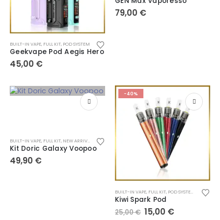
GEN Max Vaporesso
79,00
€
BUILT-IN VAPE
,
FULL KIT
,
POD SYSTEM
Geekvape Pod Aegis Hero
45,00
€
-40%
BUILT-IN VAPE
,
FULL KIT
,
NEW ARRIVALS
,
POD SYSTEM
Kit Doric Galaxy Voopoo
49,90
€
BUILT-IN VAPE
,
FULL KIT
,
POD SYSTEM
,
VAPE PEN
Kiwi Spark Pod
15,00
€
25,00
€