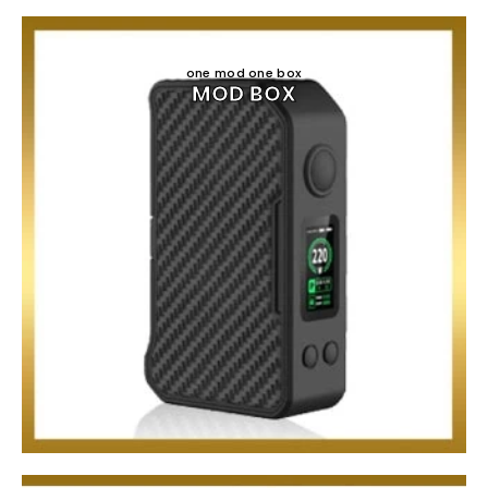
one mod one box
MOD BOX