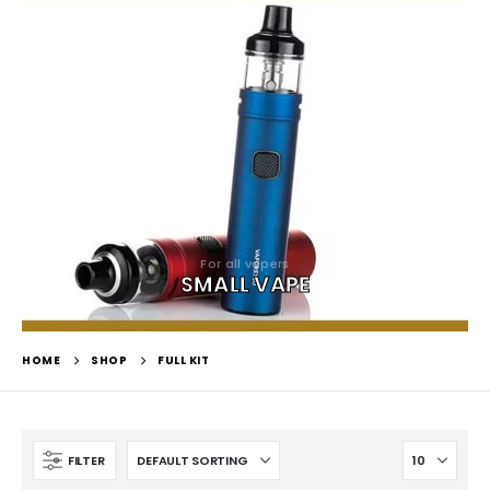
For all vapers
SMALL VAPE
HOME
SHOP
FULL KIT
FILTER