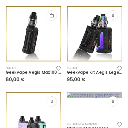
FULL KIT
FULL KIT
GeekVape Aegis Max100 Max2
Geekvape Kit Aegis Legend 2 L200 Classic OG
80,00
€
95,00
€
FULL KIT
,
NEW ARRIVALS