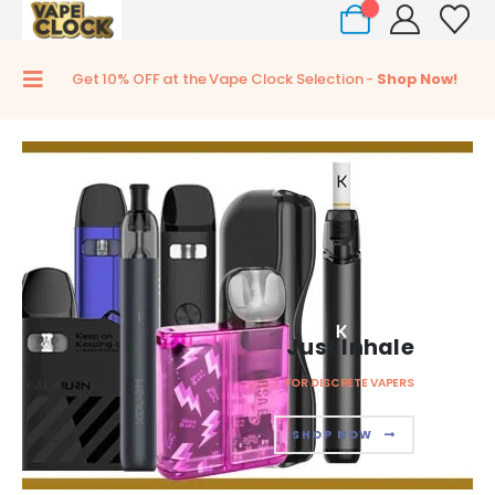
0
Get 10% OFF at the Vape Clock Selection -
Shop Now!
Just Inhale
FOR DISCRETE VAPERS
SHOP NOW