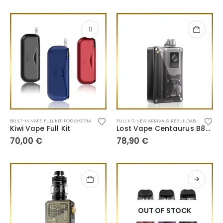
BUILT-IN VAPE
,
FULL KIT
,
POD SYSTEM
FULL KIT
,
NEW ARRIVALS
,
REBUILDABLE TANK
Kiwi Vape Full Kit
Lost Vape Centaurus B80 AIO
70,00
€
78,90
€
OUT OF STOCK