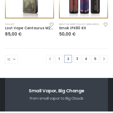
FULL KIT
BUILT-IN VAPE
,
FULL KIT
,
NEW ARRIVALS
,
POD SY
Lost Vape Centaurus M200
Smok IPX80 Kit
85,00
€
50,00
€
1
2
3
4
5
Small Vapor, Big Change
From small vapor to Big Clouds