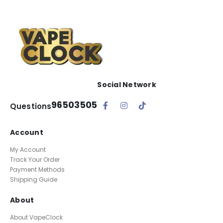
Social Network
96503505
Questions
Account
My Account
Track Your Order
Payment Methods
Shipping Guide
About
About VapeClock