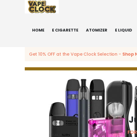
HOME
E CIGARETTE
ATOMIZER
E LIQUID
Get 10% OFF at the Vape Clock Selection -
Shop 
J
FOR