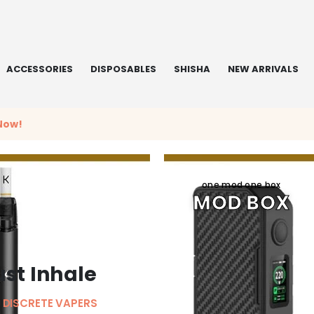
ACCESSORIES
DISPOSABLES
SHISHA
NEW ARRIVALS
Now!
one mod one box
MOD BOX
ust Inhale
 DISCRETE VAPERS