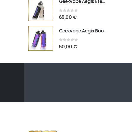
Geekvape Aegis Eteno E100
0
out of 5
65,00
€
Geekvape Aegis Boost Pro B100 V2
0
out of 5
50,00
€