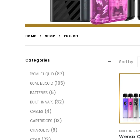
HOME
SHOP
FULL KIT
Categories
Sort by:
(87)
120ML E LIQUID
(105)
60ML E LIQUID
(5)
BATTERIES
(32)
BUILT-IN VAPE
(4)
CABLES
(13)
CARTRIDGES
(8)
CHARGERS
BUILT-IN VAP
Wenax Q
(23)
COILS