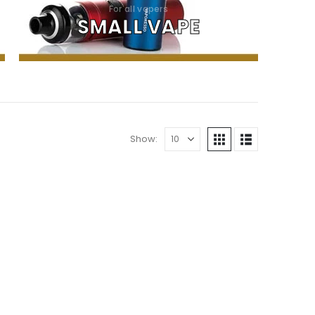
For all vapers
SMALL VAPE
Show: