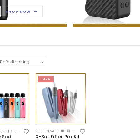
SHOP NOW
-32%
E
,
FULL KIT
,
NEW ARRIVALS
BUILT-IN VAPE
,
POD SYSTEM
,
FULL KIT
,
POD SYSTEM
 Pod
X-Bar Filter Pro Kit