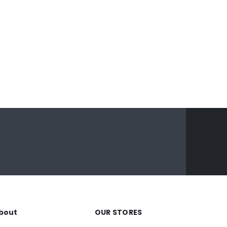
bout
OUR STORES