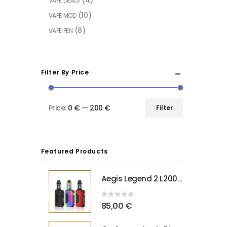
VAPE DEALS
(10)
VAPE MOD
(8)
VAPE PEN
Filter By Price
Price:
0 €
—
200 €
Filter
Featured Products
Aegis Legend 2 L200 Geekvape
0
out of 5
85,00
€