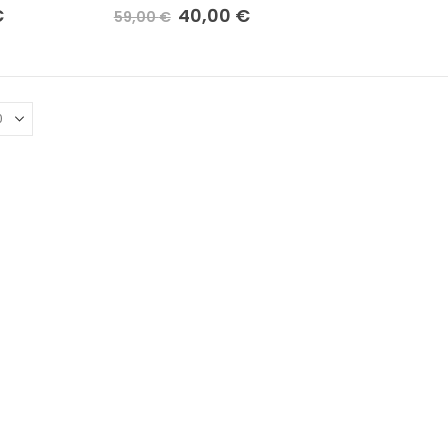
€
40,00
€
59,00
€