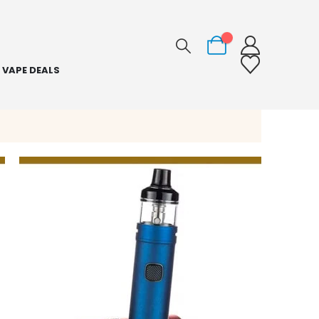
0
VAPE DEALS