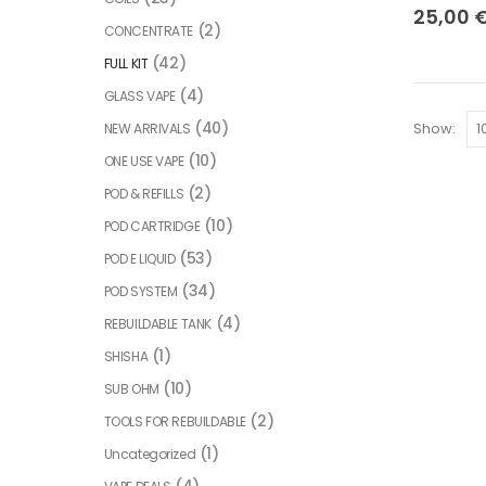
25,00
(2)
CONCENTRATE
(42)
FULL KIT
(4)
GLASS VAPE
(40)
Show:
NEW ARRIVALS
(10)
ONE USE VAPE
(2)
POD & REFILLS
(10)
POD CARTRIDGE
(53)
POD E LIQUID
(34)
POD SYSTEM
(4)
REBUILDABLE TANK
(1)
SHISHA
(10)
SUB OHM
(2)
TOOLS FOR REBUILDABLE
(1)
Uncategorized
(4)