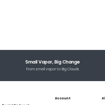
Small Vapor, Big Change
From small vapor to Big Clouds
Account
A