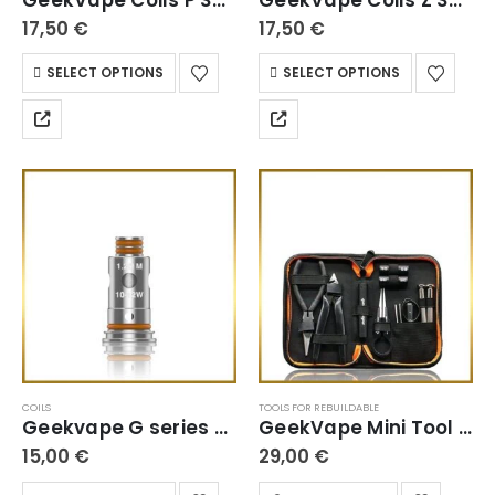
17,50
€
17,50
€
SELECT OPTIONS
SELECT OPTIONS
COILS
TOOLS FOR REBUILDABLE
Geekvape G series Coils
GeekVape Mini Tool Kit
15,00
€
29,00
€