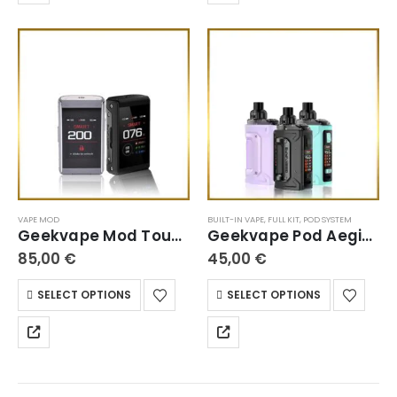
VAPE MOD
BUILT-IN VAPE
,
FULL KIT
,
POD SYSTEM
Geekvape Mod Touch Screen
Geekvape Pod Aegis Hero
85,00
€
45,00
€
SELECT OPTIONS
SELECT OPTIONS