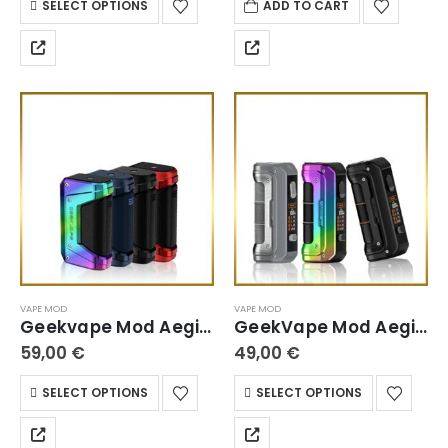
SELECT OPTIONS
ADD TO CART
VAPE MOD
VAPE MOD
Geekvape Mod Aegis Legend 2 L200
GeekVape Mod Aegis Max 100 Max2
59,00
€
49,00
€
SELECT OPTIONS
SELECT OPTIONS