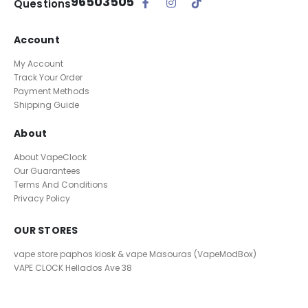
96503505
Questions
Account
My Account
Track Your Order
Payment Methods
Shipping Guide
About
About VapeClock
Our Guarantees
Terms And Conditions
Privacy Policy
OUR STORES
vape store paphos kiosk & vape Masouras (VapeModBox)
VAPE CLOCK
Hellados Ave 38