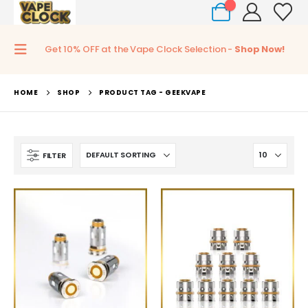
0
Get 10% OFF at the Vape Clock Selection -
Shop Now!
HOME
SHOP
PRODUCT TAG -
GEEKVAPE
FILTER