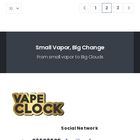
1
2
3
Small Vapor, Big Change
From small vapor to Big Clouds
Social Network