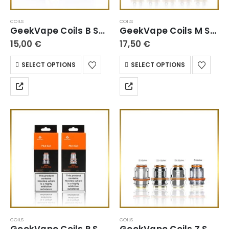
COILS
COILS
GeekVape Coils B Series
GeekVape Coils M Series
15,00
€
17,50
€
SELECT OPTIONS
SELECT OPTIONS
COILS
COILS
GeekVape Coils P Series
GeekVape Coils Z Series