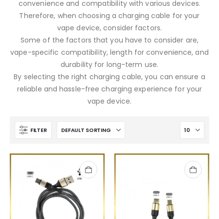
convenience and compatibility with various devices.
Therefore, when choosing a charging cable for your
vape device, consider factors.
Some of the factors that you have to consider are,
vape-specific compatibility, length for convenience, and
durability for long-term use.
By selecting the right charging cable, you can ensure a
reliable and hassle-free charging experience for your
vape device.
FILTER