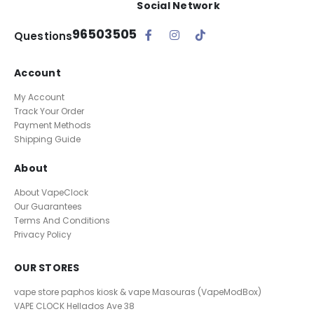
Social Network
96503505
Questions
Account
My Account
Track Your Order
Payment Methods
Shipping Guide
About
About VapeClock
Our Guarantees
Terms And Conditions
Privacy Policy
OUR STORES
vape store paphos kiosk & vape Masouras (VapeModBox)
VAPE CLOCK
Hellados Ave 38