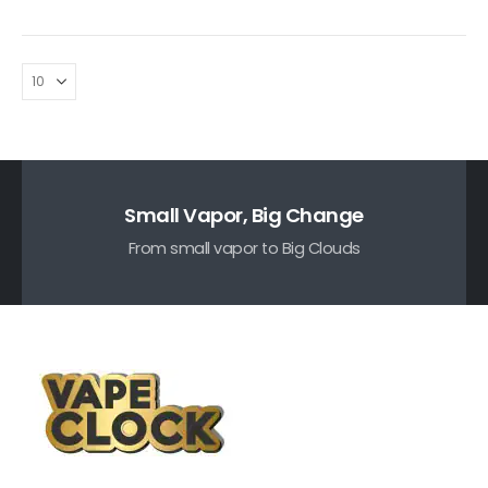
Small Vapor, Big Change
From small vapor to Big Clouds