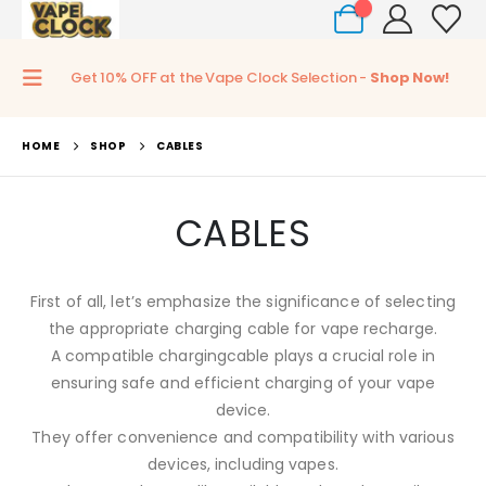
0
Get 10% OFF at the Vape Clock Selection -
Shop Now!
HOME
SHOP
CABLES
CABLES
First of all, let’s emphasize the significance of selecting
the appropriate charging cable for vape recharge.
A compatible chargingcable plays a crucial role in
ensuring safe and efficient charging of your vape
device.
They offer convenience and compatibility with various
devices, including vapes.