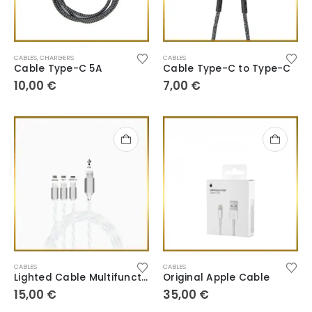
CABLES
,
CHARGERS
CABLES
Cable Type-C 5A
Cable Type-C to Type-C
10,00
€
7,00
€
CABLES
CABLES
Lighted Cable Multifunction
Original Apple Cable
15,00
€
35,00
€