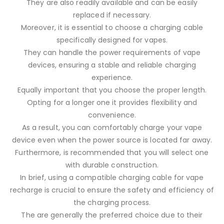
They are also readily available and can be easily
replaced if necessary.
Moreover, it is essential to choose a charging cable
specifically designed for vapes.
They can handle the power requirements of vape
devices, ensuring a stable and reliable charging
experience.
Equally important that you choose the proper length.
Opting for a longer one it provides flexibility and
convenience.
As a result, you can comfortably charge your vape
device even when the power source is located far away.
Furthermore, is recommended that you will select one
with durable construction.
In brief, using a compatible charging cable for vape
recharge is crucial to ensure the safety and efficiency of
the charging process.
The are generally the preferred choice due to their