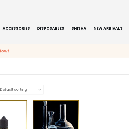
ACCESSORIES
DISPOSABLES
SHISHA
NEW ARRIVALS
Now!