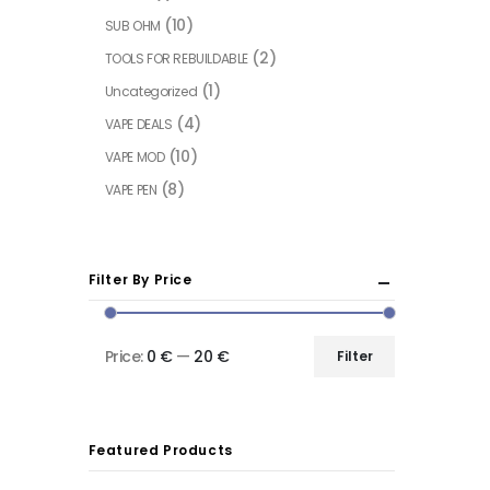
(10)
SUB OHM
(2)
TOOLS FOR REBUILDABLE
(1)
Uncategorized
(4)
VAPE DEALS
(10)
VAPE MOD
(8)
VAPE PEN
Filter By Price
Price:
0 €
—
20 €
Filter
Featured Products