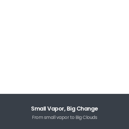
Small Vapor, Big Change
From small vapor to Big Clouds