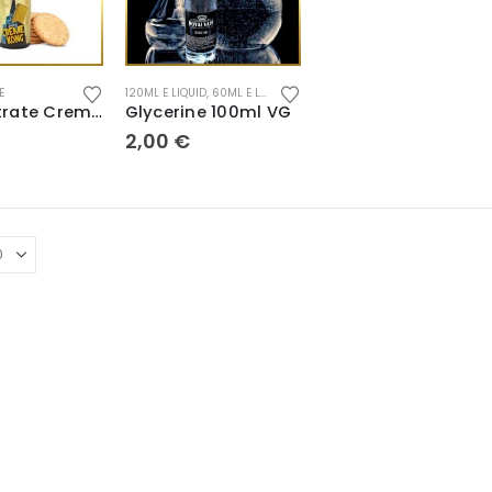
E
120ML E LIQUID
,
60ML E LIQUID
,
CONCENTRATE
,
POD E LIQUID
Concentrate Creme Kong 30ml
Glycerine 100ml VG
2,00
€