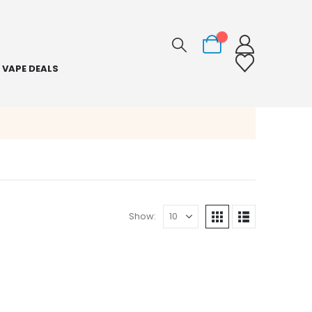
0
VAPE DEALS
Show: