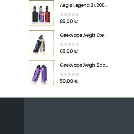
Aegis Legend 2 L200 Geekvape
0
out of 5
85,00
€
Geekvape Aegis Eteno E100
0
out of 5
65,00
€
Geekvape Aegis Boost Pro B100 V2
0
out of 5
50,00
€