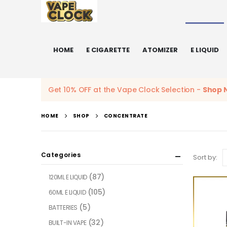
HOME
E CIGARETTE
ATOMIZER
E LIQUID
Get 10% OFF at the Vape Clock Selection -
Shop 
HOME
SHOP
CONCENTRATE
Categories
Sort by:
(87)
120ML E LIQUID
(105)
60ML E LIQUID
(5)
BATTERIES
(32)
BUILT-IN VAPE