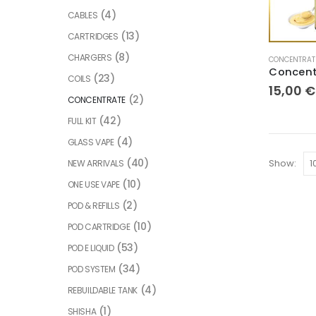
(4)
CABLES
(13)
CARTRIDGES
(8)
CHARGERS
CONCENTRAT
(23)
COILS
15,00
€
(2)
CONCENTRATE
(42)
FULL KIT
(4)
GLASS VAPE
(40)
Show:
NEW ARRIVALS
(10)
ONE USE VAPE
(2)
POD & REFILLS
(10)
POD CARTRIDGE
(53)
POD E LIQUID
(34)
POD SYSTEM
(4)
REBUILDABLE TANK
(1)
SHISHA