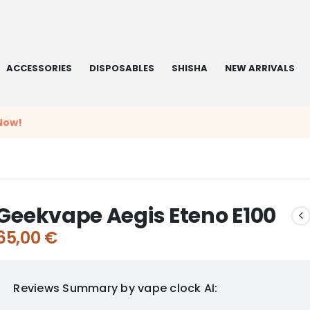
ACCESSORIES
DISPOSABLES
SHISHA
NEW ARRIVALS
Now!
Geekvape Aegis Eteno E100
65,00
€
Reviews Summary by vape clock AI: