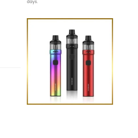
days.