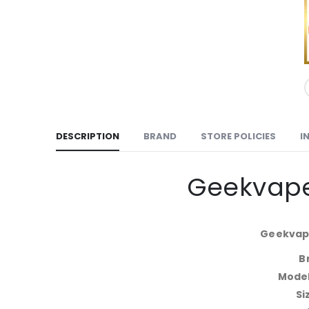
DESCRIPTION
BRAND
STORE POLICIES
I
Geekvape
Geekvape
B
Mode
Si