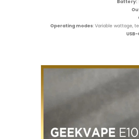
Battery:
Ou
Operating modes
: Variable wattage, 
USB-C