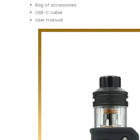
Bag of accessories
USB-C cable
User manual