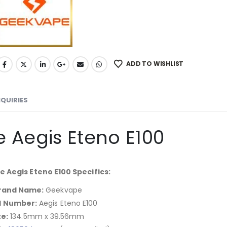
ADD TO WISHLIST
NQUIRIES
 Aegis Eteno E100
 Aegis Eteno E100 Specifics:
rand Name:
Geekvape
l Number:
Aegis Eteno E100
ze:
134.5mm x 39.56mm