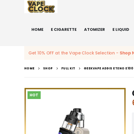
HOME
E CIGARETTE
ATOMIZER
E LIQUID
Get 10% OFF at the Vape Clock Selection -
Shop 
HOME
SHOP
FULL KIT
GEEKVAPE AEGIS ETENO E100
HOT