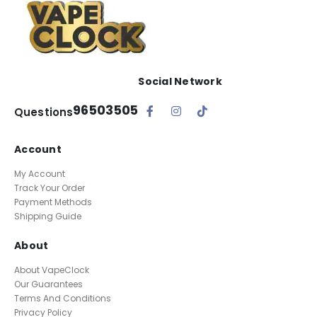
Social Network
96503505
Questions
Account
My Account
Track Your Order
Payment Methods
Shipping Guide
About
About VapeClock
Our Guarantees
Terms And Conditions
Privacy Policy