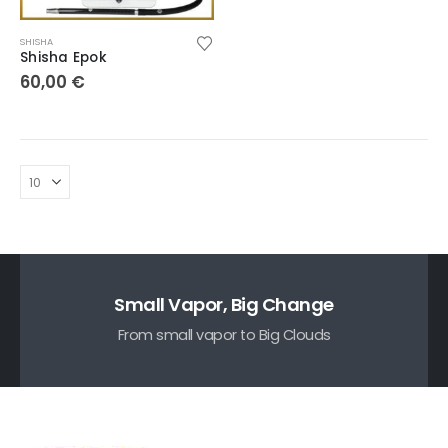
SHISHA
Shisha Epok
60,00
€
Small Vapor, Big Change
From small vapor to Big Clouds