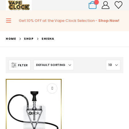
0
Get 10% OFF at the Vape Clock Selection -
Shop Now!
HOME
SHOP
SHISHA
FILTER