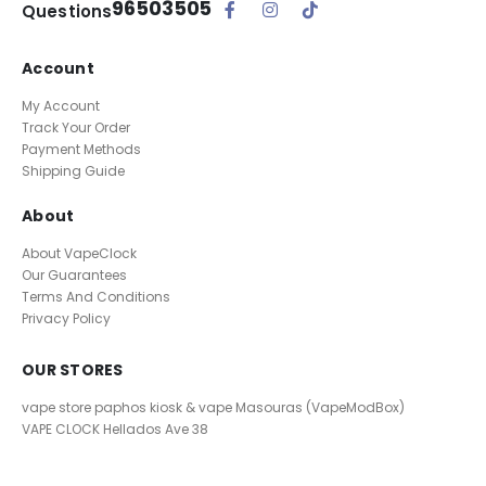
96503505
Questions
Account
My Account
Track Your Order
Payment Methods
Shipping Guide
About
About VapeClock
Our Guarantees
Terms And Conditions
Privacy Policy
OUR STORES
vape store paphos kiosk & vape Masouras (VapeModBox)
VAPE CLOCK
Hellados Ave 38