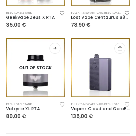
REBUILDABLE TANK
FULL KIT
,
NEW ARRIVALS
,
REBUILDABLE TANK
Geekvape Zeus X RTA
Lost Vape Centaurus B80 AIO
35,00
€
78,90
€
OUT OF STOCK
REBUILDABLE TANK
FULL KIT
,
NEW ARRIVALS
,
REBUILDABLE TANK
Valkyrie XL RTA
Vaperz Cloud and GeroBak Kit San AIO
80,00
€
135,00
€