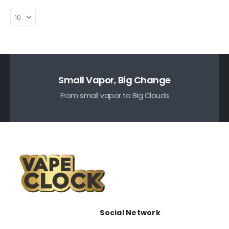
Small Vapor, Big Change
From small vapor to Big Clouds
Social Network