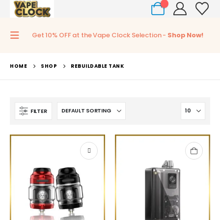
0
Get 10% OFF at the Vape Clock Selection -
Shop Now!
HOME
SHOP
REBUILDABLE TANK
FILTER