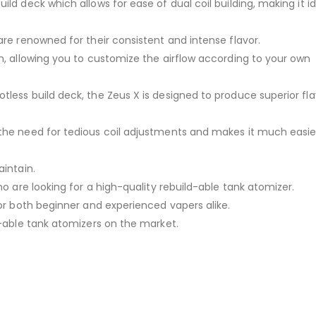
ld deck which allows for ease of dual coil building, making it id
are renowned for their consistent and intense flavor.
m, allowing you to customize the airflow according to your own
less build deck, the Zeus X is designed to produce superior fl
the need for tedious coil adjustments and makes it much easie
aintain.
ho are looking for a high-quality rebuild-able tank atomizer.
for both beginner and experienced vapers alike.
d-able tank atomizers on the market.