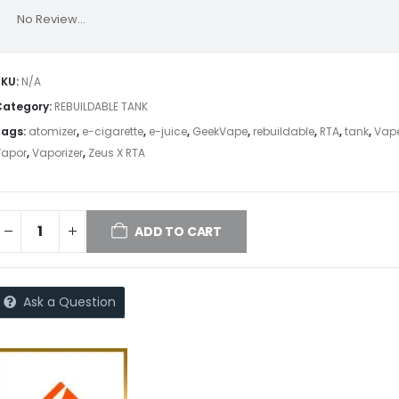
No Review...
SKU:
N/A
Category:
REBUILDABLE TANK
Tags:
atomizer
,
e-cigarette
,
e-juice
,
GeekVape
,
rebuildable
,
RTA
,
tank
,
Vap
Vapor
,
Vaporizer
,
Zeus X RTA
ADD TO CART
Ask a Question