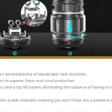
s remarkable line of rebuild able tank atomizers.
for its superior flavor and cloud production.
city and a top fill system, eliminating the nuisance of having t
hich is leak-resistant, meaning you won’t have any e juixwuıce 