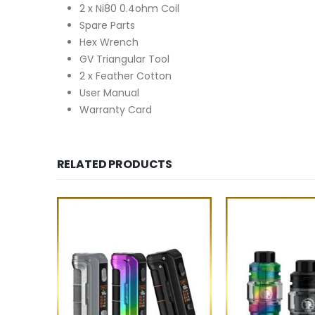
2 x Ni80 0.4ohm Coil
Spare Parts
Hex Wrench
GV Triangular Tool
2 x Feather Cotton
User Manual
Warranty Card
RELATED PRODUCTS