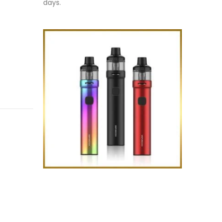
days.