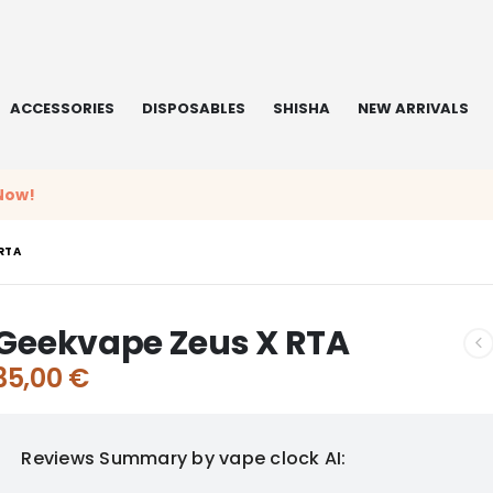
ACCESSORIES
DISPOSABLES
SHISHA
NEW ARRIVALS
Now!
RTA
Geekvape Zeus X RTA
35,00
€
Reviews Summary by vape clock AI: