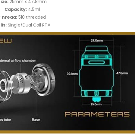
ize:
25mm x 47.8mm
Capacity:
4.5ml
Thread:
510 threaded
ils:
Single/Dual Coil RTA