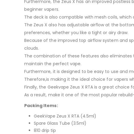
Furthermore, the Zeus X has an improved postless bui
beginner vapers.
The deck is also compatible with mesh coils, which 
The Zeus X also has adjustable airflow at the botto
preferences, whether you like a tight or airy draw.
Because of the improved top airflow system and spot
clouds.
The combination of these features also eliminates 
maintain the perfect vape.
Furthermore, it is designed to be easy to use and m
Therefore,is making it the ideal choice for vapers w
Finally, the Geekvape Zeus X RTA is a great choice 
As a result, make it one of the most popular rebuil
Packing Items:
GeekVape Zeus X RTA (4.5ml)
Spare Glass Tube (3.5ml)
810 drip tip