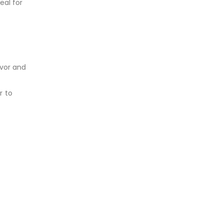
eal for
avor and
r to