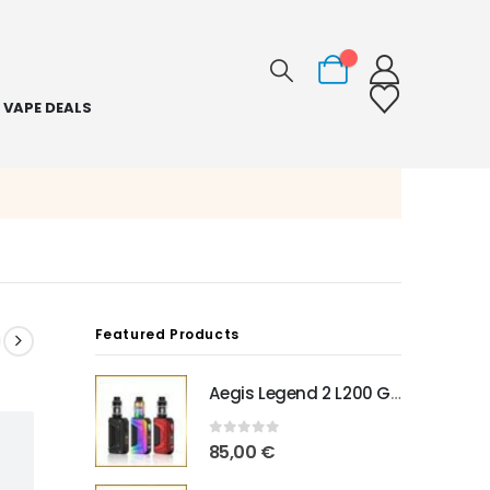
0
VAPE DEALS
Featured Products
Aegis Legend 2 L200 Geekvape
0
out of 5
85,00
€