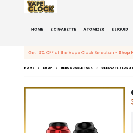
HOME
E CIGARETTE
ATOMIZER
E LIQUID
Get 10% OFF at the Vape Clock Selection -
Shop 
HOME
SHOP
REBUILDABLE TANK
GEEKVAPE ZEUS X 