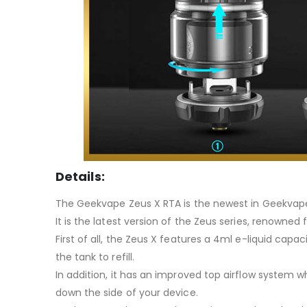
Details:
The Geekvape Zeus X RTA is the newest in Geekvape’
It is the latest version of the Zeus series, renowned 
First of all, the Zeus X features a 4ml e-liquid capa
the tank to refill.
In addition, it has an improved top airflow system w
down the side of your device.