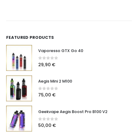
FEATURED PRODUCTS
Vaporesso GTX Go 40
0
out of 5
29,90
€
Aegis Mini 2 M100
0
out of 5
75,00
€
Geekvape Aegis Boost Pro B100 V2
0
out of 5
50,00
€