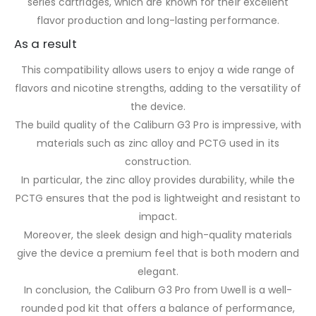
series cartridges, which are known for their excellent
flavor production and long-lasting performance.
As a result
This compatibility allows users to enjoy a wide range of
flavors and nicotine strengths, adding to the versatility of
the device.
The build quality of the Caliburn G3 Pro is impressive, with
materials such as zinc alloy and PCTG used in its
construction.
In particular, the zinc alloy provides durability, while the
PCTG ensures that the pod is lightweight and resistant to
impact.
Moreover, the sleek design and high-quality materials
give the device a premium feel that is both modern and
elegant.
In conclusion, the Caliburn G3 Pro from Uwell is a well-
rounded pod kit that offers a balance of performance,