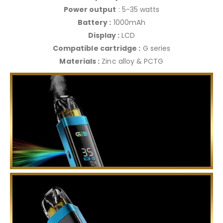
Power output
: 5-35 watts
Battery :
1000mAh
Display :
LCD
Compatible cartridge :
G series
Materials :
Zinc alloy & PCTG