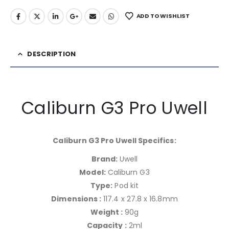
ADD TO WISHLIST
DESCRIPTION
Caliburn G3 Pro Uwell
Caliburn G3 Pro Uwell Specifics:
Brand:
Uwell
Model:
Caliburn G3
Type:
Pod kit
Dimensions :
117.4 x 27.8 x 16.8mm
Weight :
90g
Capacity :
2ml