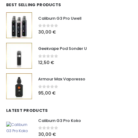
BEST SELLING PRODUCTS
Caliburn G3 Pro Uwell
0
out of 5
30,00
€
Geekvape Pod Sonder U
0
out of 5
12,50
€
Armour Max Vaporesso
0
out of 5
95,00
€
LATEST PRODUCTS
Caliburn G3 Pro Koko
0
out of 5
30,00
€