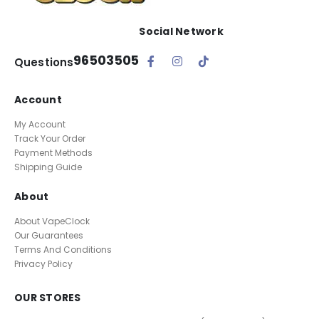
Social Network
96503505
Questions
Account
My Account
Track Your Order
Payment Methods
Shipping Guide
About
About VapeClock
Our Guarantees
Terms And Conditions
Privacy Policy
OUR STORES