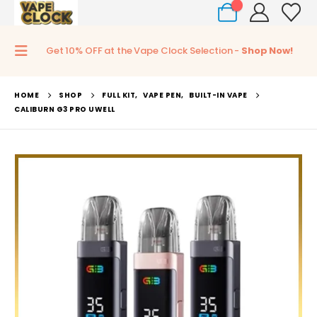
0
Get 10% OFF at the Vape Clock Selection -
Shop Now!
HOME
SHOP
FULL KIT
,
VAPE PEN
,
BUILT-IN VAPE
CALIBURN G3 PRO UWELL