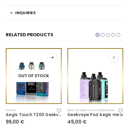
INQUIRIES
RELATED PRODUCTS
OUT OF STOCK
FULL KIT
BUILT-IN VAPE
,
FULL KIT
,
POD SYSTEM
Aegis Touch T200 Geekvape
Geekvape Pod Aegis Hero
99,00
€
45,00
€