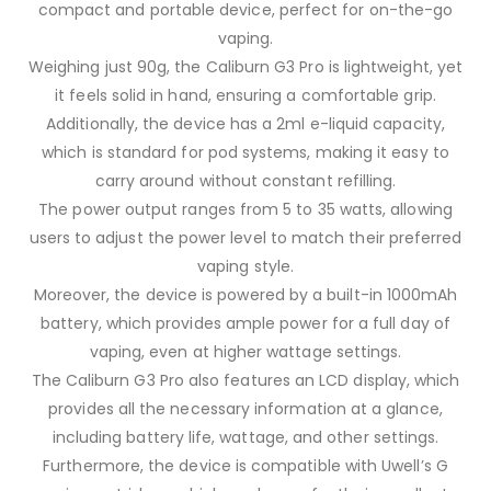
compact and portable device, perfect for on-the-go
vaping.
Weighing just 90g, the Caliburn G3 Pro is lightweight, yet
it feels solid in hand, ensuring a comfortable grip.
Additionally, the device has a 2ml e-liquid capacity,
which is standard for pod systems, making it easy to
carry around without constant refilling.
The power output ranges from 5 to 35 watts, allowing
users to adjust the power level to match their preferred
vaping style.
Moreover, the device is powered by a built-in 1000mAh
battery, which provides ample power for a full day of
vaping, even at higher wattage settings.
The Caliburn G3 Pro also features an LCD display, which
provides all the necessary information at a glance,
including battery life, wattage, and other settings.
Furthermore, the device is compatible with Uwell’s G