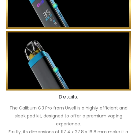
Details:
The Caliburn G3 Pro from Uwell is a highly efficient and
sleek pod kit, designed to offer a premium vaping
experience.
Firstly, its dimensions of 117.4 x 27.8 x 16.8 mm make it a