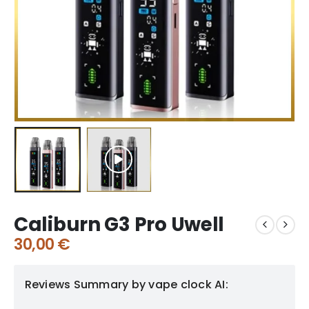
Caliburn G3 Pro Uwell
30,00
€
Reviews Summary by vape clock AI: