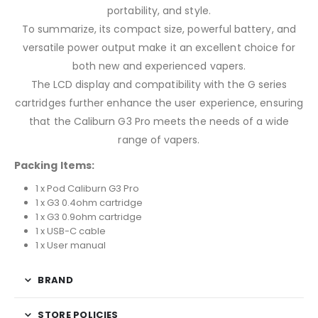
portability, and style.
To summarize, its compact size, powerful battery, and
versatile power output make it an excellent choice for
both new and experienced vapers.
The LCD display and compatibility with the G series
cartridges further enhance the user experience, ensuring
that the Caliburn G3 Pro meets the needs of a wide
range of vapers.
Packing Items:
1 x Pod Caliburn G3 Pro
1 x G3 0.4ohm cartridge
1 x G3 0.9ohm cartridge
1 x USB-C cable
1 x User manual
BRAND
STORE POLICIES