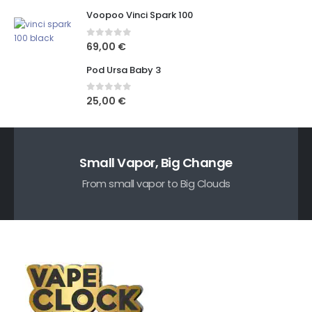
Voopoo Vinci Spark 100
0
out of 5
69,00
€
Pod Ursa Baby 3
0
out of 5
25,00
€
Small Vapor, Big Change
From small vapor to Big Clouds