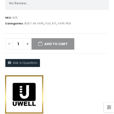
No Review...
SKU:
N/A
Categories:
BUILT-IN VAPE
,
FULL KIT
,
VAPE PEN
ADD TO CART
Ask a Question