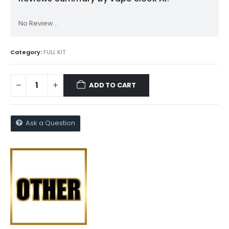
No Review...
Category:
FULL KIT
ADD TO CART
Ask a Question