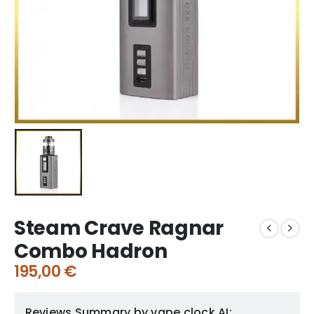
Steam Crave Ragnar
Combo Hadron
195,00
€
Reviews Summary by vape clock AI: