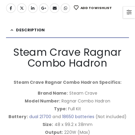
ADD TO WISHLIST
DESCRIPTION
Steam Crave Ragnar
Combo Hadron
Steam Crave Ragnar Combo Hadron Specifics:
Brand Name:
Steam Crave
Model Number:
Ragnar Combo Hadron
Type:
Full Kit
Battery:
dual 21700
and
18650 batteries
(Not included)
Size:
48 x 99.2 x 38mm
Output:
220W (Max)