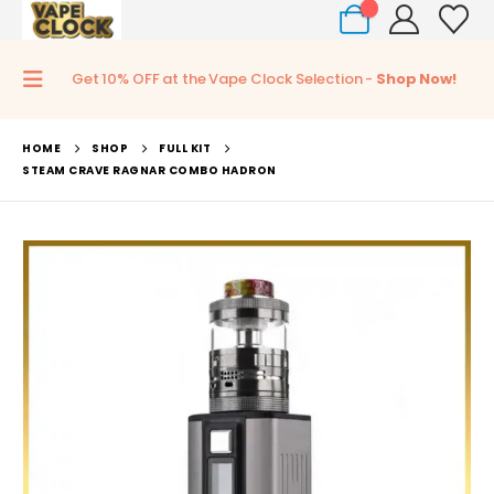
0
Get 10% OFF at the Vape Clock Selection -
Shop Now!
HOME
SHOP
FULL KIT
STEAM CRAVE RAGNAR COMBO HADRON