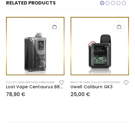
RELATED PRODUCTS
FULL KIT
,
NEW ARRIVALS
,
REBUILDABLE TANK
BUILT-IN VAPE
,
FULL KIT
,
POD SYSTEM
Lost Vape Centaurus B80 AIO
Uwell Caliburn GK3
78,90
€
25,00
€