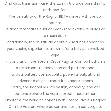
And also, transition-wise, the 22mm 810 wide bore drip tip
adds comfort.
The versatility of the Ragnar RDTA shines with the coil
options.
It accommodates dual coil decks for extensive builds or
a mesh deck.
Additionally, the multitude of airflow settings enhances
your vaping experience, allowing for a fully personalized
vape.
In conclusion, the Steam Crave Ragnar Combo Hadron is
a testament to innovation and performance.
Its dual battery compatibility, powerful output, and
advanced chipset make it a vaper’s dream.
Finally, the Ragnar RDTA’s design, capacity, and coil
options elevate the vaping experience further.
Embrace the world of options with Steam Crave’s Ragnar
Combo Hadron, where power and design converge to