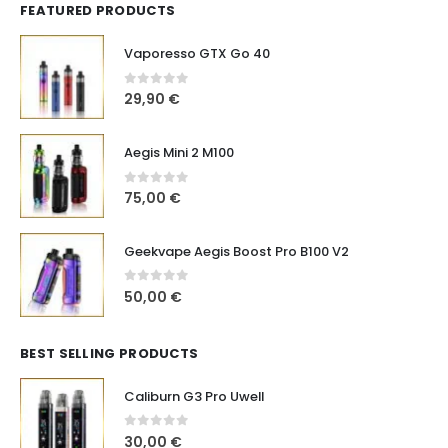
FEATURED PRODUCTS
Vaporesso GTX Go 40
0
out of 5
29,90
€
Aegis Mini 2 M100
0
out of 5
75,00
€
Geekvape Aegis Boost Pro B100 V2
0
out of 5
50,00
€
BEST SELLING PRODUCTS
Caliburn G3 Pro Uwell
0
out of 5
30,00
€