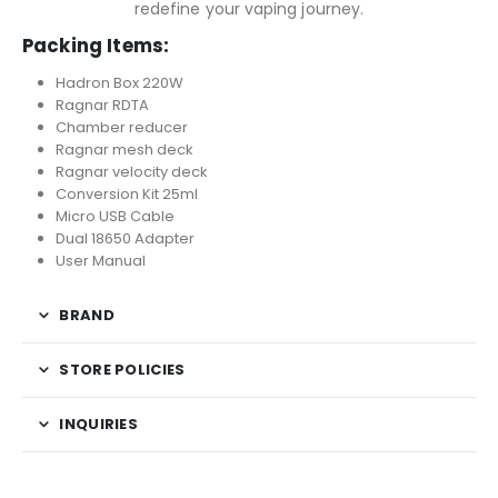
redefine your vaping journey.
Packing Items:
Hadron Box 220W
Ragnar RDTA
Chamber reducer
Ragnar mesh deck
Ragnar velocity deck
Conversion Kit 25ml
Micro USB Cable
Dual 18650 Adapter
User Manual
BRAND
STORE POLICIES
INQUIRIES