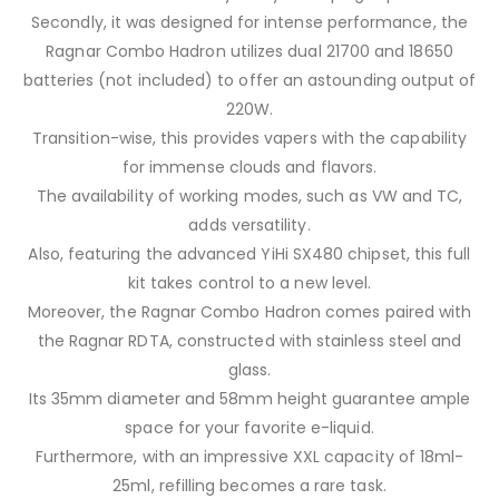
Secondly, it was designed for intense performance, the
Ragnar Combo Hadron utilizes dual 21700 and 18650
batteries (not included) to offer an astounding output of
220W.
Transition-wise, this provides vapers with the capability
for immense clouds and flavors.
The availability of working modes, such as VW and TC,
adds versatility.
Also, featuring the advanced YiHi SX480 chipset, this full
kit takes control to a new level.
Moreover, the Ragnar Combo Hadron comes paired with
the Ragnar RDTA, constructed with stainless steel and
glass.
Its 35mm diameter and 58mm height guarantee ample
space for your favorite e-liquid.
Furthermore, with an impressive XXL capacity of 18ml-
25ml, refilling becomes a rare task.