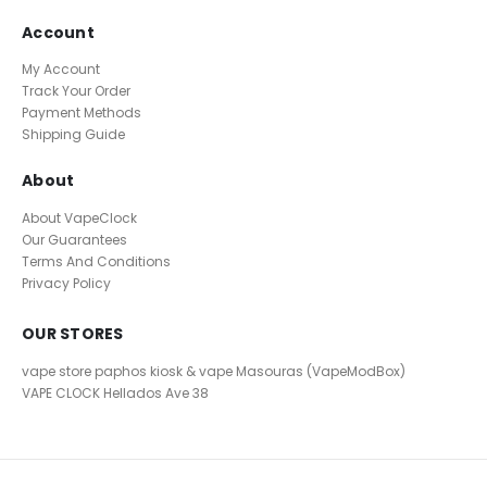
Account
My Account
Track Your Order
Payment Methods
Shipping Guide
About
About VapeClock
Our Guarantees
Terms And Conditions
Privacy Policy
OUR STORES
vape store paphos kiosk & vape Masouras (VapeModBox)
VAPE CLOCK
Hellados Ave 38