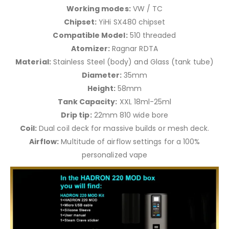
Working modes:
VW / TC
Chipset:
YiHi SX480 chipset
Compatible Model:
510 threaded
Atomizer:
Ragnar RDTA
Material:
Stainless Steel (body) and Glass (tank tube)
Diameter:
35mm
Height:
58mm
Tank Capacity:
XXL 18ml-25ml
Drip tip:
22mm 810 wide bore
Coil:
Dual coil deck for massive builds or mesh deck.
Airflow:
Multitude of airflow settings for a 100%
personalized vape