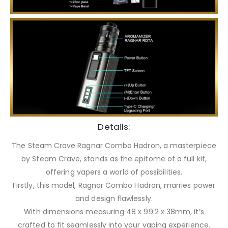
Details:
The Steam Crave Ragnar Combo Hadron, a masterpiece
by Steam Crave, stands as the epitome of a full kit,
offering vapers a world of possibilities.
Firstly, this model, Ragnar Combo Hadron, marries power
and design flawlessly.
With dimensions measuring 48 x 99.2 x 38mm, it’s
crafted to fit seamlessly into your vaping experience.