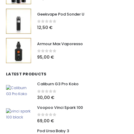
Geekvape Pod Sonder U
0
out of 5
12,50
€
Armour Max Vaporesso
0
out of 5
95,00
€
LATEST PRODUCTS
Caliburn G3 Pro Koko
0
out of 5
30,00
€
Voopoo Vinci Spark 100
0
out of 5
69,00
€
Pod Ursa Baby 3