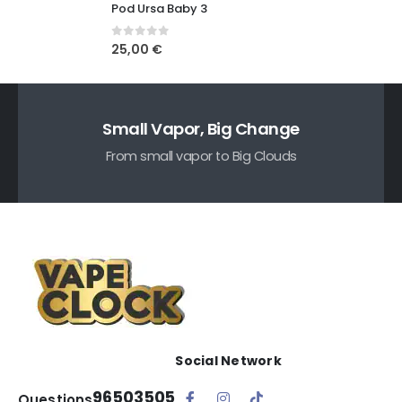
Pod Ursa Baby 3
0
out of 5
25,00
€
Small Vapor, Big Change
From small vapor to Big Clouds
Social Network
96503505
Questions