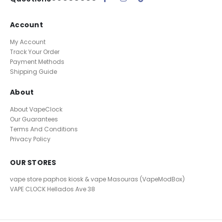
Account
My Account
Track Your Order
Payment Methods
Shipping Guide
About
About VapeClock
Our Guarantees
Terms And Conditions
Privacy Policy
OUR STORES
vape store paphos kiosk & vape Masouras (VapeModBox)
VAPE CLOCK
Hellados Ave 38