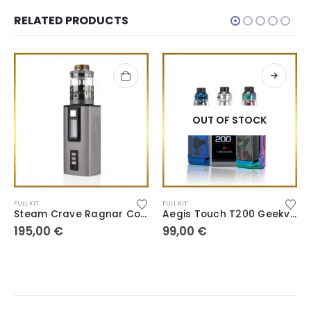
RELATED PRODUCTS
OUT OF STOCK
FULL KIT
FULL KIT
Steam Crave Ragnar Combo Hadron
Aegis Touch T200 Geekvape
195,00
€
99,00
€