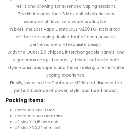
refills and allowing for extended vaping sessions.
The kit includes the UB Max coil, which delivers
exceptional flavor and vapor production.
In brief, the Lost Vape Centaurus M200 Full Kit is a top-
of-the-line vaping device that offers a powerful
performance and exquisite design.
With the Quest 2.0 chipset, interchangeable panels, and
a generous e-liquid capacity, this kit caters to both
style-conscious vapers and those seeking a remarkable
vaping experience.
Finally, invest in the Centaurus M200 and discover the
perfect balance of power, style, and functionalist.
Packing Items:
Centaurus M200 Mod
Centaurus Sub Ohm tank
UB Max X1 0,15 ohm coil
UB Max X3 0,30 ohm coil