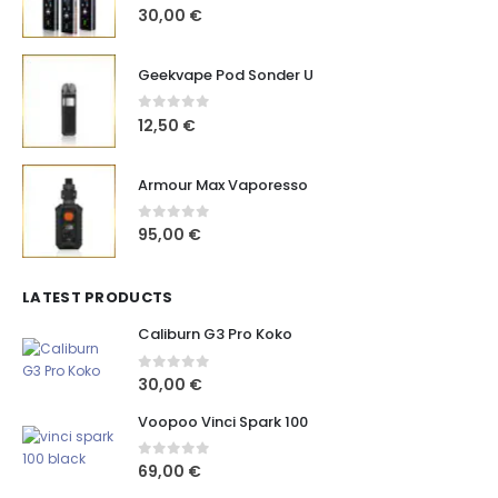
0
out of 5
30,00
€
Geekvape Pod Sonder U
0
out of 5
12,50
€
Armour Max Vaporesso
0
out of 5
95,00
€
LATEST PRODUCTS
Caliburn G3 Pro Koko
0
out of 5
30,00
€
Voopoo Vinci Spark 100
0
out of 5
69,00
€