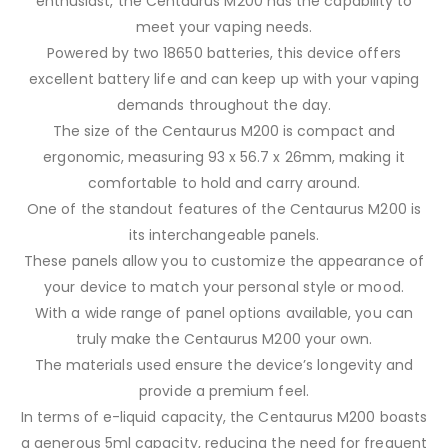
enthusiast, the Centaurus M200 has the capability to
meet your vaping needs.
Powered by two 18650 batteries, this device offers
excellent battery life and can keep up with your vaping
demands throughout the day.
The size of the Centaurus M200 is compact and
ergonomic, measuring 93 x 56.7 x 26mm, making it
comfortable to hold and carry around.
One of the standout features of the Centaurus M200 is
its interchangeable panels.
These panels allow you to customize the appearance of
your device to match your personal style or mood.
With a wide range of panel options available, you can
truly make the Centaurus M200 your own.
The materials used ensure the device’s longevity and
provide a premium feel.
In terms of e-liquid capacity, the Centaurus M200 boasts
a generous 5ml capacity, reducing the need for frequent