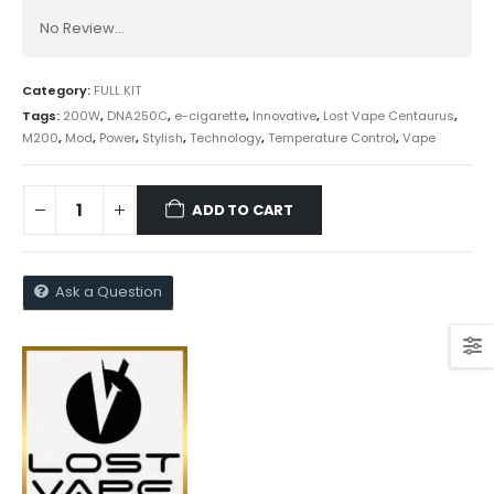
No Review...
Category:
FULL KIT
Tags:
200W
,
DNA250C
,
e-cigarette
,
Innovative
,
Lost Vape Centaurus
,
M200
,
Mod
,
Power
,
Stylish
,
Technology
,
Temperature Control
,
Vape
ADD TO CART
Ask a Question