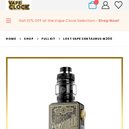
0
Get 10% OFF at the Vape Clock Selection -
Shop Now!
HOME
SHOP
FULL KIT
LOST VAPE CENTAURUS M200