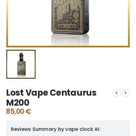
Lost Vape Centaurus
M200
85,00
€
Reviews Summary by vape clock AI: