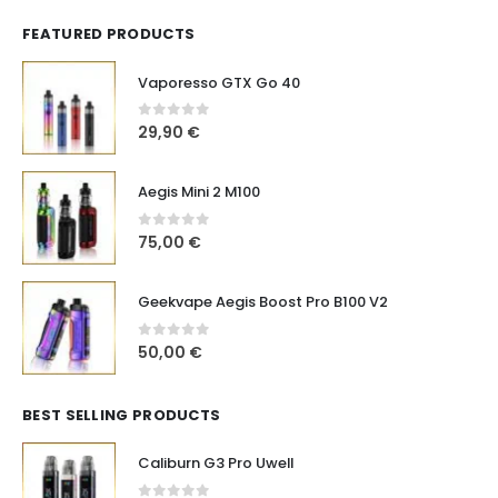
FEATURED PRODUCTS
Vaporesso GTX Go 40
0
out of 5
29,90
€
Aegis Mini 2 M100
0
out of 5
75,00
€
Geekvape Aegis Boost Pro B100 V2
0
out of 5
50,00
€
BEST SELLING PRODUCTS
Caliburn G3 Pro Uwell