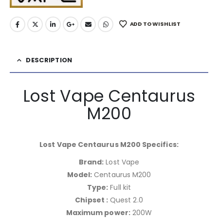
ADD TO WISHLIST
DESCRIPTION
Lost Vape Centaurus
M200
Lost Vape Centaurus M200 Specifics:
Brand:
Lost Vape
Model:
Centaurus M200
Type:
Full kit
Chipset :
Quest 2.0
Maximum power:
200W