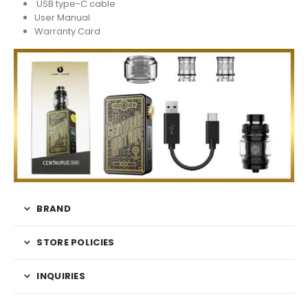
USB type-C cable
User Manual
Warranty Card
BRAND
STORE POLICIES
INQUIRIES