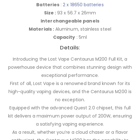
Batteries
:
2 x 18650 batteries
Size :
93 x 56.7 x 26mm
Interchangeable panels
Materials :
Aluminum, stainless steel
Capacity
: 5ml
Details:
Introducing the Lost Vape Centaurus M200 Full Kit, a
powerhouse device that combines stunning design with
exceptional performance.
First of all, Lost Vape is a renowned brand known for its
high-quality vaping devices, and the Centaurus M200 is
no exception.
Equipped with the advanced Quest 2.0 chipset, this full
kit delivers a maximum power output of 200W, ensuring
a satisfying vaping experience.
As a result, whether you’re a cloud chaser or a flavor