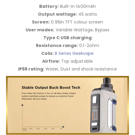
Battery:
Built-in 1400mAh
Output wattage:
45 watts
Screen:
0.96in TFT colour screen
User modes:
Variable Wattage, Bypass
Type C USB charging
Resistance range:
0.1-2ohm
Coils:
B Series Geekvape
Airflow:
Top adjustable
IP68 rating:
Water, Dust and shock resistance