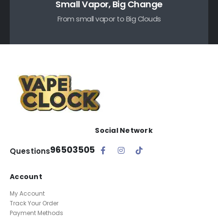
Small Vapor, Big Change
From small vapor to Big Clouds
Social Network
96503505
Questions
Account
My Account
Track Your Order
Payment Methods