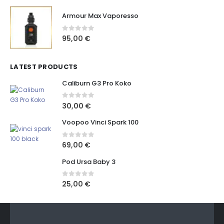
Armour Max Vaporesso
0
out of 5
95,00
€
LATEST PRODUCTS
Caliburn G3 Pro Koko
0
out of 5
30,00
€
Voopoo Vinci Spark 100
0
out of 5
69,00
€
Pod Ursa Baby 3
0
out of 5
25,00
€