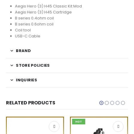
Aegis Hero (3) H45 Classic Kit Mod
Aegis Hero (3) H45 Cartridge
B series 0.4ohm coil
B series 0.6ohm coil
Coil tool
USB-C Cable
BRAND
STORE POLICIES
INQUIRIES
RELATED PRODUCTS
HOT