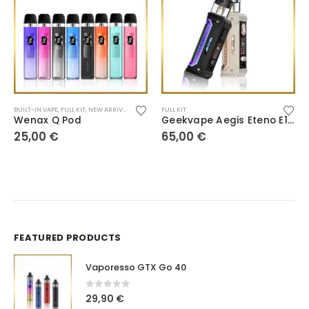
BUILT-IN VAPE
,
FULL KIT
,
NEW ARRIVALS
,
POD SYSTEM
FULL KIT
Wenax Q Pod
Geekvape Aegis Eteno E100
25,00
€
65,00
€
FEATURED PRODUCTS
Vaporesso GTX Go 40
0
out of 5
29,90
€