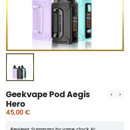
Geekvape Pod Aegis
Hero
45,00
€
Reviews Summary by vape clock AI: