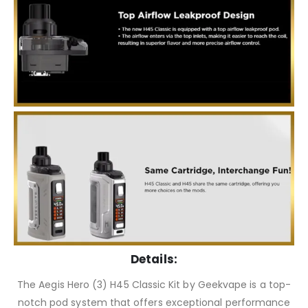
Details:
The Aegis Hero (3) H45 Classic Kit by Geekvape is a top-
notch pod system that offers exceptional performance