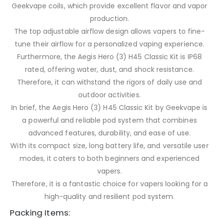
Geekvape coils, which provide excellent flavor and vapor
production.
The top adjustable airflow design allows vapers to fine-
tune their airflow for a personalized vaping experience.
Furthermore, the Aegis Hero (3) H45 Classic Kit is IP68
rated, offering water, dust, and shock resistance.
Therefore, it can withstand the rigors of daily use and
outdoor activities.
In brief, the Aegis Hero (3) H45 Classic Kit by Geekvape is
a powerful and reliable pod system that combines
advanced features, durability, and ease of use.
With its compact size, long battery life, and versatile user
modes, it caters to both beginners and experienced
vapers.
Therefore, it is a fantastic choice for vapers looking for a
high-quality and resilient pod system.
Packing Items: