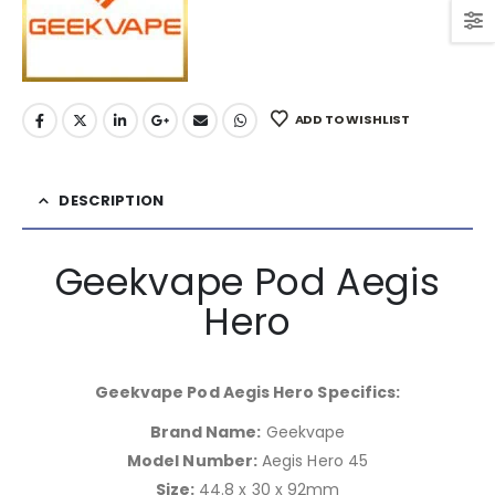
ADD TO WISHLIST
DESCRIPTION
Geekvape Pod Aegis
Hero
Geekvape Pod Aegis Hero Specifics:
Brand Name:
Geekvape
Model Number:
Aegis Hero 45
Size:
44.8 x 30 x 92mm