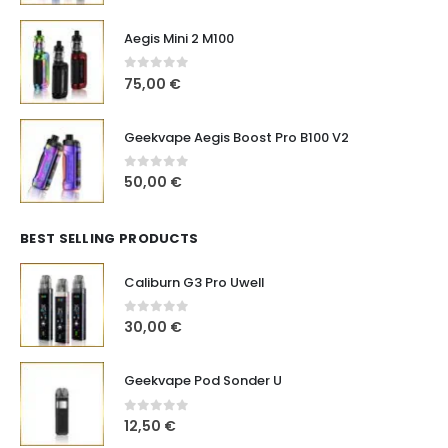
Aegis Mini 2 M100
0
out of 5
75,00
€
Geekvape Aegis Boost Pro B100 V2
0
out of 5
50,00
€
BEST SELLING PRODUCTS
Caliburn G3 Pro Uwell
0
out of 5
30,00
€
Geekvape Pod Sonder U
0
out of 5
12,50
€