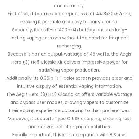
and durability.
First of all, it features a compact size of 44.8x30x92mm,
making it portable and easy to carry around.
Secondly, its built-in 1400mAh battery ensures long-
lasting vaping sessions without the need for frequent
recharging.
Because it has an output wattage of 45 watts, the Aegis
Hero (3) H45 Classic Kit delivers impressive power for
satisfying vapor production.
Additionally, its 0.96in TFT color screen provides clear and
intuitive display of essential vaping information.
The Aegis Hero (3) H45 Classic Kit offers variable wattage
and bypass user modes, allowing vapers to customize
their vaping experience according to their preferences.
Moreover, it supports Type C USB charging, ensuring fast
and convenient charging capabilities.
Equally important, this kit is compatible with B Series