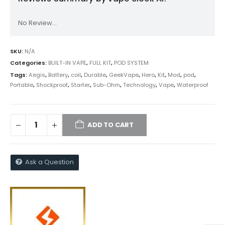
No Review...
SKU:
N/A
Categories:
BUILT-IN VAPE
,
FULL KIT
,
POD SYSTEM
Tags:
Aegis
,
Battery
,
coil
,
Durable
,
GeekVape
,
Hero
,
Kit
,
Mod
,
pod
,
Portable
,
Shockproof
,
Starter
,
Sub-Ohm
,
Technology
,
Vape
,
Waterproof
ADD TO CART
Ask a Question