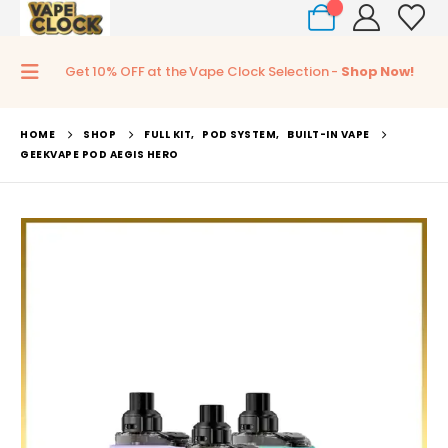
0
Get 10% OFF at the Vape Clock Selection -
Shop Now!
HOME
SHOP
FULL KIT
,
POD SYSTEM
,
BUILT-IN VAPE
GEEKVAPE POD AEGIS HERO