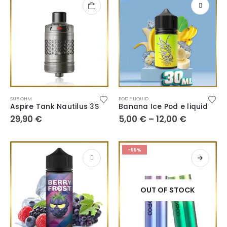
SUB OHM
POD E LIQUID
Aspire Tank Nautilus 3S
Banana Ice Pod e liquid
29,90
€
5,00
€
–
12,00
€
-55%
OUT OF STOCK