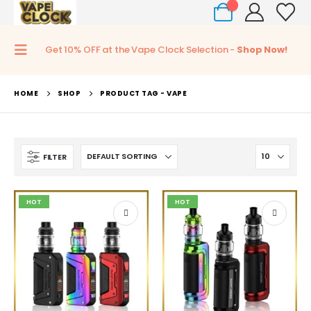
0
Get 10% OFF at the Vape Clock Selection -
Shop Now!
HOME
SHOP
PRODUCT TAG -
VAPE
FILTER
HOT
HOT