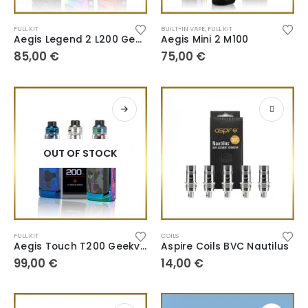
FULL KIT
BUILT-IN VAPE
,
FULL KIT
Aegis Legend 2 L200 Geekvape
Aegis Mini 2 M100
85,00
€
75,00
€
OUT OF STOCK
FULL KIT
COILS
Aegis Touch T200 Geekvape
Aspire Coils BVC Nautilus
99,00
€
14,00
€