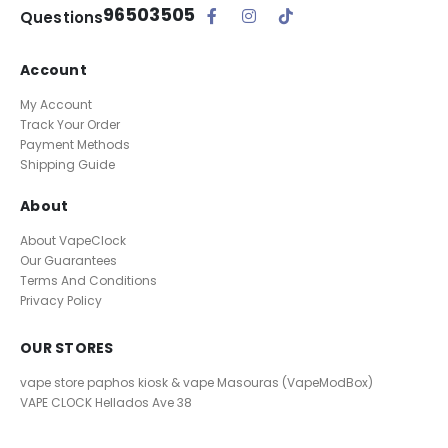
96503505
Questions
Account
My Account
Track Your Order
Payment Methods
Shipping Guide
About
About VapeClock
Our Guarantees
Terms And Conditions
Privacy Policy
OUR STORES
vape store paphos kiosk & vape Masouras (VapeModBox)
VAPE CLOCK
Hellados Ave 38