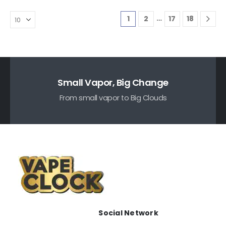
…
1
2
17
18
Small Vapor, Big Change
From small vapor to Big Clouds
Social Network