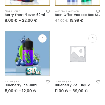
60ML E LIQUID
VAPE DEALS
,
VAPE MOD
Berry Frost Flavor 60ml
Best Offer Voopoo Box Musket
8,00
€
–
22,00
€
19,99
€
44,00
€
POD E LIQUID
120ML E LIQUID
Blueberry Ice 30ml
Blueberry Pie E liquid
5,00
€
–
12,00
€
11,00
€
–
39,00
€