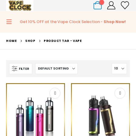
0
Get 10% OFF at the Vape Clock Selection -
Shop Now!
HOME
SHOP
PRODUCT TAG -
VAPE
FILTER