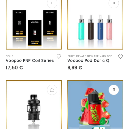
COILS
BUILT-IN VAPE
,
NEW ARRIVALS
,
POD SYSTEM
Voopoo PNP Coil Series
Voopoo Pod Doric Q
17,50
€
9,99
€