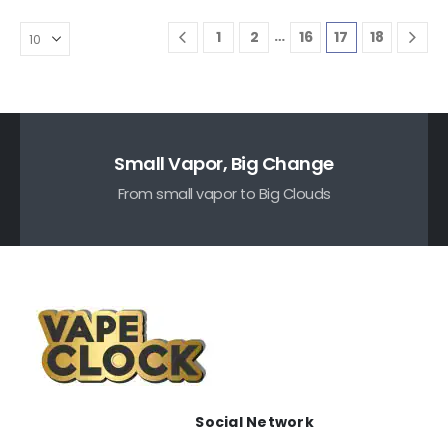
…
1
2
16
17
18
Small Vapor, Big Change
From small vapor to Big Clouds
Social Network