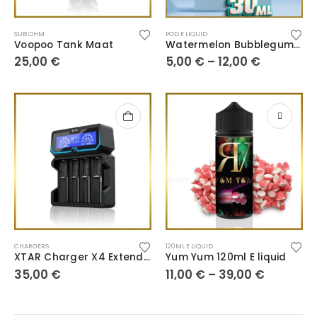
SUB OHM
POD E LIQUID
Voopoo Tank Maat
Watermelon Bubblegum 30ml
25,00
€
5,00
€
–
12,00
€
CHARGERS
120ML E LIQUID
XTAR Charger X4 Extended Version
Yum Yum 120ml E liquid
35,00
€
11,00
€
–
39,00
€