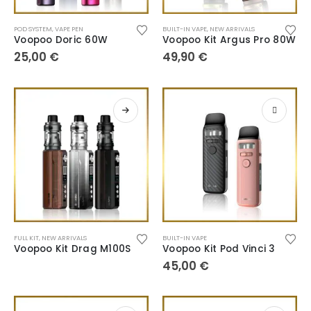
POD SYSTEM
,
VAPE PEN
BUILT-IN VAPE
,
NEW ARRIVALS
Voopoo Doric 60W
Voopoo Kit Argus Pro 80W
25,00
€
49,90
€
FULL KIT
,
NEW ARRIVALS
BUILT-IN VAPE
Voopoo Kit Drag M100S
Voopoo Kit Pod Vinci 3
45,00
€