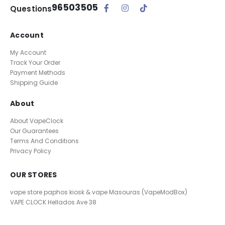
96503505
Questions
Account
My Account
Track Your Order
Payment Methods
Shipping Guide
About
About VapeClock
Our Guarantees
Terms And Conditions
Privacy Policy
OUR STORES
vape store paphos kiosk & vape Masouras (VapeModBox)
VAPE CLOCK
Hellados Ave 38