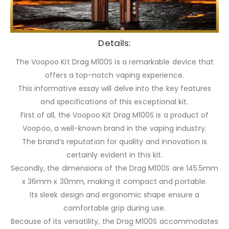
Details:
The Voopoo Kit Drag M100S is a remarkable device that
offers a top-notch vaping experience.
This informative essay will delve into the key features
and specifications of this exceptional kit.
First of all, the Voopoo Kit Drag M100S is a product of
Voopoo, a well-known brand in the vaping industry.
The brand’s reputation for quality and innovation is
certainly evident in this kit.
Secondly, the dimensions of the Drag M100S are 145.5mm
x 36mm x 30mm, making it compact and portable.
Its sleek design and ergonomic shape ensure a
comfortable grip during use.
Because of its versatility, the Drag M100S accommodates