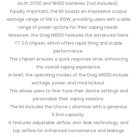
both 21700 and 18650 batteries (not included).
Equally important, the kit boasts an impressive output
wattage range of 5W to 100W, providing users with a wide
range of power options for their vaping needs.
Moreover, the Drag M100S features the advanced Gene
TT 2.0 chipset, which offers rapid firing and stable
performance.
This chipset ensures a quick response time, enhancing
the overall vaping experience.
In brief, the operating modes of the Drag M100S include
wattage, power, and mod lockout.
This allows users to fine-tune their device settings and
personalize their vaping sessions.
The kit includes the Uforce L atomizer with a generous
5.5ml capacity.
It features adjustable airflow, anti-leak technology, and
top airflow for enhanced convenience and leakage