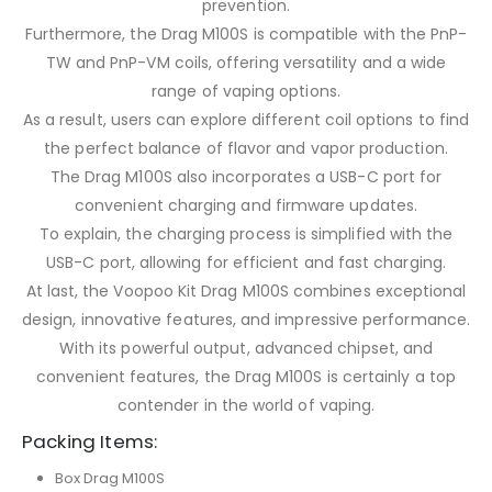
prevention.
Furthermore, the Drag M100S is compatible with the PnP-
TW and PnP-VM coils, offering versatility and a wide
range of vaping options.
As a result, users can explore different coil options to find
the perfect balance of flavor and vapor production.
The Drag M100S also incorporates a USB-C port for
convenient charging and firmware updates.
To explain, the charging process is simplified with the
USB-C port, allowing for efficient and fast charging.
At last, the Voopoo Kit Drag M100S combines exceptional
design, innovative features, and impressive performance.
With its powerful output, advanced chipset, and
convenient features, the Drag M100S is certainly a top
contender in the world of vaping.
Packing Items:
Box Drag M100S