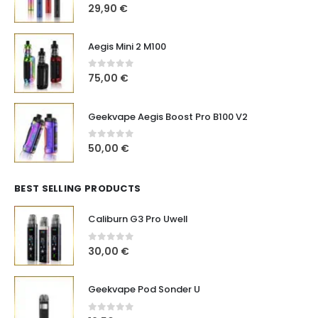
0
out of 5
29,90
€
Aegis Mini 2 M100
0
out of 5
75,00
€
Geekvape Aegis Boost Pro B100 V2
0
out of 5
50,00
€
BEST SELLING PRODUCTS
Caliburn G3 Pro Uwell
0
out of 5
30,00
€
Geekvape Pod Sonder U
0
out of 5