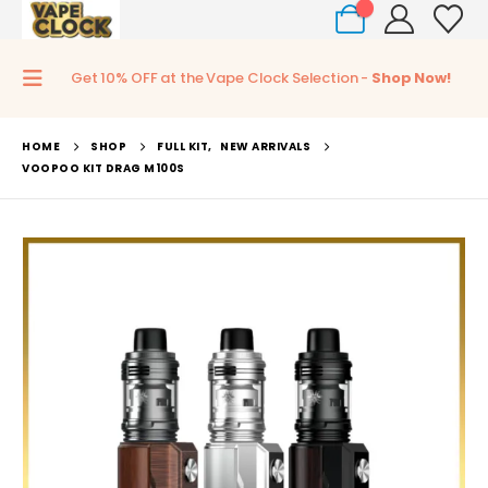
0
Get 10% OFF at the Vape Clock Selection -
Shop Now!
HOME
SHOP
FULL KIT
,
NEW ARRIVALS
VOOPOO KIT DRAG M100S