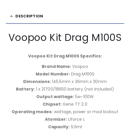
DESCRIPTION
Voopoo Kit Drag M100S
Voopoo Kit Drag M100S Specifics:
Brand Name:
Voopoo
Model Number:
Drag M100S
Dimensions:
145.5mm x 36mm x 30mm
Battery:
1 x 21700/18650 battery (not included)
Output wattage:
5w-100W
Chipset:
Gene TT 2.0
Operating modes:
wattage, power or mod lockout
Atomizer:
Uforce L
Capacity:
5.5ml