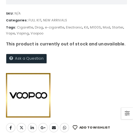
SKU:
N/A
Categories:
FULL KIT
,
NEW ARRIVALS
Tags:
Cigarette
,
Drag
,
e-cigarette
,
Electronic
,
Kit
,
M100S
,
Mod
,
Starter
,
Vape
,
Vaping
,
Voopoo
This product is currently out of stock and unavailable.
Ask a Question
ADD TO WISHLIST