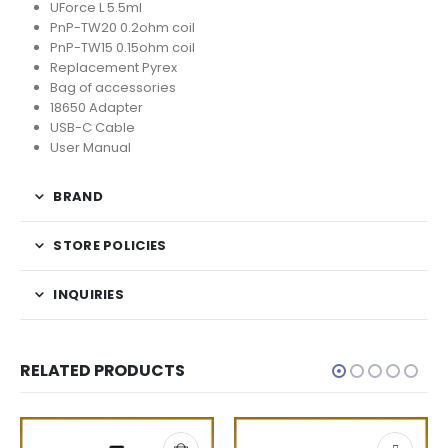
UForce L 5.5ml
PnP-TW20 0.2ohm coil
PnP-TW15 0.15ohm coil
Replacement Pyrex
Bag of accessories
18650 Adapter
USB-C Cable
User Manual
BRAND
STORE POLICIES
INQUIRIES
RELATED PRODUCTS