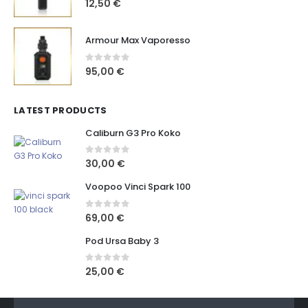
12,50
€
Armour Max Vaporesso
0
out of 5
95,00
€
LATEST PRODUCTS
Caliburn G3 Pro Koko
0
out of 5
30,00
€
Voopoo Vinci Spark 100
0
out of 5
69,00
€
Pod Ursa Baby 3
0
out of 5
25,00
€