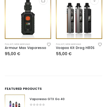
FULL KIT
,
NEW ARRIVALS
FULL KIT
,
NEW ARRIVALS
Armour Max Vaporesso
Voopoo Kit Drag H80S
95,00
€
55,00
€
FEATURED PRODUCTS
Vaporesso GTX Go 40