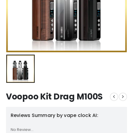
Voopoo Kit Drag M100S
Reviews Summary by vape clock AI:
No Review...