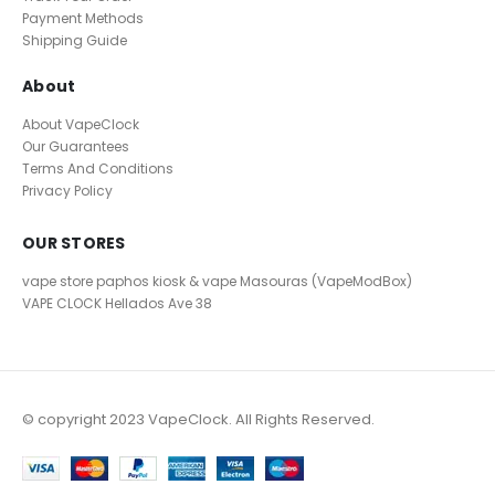
Payment Methods
Shipping Guide
About
About VapeClock
Our Guarantees
Terms And Conditions
Privacy Policy
OUR STORES
vape store paphos kiosk & vape Masouras (VapeModBox)
VAPE CLOCK
Hellados Ave 38
© copyright 2023 VapeClock. All Rights Reserved.