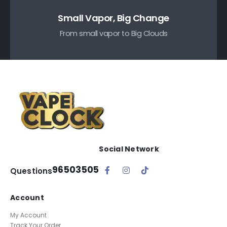
Small Vapor, Big Change
From small vapor to Big Clouds
Social Network
96503505
Questions
Account
My Account
Track Your Order