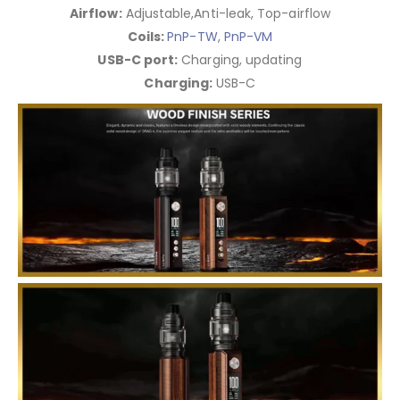
Airflow:
Adjustable,Anti-leak, Top-airflow
Coils:
PnP-TW
,
PnP-VM
USB-C port:
Charging, updating
Charging:
USB-C