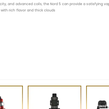
acity, and advanced coils, the Nord 5 can provide a satisfying va
with rich flavor and thick clouds