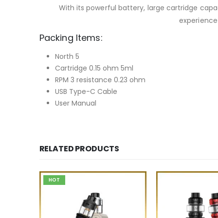
With its powerful battery, large cartridge cap
experience 
Packing Items:
North 5
Cartridge 0.15 ohm 5ml
RPM 3 resistance 0.23 ohm
USB Type-C Cable
User Manual
RELATED PRODUCTS
HOT