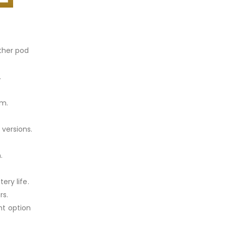
other pod
.
mm.
 versions.
.
ery life.
rs.
nt option