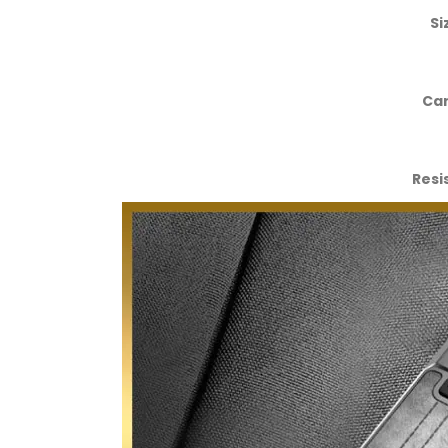
Si
Car
Resi