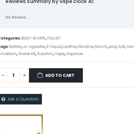
Reviews Summary by vape clock AI:
No Review...
Categories:
BUILT-IN VAPE
,
FULL KIT
Tags:
Battery
,
e-cigarette
,
E-Liquid
,
Leather
,
Nicotine
,
Nord 5
,
pod
,
Salt
,
Ser
Smoktech
,
Starter Kit
,
Subohm
,
Vape
,
Vaporizer
ADD TO CART
Ask a Question