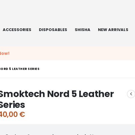
ACCESSORIES
DISPOSABLES
SHISHA
NEW ARRIVALS
Now!
ORD 5 LEATHER SERIES
Smoktech Nord 5 Leather
Series
40,00
€