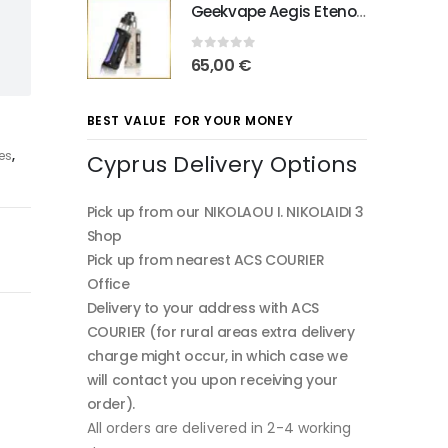
Geekvape Aegis Eteno E100
0
out of 5
65,00
€
BEST VALUE FOR YOUR MONEY
ies
,
Cyprus Delivery Options
Pick up from our NIKOLAOU I. NIKOLAIDI 3
Shop
Pick up from nearest ACS COURIER
Office
Delivery to your address with ACS
COURIER (for rural areas extra delivery
charge might occur, in which case we
will contact you upon receiving your
order).
All orders are delivered in 2-4 working