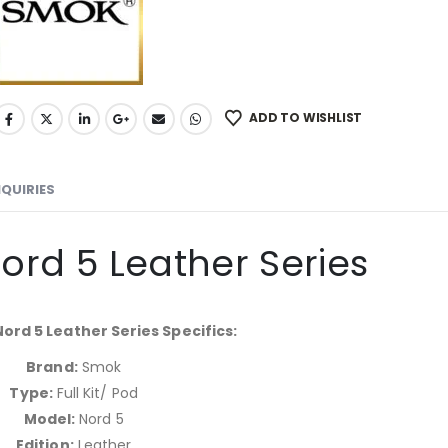
ADD TO WISHLIST
NQUIRIES
rd 5 Leather Series
rd 5 Leather Series Specifics:
Brand:
Smok
Type:
Full Kit/ Pod
Model:
Nord 5
Edition:
Leather