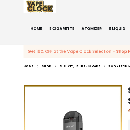
HOME
E CIGARETTE
ATOMIZER
E LIQUID
Get 10% OFF at the Vape Clock Selection -
Shop 
HOME
SHOP
FULL KIT
,
BUILT-IN VAPE
SMOKTECH N