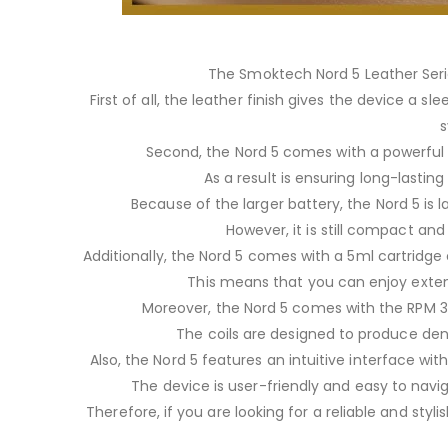
The Smoktech Nord 5 Leather Serie
First of all, the leather finish gives the device a
s
Second, the Nord 5 comes with a powerfu
As a result is ensuring long-lastin
Because of the larger battery, the Nord 5 is 
However, it is still compact and
Additionally, the Nord 5 comes with a 5ml cartridge
This means that you can enjoy extend
Moreover, the Nord 5 comes with the RPM 3 c
The coils are designed to produce den
Also, the Nord 5 features an intuitive interface wit
The device is user-friendly and easy to navi
Therefore, if you are looking for a reliable and sty