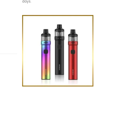
days.