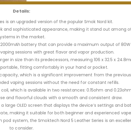
Details:
s is an upgraded version of the popular Smok Nord kit.
 sleek and sophisticated appearance, making it stand out among 
ystems in the market.
l 2000mAh battery that can provide a maximum output of 80W
g vaping sessions with great flavor and vapor production.
larger in size than its predecessors, measuring 106 x 32.5 x 24.8
 portable, fitting comfortably in your hand or pocket.
 capacity, which is a significant improvement from the previous
ed vaping sessions without the need for constant refills.
oil, which is available in two resistances: 0.15ohm and 0.23ohm
se and flavorful clouds with a smooth and consistent draw.
h a large OLED screen that displays the device’s settings and batt
gate, making it suitable for both beginner and experienced vape
lish pod system, the Smoktech Nord 5 Leather Series is an excelle
to consider.