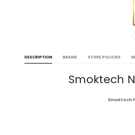
DESCRIPTION
BRAND
STORE POLICIES
I
Smoktech No
Smoktech No