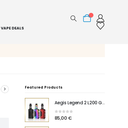
0
VAPE DEALS
Featured Products
Aegis Legend 2 L200 Geekvape
0
out of 5
85,00
€