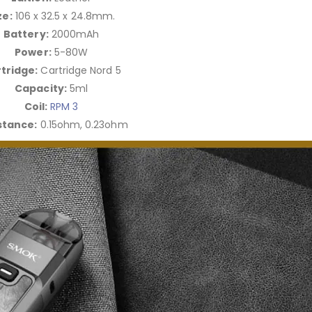
ze:
106 x 32.5 x 24.8mm.
Battery:
2000mAh
Power:
5-80W
tridge:
Cartridge Nord 5
Capacity:
5ml
Coil:
RPM 3
stance:
0.15ohm, 0.23ohm