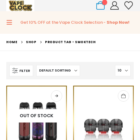
0
Get 10% OFF at the Vape Clock Selection -
Shop Now!
HOME
SHOP
PRODUCT TAG -
SMOKTECH
FILTER
OUT OF STOCK