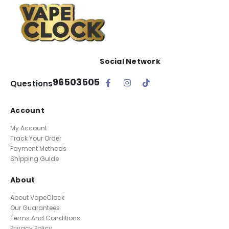
Social Network
96503505
Questions
Account
My Account
Track Your Order
Payment Methods
Shipping Guide
About
About VapeClock
Our Guarantees
Terms And Conditions
Privacy Policy