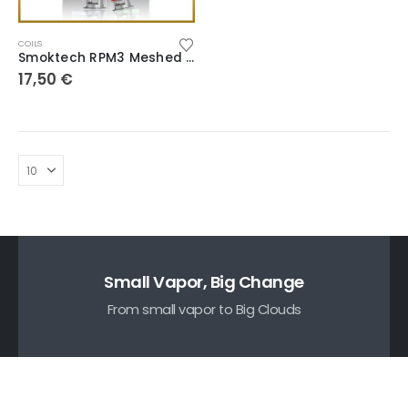
COILS
Smoktech RPM3 Meshed Coils
17,50
€
Small Vapor, Big Change
From small vapor to Big Clouds