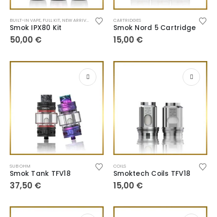
BUILT-IN VAPE
,
FULL KIT
,
NEW ARRIVALS
,
POD SYSTEM
CARTRIDGES
Smok IPX80 Kit
Smok Nord 5 Cartridge
50,00
€
15,00
€
SUB OHM
COILS
Smok Tank TFV18
Smoktech Coils TFV18
37,50
€
15,00
€