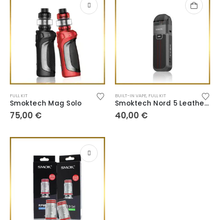
FULL KIT
BUILT-IN VAPE
,
FULL KIT
Smoktech Mag Solo
Smoktech Nord 5 Leather Series
75,00
€
40,00
€