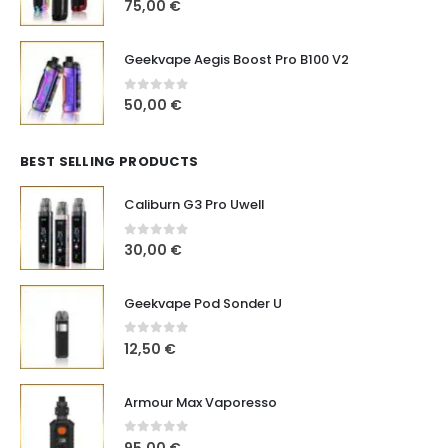
0
out of 5
75,00
€
Geekvape Aegis Boost Pro B100 V2
0
out of 5
50,00
€
BEST SELLING PRODUCTS
Caliburn G3 Pro Uwell
0
out of 5
30,00
€
Geekvape Pod Sonder U
0
out of 5
12,50
€
Armour Max Vaporesso
0
out of 5
95,00
€