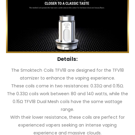
Details:
The Smoktech Coils TFV18 are designed for the TFV18
atomizer to enhance the vaping experience.
These coils come in two resistances: 0.33Ω and 0.15Ω.
The 0.33Ω coils work between 80 and 140 watts, while the
0.15Ω TFV18 Dual Mesh coils have the same wattage
range.
With their lower resistance, these coils are perfect for
experienced vapers seeking an intense vaping
experience and massive clouds.