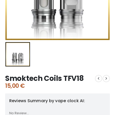
Smoktech Coils TFV18
15,00
€
Reviews Summary by vape clock AI:
No Review...