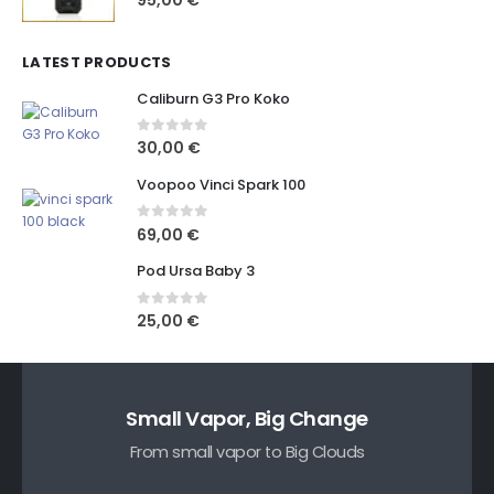
LATEST PRODUCTS
Caliburn G3 Pro Koko
0
out of 5
30,00
€
Voopoo Vinci Spark 100
0
out of 5
69,00
€
Pod Ursa Baby 3
0
out of 5
25,00
€
Small Vapor, Big Change
From small vapor to Big Clouds