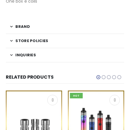
One box e coils
BRAND
STORE POLICIES
INQUIRIES
RELATED PRODUCTS
HOT