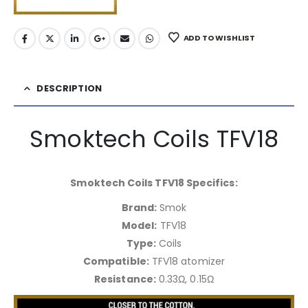
ADD TO WISHLIST
DESCRIPTION
Smoktech Coils TFV18
Smoktech Coils TFV18 Specifics:
Brand:
Smok
Model:
TFV18
Type:
Coils
Compatible:
TFV18 atomizer
Resistance:
0.33Ω, 0.15Ω