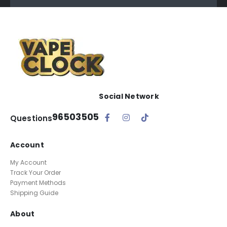
Social Network
96503505
Questions
Account
My Account
Track Your Order
Payment Methods
Shipping Guide
About