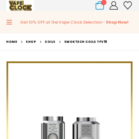
0
Get 10% OFF at the Vape Clock Selection -
Shop Now!
HOME
SHOP
COILS
SMOKTECH COILS TFV18