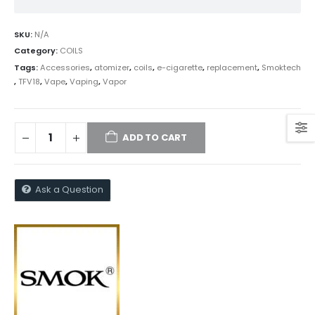
SKU:
N/A
Category:
COILS
Tags:
Accessories
,
atomizer
,
coils
,
e-cigarette
,
replacement
,
Smoktech
,
TFV18
,
Vape
,
Vaping
,
Vapor
ADD TO CART
Ask a Question