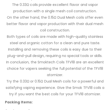
The 0.33Ω coils provide excellent flavor and vapor
production with a single mesh coil construction.
On the other hand, the 0.15Ω Dual Mesh coils offer even
better flavor and vapor production with their dual mesh
coil construction.
Both types of coils are made with high-quality stainless
steel and organic cotton for a clean and pure taste.
Installing and removing these coils is easy due to their
plug-and-pull design, requiring no special tools or skills.
In conclusion, the Smoktech Coils TFV18 are an excellent
choice for vapers seeking the full potential of the TFV18
atomizer.
Try the 0.33Ω or 0.15Ω Dual Mesh coils for a powerful and
satisfying vaping experience. Give the Smok TFV18 coils a
try if you want the best coils for your TFV18 atomizer.
Packing Items: