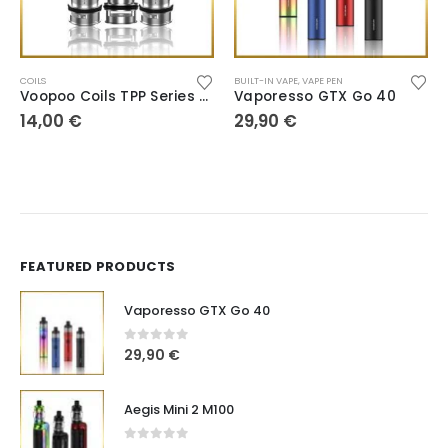
COILS
BUILT-IN VAPE
,
VAPE PEN
Voopoo Coils TPP Series DM1/DM2/DM3/DM4
Vaporesso GTX Go 40
14,00
€
29,90
€
FEATURED PRODUCTS
Vaporesso GTX Go 40
0
out of 5
29,90
€
Aegis Mini 2 M100