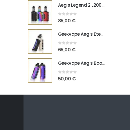
Aegis Legend 2 L200 Geekvape
0
out of 5
85,00
€
Geekvape Aegis Eteno E100
0
out of 5
65,00
€
Geekvape Aegis Boost Pro B100 V2
0
out of 5
50,00
€