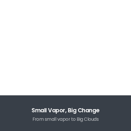
Small Vapor, Big Change
From small vapor to Big Clouds