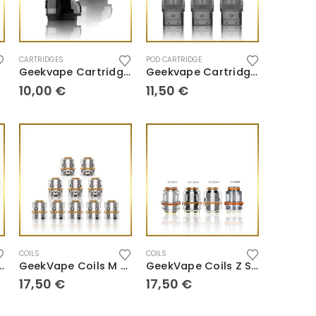
CARTRIDGES
POD CARTRIDGE
Geekvape Cartridge Aegis Boost 2 B60
Geekvape Cartridge U Series
10,00
€
11,50
€
COILS
COILS
oils B Series
GeekVape Coils M Series
GeekVape Coils Z Series
17,50
€
17,50
€