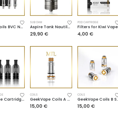
SUB OHM
POD CARTRIDGE
Aspire Coils BVC Nautilus
Aspire Tank Nautilus 3S
Filters for Kiwi Vape
29,90
€
4,00
€
DGE
COILS
COILS
Geekvape Cartridge Wenax M1
GeekVape Coils A Series
GeekVape C
15,00
€
15,00
€