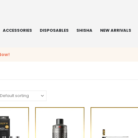
ACCESSORIES
DISPOSABLES
SHISHA
NEW ARRIVALS
Now!