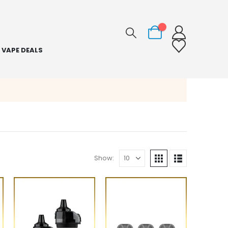
0
VAPE DEALS
Show: