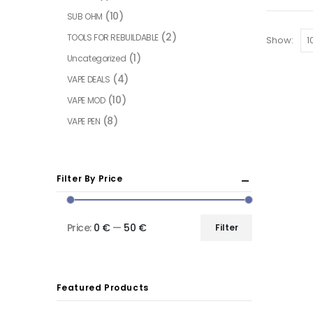
(10)
SUB OHM
(2)
TOOLS FOR REBUILDABLE
Show:
(1)
Uncategorized
(4)
VAPE DEALS
(10)
VAPE MOD
(8)
VAPE PEN
Filter By Price
Price:
0 €
—
50 €
Filter
Featured Products