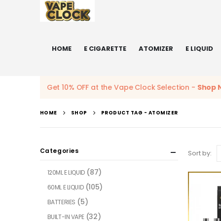
HOME
E CIGARETTE
ATOMIZER
E LIQUID
Get 10% OFF at the Vape Clock Selection -
Shop 
HOME
SHOP
PRODUCT TAG -
ATOMIZER
Categories
Sort by:
(87)
120ML E LIQUID
(105)
60ML E LIQUID
(5)
BATTERIES
(32)
BUILT-IN VAPE