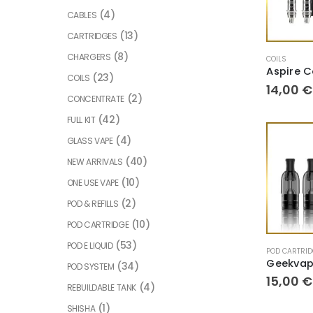
(4)
CABLES
(13)
CARTRIDGES
(8)
CHARGERS
COILS
(23)
COILS
14,00
€
(2)
CONCENTRATE
(42)
FULL KIT
(4)
GLASS VAPE
(40)
NEW ARRIVALS
(10)
ONE USE VAPE
(2)
POD & REFILLS
(10)
POD CARTRIDGE
(53)
POD E LIQUID
POD CARTRI
(34)
POD SYSTEM
15,00
€
(4)
REBUILDABLE TANK
(1)
SHISHA