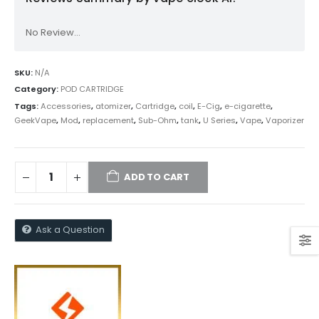
No Review...
SKU:
N/A
Category:
POD CARTRIDGE
Tags:
Accessories
,
atomizer
,
Cartridge
,
coil
,
E-Cig
,
e-cigarette
,
GeekVape
,
Mod
,
replacement
,
Sub-Ohm
,
tank
,
U Series
,
Vape
,
Vaporizer
ADD TO CART
Ask a Question