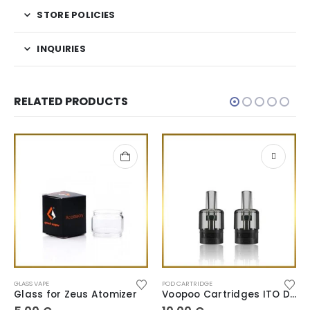
STORE POLICIES
INQUIRIES
RELATED PRODUCTS
GLASS VAPE
POD CARTRIDGE
Glass for Zeus Atomizer
Voopoo Cartridges ITO Doric Series