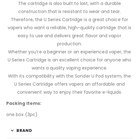
The cartridge is also built to last, with a durable
construction that is resistant to wear and tear.
Therefore, the U Series Cartridge is a great choice for
vapers who want a reliable, high-quality cartridge that is
easy to use and delivers great flavor and vapor
production.
Whether you’re a beginner or an experienced vaper, the
U Series Cartridge is an excellent choice for anyone who
wants a quality vaping experience.
With its compatibility with the Sonder U Pod system, the
U Series Cartridge offers vapers an affordable and
convenient way to enjoy their favorite e-liquids.
Packing Items:
one box (3pc)
BRAND