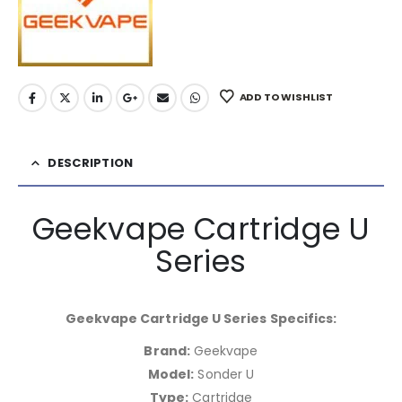
ADD TO WISHLIST
DESCRIPTION
Geekvape Cartridge U
Series
Geekvape Cartridge U Series Specifics:
Brand:
Geekvape
Model:
Sonder U
Type:
Cartridge