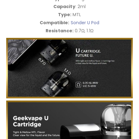
Capacity
: 2ml
Type:
MTL
Compatible:
Sonder U Pod
Resistance:
0.7Ω, 1.1Ω