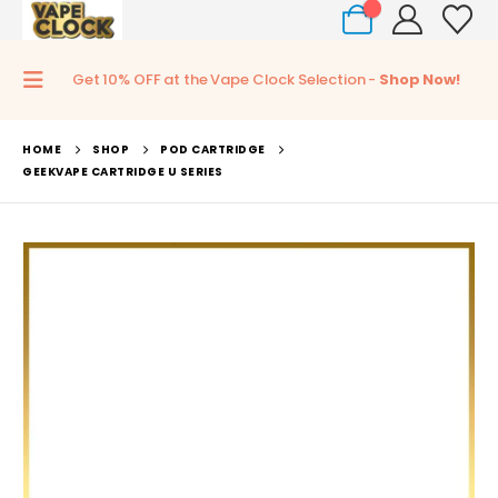
0
Get 10% OFF at the Vape Clock Selection -
Shop Now!
HOME
SHOP
POD CARTRIDGE
GEEKVAPE CARTRIDGE U SERIES