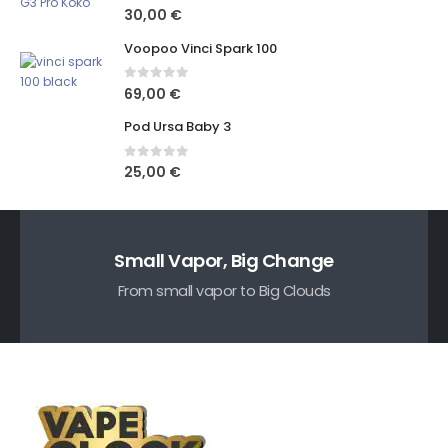
0
out of 5
30,00
€
Voopoo Vinci Spark 100
0
out of 5
69,00
€
Pod Ursa Baby 3
0
out of 5
25,00
€
Small Vapor, Big Change
From small vapor to Big Clouds