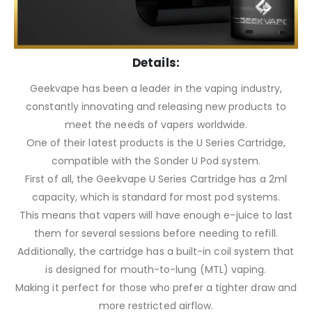
Details:
Geekvape has been a leader in the vaping industry,
constantly innovating and releasing new products to
meet the needs of vapers worldwide.
One of their latest products is the U Series Cartridge,
compatible with the Sonder U Pod system.
First of all, the Geekvape U Series Cartridge has a 2ml
capacity, which is standard for most pod systems.
This means that vapers will have enough e-juice to last
them for several sessions before needing to refill.
Additionally, the cartridge has a built-in coil system that
is designed for mouth-to-lung (MTL) vaping.
Making it perfect for those who prefer a tighter draw and
more restricted airflow.