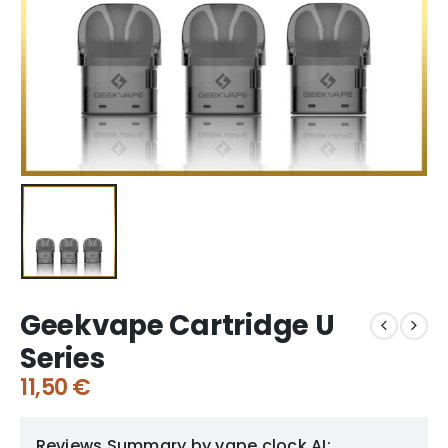
Geekvape Cartridge U
Series
11,50
€
Reviews Summary by vape clock AI: