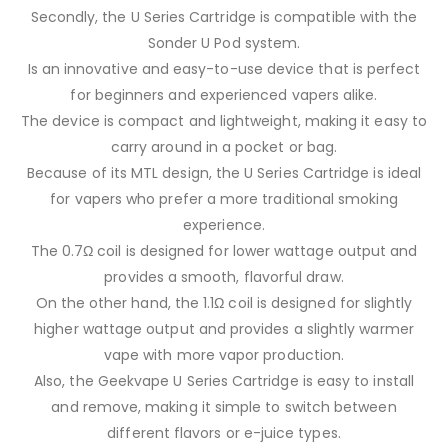
Secondly, the U Series Cartridge is compatible with the
Sonder U Pod system.
Is an innovative and easy-to-use device that is perfect
for beginners and experienced vapers alike.
The device is compact and lightweight, making it easy to
carry around in a pocket or bag.
Because of its MTL design, the U Series Cartridge is ideal
for vapers who prefer a more traditional smoking
experience.
The 0.7Ω coil is designed for lower wattage output and
provides a smooth, flavorful draw.
On the other hand, the 1.1Ω coil is designed for slightly
higher wattage output and provides a slightly warmer
vape with more vapor production.
Also, the Geekvape U Series Cartridge is easy to install
and remove, making it simple to switch between
different flavors or e-juice types.