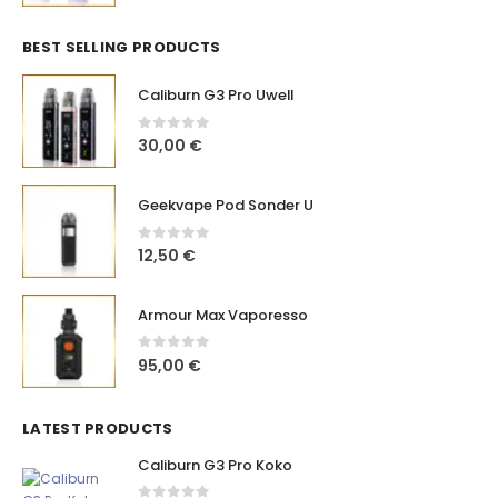
BEST SELLING PRODUCTS
Caliburn G3 Pro Uwell
0
out of 5
30,00
€
Geekvape Pod Sonder U
0
out of 5
12,50
€
Armour Max Vaporesso
0
out of 5
95,00
€
LATEST PRODUCTS
Caliburn G3 Pro Koko