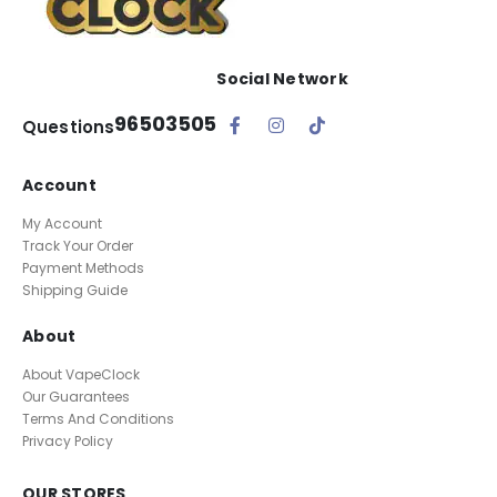
Social Network
96503505
Questions
Account
My Account
Track Your Order
Payment Methods
Shipping Guide
About
About VapeClock
Our Guarantees
Terms And Conditions
Privacy Policy
OUR STORES