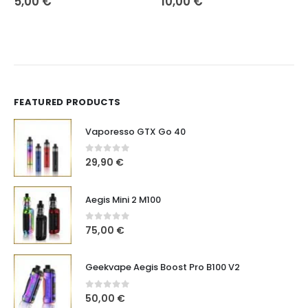
5,00
€
10,00
€
FEATURED PRODUCTS
Vaporesso GTX Go 40
0
out of 5
29,90
€
Aegis Mini 2 M100
0
out of 5
75,00
€
Geekvape Aegis Boost Pro B100 V2
0
out of 5
50,00
€