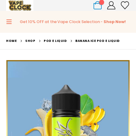
0
Get 10% OFF at the Vape Clock Selection -
Shop Now!
HOME
SHOP
POD E LIQUID
BANANA ICE POD E LIQUID