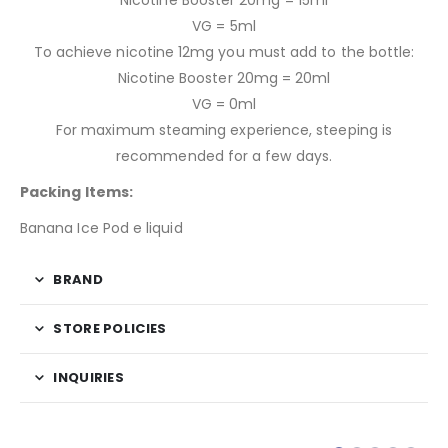
Nicotine Booster 20mg = 15ml
VG = 5ml
To achieve nicotine 12mg you must add to the bottle:
Nicotine Booster 20mg = 20ml
VG = 0ml
For maximum steaming experience, steeping is
recommended for a few days.
Packing Items:
Banana Ice Pod e liquid
BRAND
STORE POLICIES
INQUIRIES