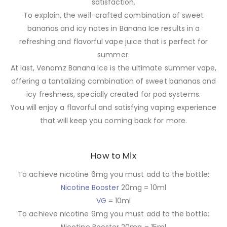
satisfaction.
To explain, the well-crafted combination of sweet
bananas and icy notes in Banana Ice results in a
refreshing and flavorful vape juice that is perfect for
summer.
At last, Venomz Banana Ice is the ultimate summer vape,
offering a tantalizing combination of sweet bananas and
icy freshness, specially created for pod systems.
You will enjoy a flavorful and satisfying vaping experience
that will keep you coming back for more.
How to Mix
To achieve nicotine 6mg you must add to the bottle:
Nicotine Booster
20mg = 10ml
VG
= 10ml
To achieve nicotine 9mg you must add to the bottle: