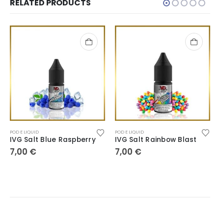
RELATED PRODUCTS
POD E LIQUID
POD E LIQUID
IVG Salt Blue Raspberry
IVG Salt Rainbow Blast
7,00
€
7,00
€