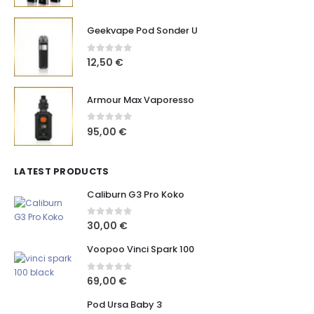
Geekvape Pod Sonder U
0
out of 5
12,50
€
Armour Max Vaporesso
0
out of 5
95,00
€
LATEST PRODUCTS
Caliburn G3 Pro Koko
0
out of 5
30,00
€
Voopoo Vinci Spark 100
0
out of 5
69,00
€
Pod Ursa Baby 3