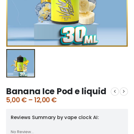
Banana Ice Pod e liquid
5,00
€
–
12,00
€
Reviews Summary by vape clock AI:
No Review...