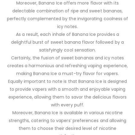
Moreover, Banana Ice offers more flavor with its
delectable combination of ripe and sweet bananas,
perfectly complemented by the invigorating coolness of
icy notes.
As a result, each inhale of Banana Ice provides a
delightful burst of sweet banana flavor followed by a
satisfyingly cool sensation.
Certainly, the fusion of sweet bananas and icy notes
creates a harmonious and refreshing vaping experience,
making Banana Ice a must-try flavor for vapers.
Equally important to note is that Banana Ice is designed
to provide vapers with a smooth and enjoyable vaping
experience, allowing them to savor the delicious flavors
with every puff.
Moreover, Banana Ice is available in various nicotine
strengths, catering to vapers’ preferences and allowing
them to choose their desired level of nicotine