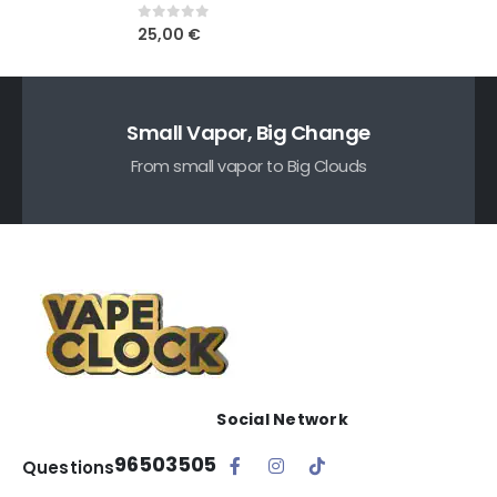
0
out of 5
25,00
€
Small Vapor, Big Change
From small vapor to Big Clouds
Social Network
96503505
Questions