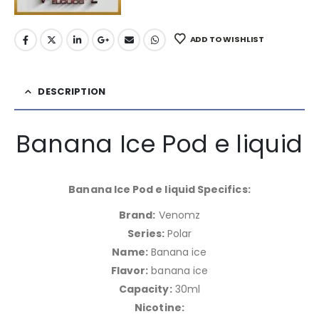
ADD TO WISHLIST
DESCRIPTION
Banana Ice Pod e liquid
Banana Ice Pod e liquid Specifics:
Brand:
Venomz
Series:
Polar
Name:
Banana ice
Flavor:
banana ice
Capacity:
30ml
Nicotine: