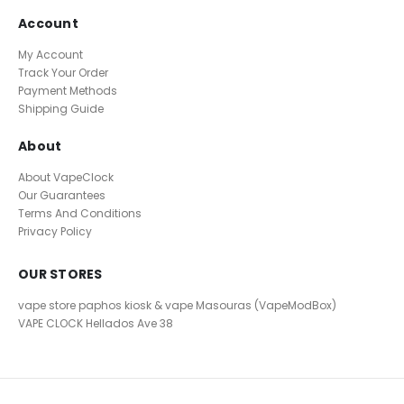
Account
My Account
Track Your Order
Payment Methods
Shipping Guide
About
About VapeClock
Our Guarantees
Terms And Conditions
Privacy Policy
OUR STORES
vape store paphos kiosk & vape Masouras (VapeModBox)
VAPE CLOCK
Hellados Ave 38