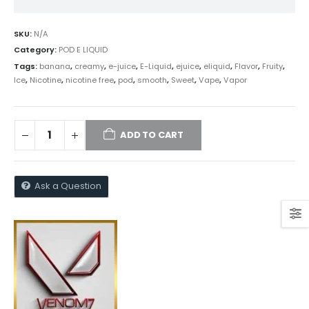
SKU:
N/A
Category:
POD E LIQUID
Tags:
banana
,
creamy
,
e-juice
,
E-Liquid
,
ejuice
,
eliquid
,
Flavor
,
Fruity
,
Ice
,
Nicotine
,
nicotine free
,
pod
,
smooth
,
Sweet
,
Vape
,
Vapor
ADD TO CART
Ask a Question