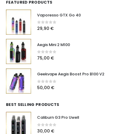
FEATURED PRODUCTS
Vaporesso GTX Go 40
0
out of 5
29,90
€
Aegis Mini 2 M100
0
out of 5
75,00
€
Geekvape Aegis Boost Pro B100 V2
0
out of 5
50,00
€
BEST SELLING PRODUCTS
Caliburn G3 Pro Uwell
0
out of 5
30,00
€