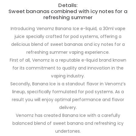
Details:
Sweet bananas combined with icy notes for a
refreshing summer
Introducing Venomz Banana Ice e-liquid, a 30ml vape
juice specially crafted for pod systems, offering a
delicious blend of sweet bananas and icy notes for a
refreshing summer vaping experience.
First of all, Venomz is a reputable e-liquid brand known
for its commitment to quality and innovation in the
vaping industry.
Secondly, Banana Ice is a standout flavor in Venomz’s
lineup, specifically formulated for pod systems. As a
result you will enjoy optimal performance and flavor
delivery.
Venomz has created Banana Ice with a carefully
balanced blend of sweet banana and refreshing icy
undertones.