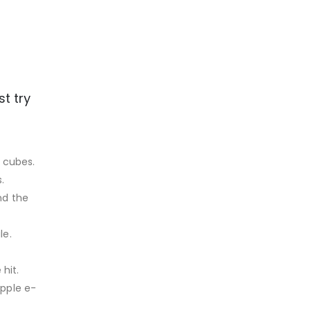
t try
e cubes.
.
nd the
le.
hit.
apple e-