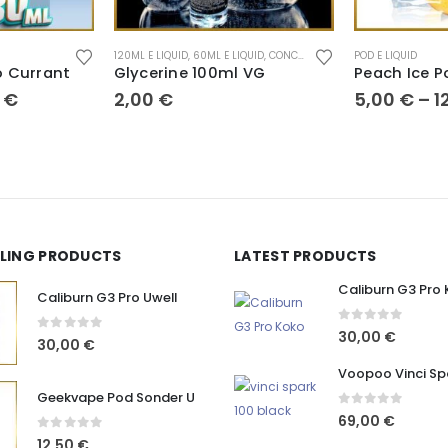
120ML E LIQUID
,
60ML E LIQUID
,
CONCENTRATE
,
POD E LIQUID
POD E LIQUID
 Currant
Glycerine 100ml VG
Peach Ice P
0
€
2,00
€
5,00
€
–
1
LLING PRODUCTS
LATEST PRODUCTS
Caliburn G3 Pro
Caliburn G3 Pro Uwell
0
out of 5
30,00
€
0
out of 5
30,00
€
Voopoo Vinci Sp
Geekvape Pod Sonder U
0
out of 5
69,00
€
0
out of 5
12,50
€