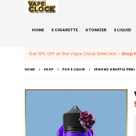
HOME
E CIGARETTE
ATOMIZER
E LIQUID
Get 10% OFF at the Vape Clock Selection -
Shop 
HOME
SHOP
POD E LIQUID
VENOMZ GRAPPLE 30ML