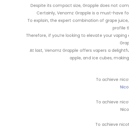
Despite its compact size, Grapple does not compr
Certainly, Venomz Grapple is a must-have fo
To explain, the expert combination of grape juice
profile 
Therefore, if you’re looking to elevate your vaping
Grap
At last, Venomz Grapple offers vapers a delightfu
apple, and ice cubes, making 
To achieve nico
Nico
To achieve nico
Nico
To achieve nico