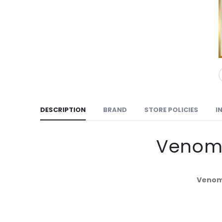
DESCRIPTION
BRAND
STORE POLICIES
I
Venomz
Venomz