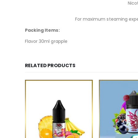
Nico
For maximum steaming exper
Packing Items:
Flavor 30ml grapple
RELATED PRODUCTS