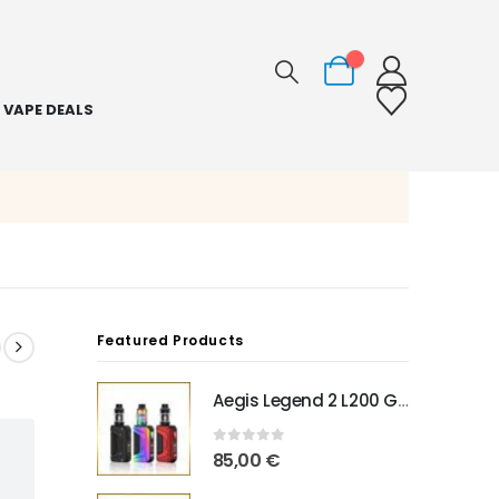
0
VAPE DEALS
Featured Products
Aegis Legend 2 L200 Geekvape
0
out of 5
85,00
€