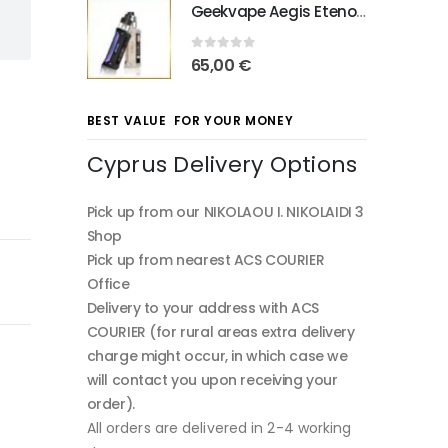
Geekvape Aegis Eteno E100
0
out of 5
65,00
€
BEST VALUE FOR YOUR MONEY
Cyprus Delivery Options
Pick up from our NIKOLAOU I. NIKOLAIDI 3
Shop
Pick up from nearest ACS COURIER
Office
Delivery to your address with ACS
COURIER (for rural areas extra delivery
charge might occur, in which case we
will contact you upon receiving your
order).
All orders are delivered in 2-4 working