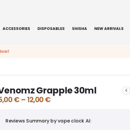
ACCESSORIES
DISPOSABLES
SHISHA
NEW ARRIVALS
Now!
Venomz Grapple 30ml
5,00
€
–
12,00
€
Reviews Summary by vape clock AI: