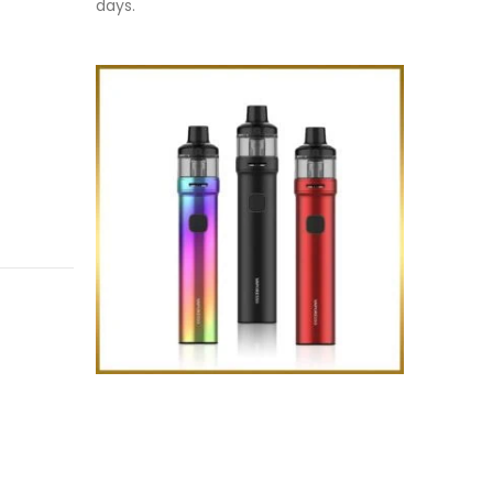
days.