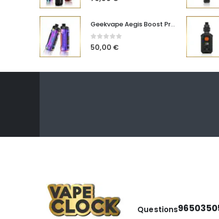
Geekvape Aegis Boost Pro B100 V2
0
out of 5
50,00
€
9650350
Questions