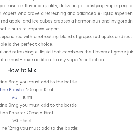
omise on flavor or quality, delivering a satisfying vaping exper
r vapers who crave a refreshing and balanced e-liquid experien
, red apple, and ice cubes creates a harmonious and invigoratin
that is sure to impress vapers.
 experience with a refreshing blend of grape, red apple, and ic
ple is the perfect choice.
l and refreshing e-liquid that combines the flavors of grape jui
it a must-have addition to any vaper’s collection.
How to Mix
tine 6mg you must add to the bottle:
tine Booster
20mg = 10ml
VG
= 10ml
tine 9mg you must add to the bottle:
tine Booster 20mg = 15ml
VG = 5ml
tine 12mg you must add to the bottle: