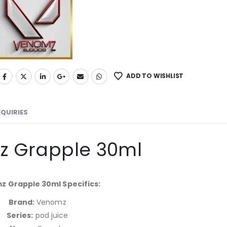
ADD TO WISHLIST
NQUIRIES
 Grapple 30ml
 Grapple 30ml Specifics:
Brand:
Venomz
Series:
pod juice