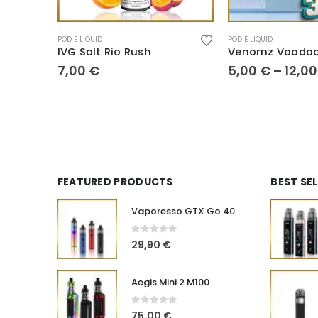
POD E LIQUID
POD E LIQUID
IVG Salt Rio Rush
Venomz Voodoo
7,00
€
5,00
€
–
12,0
FEATURED PRODUCTS
BEST SE
Vaporesso GTX Go 40
0
out of 5
29,90
€
Aegis Mini 2 M100
0
out of 5
75,00
€