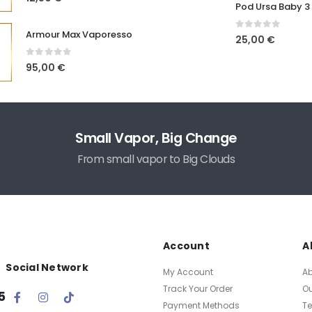
Pod Ursa Baby 3
Armour Max Vaporesso
0
out of 5
25,00
€
0
out of 5
95,00
€
Small Vapor, Big Change
From small vapor to Big Clouds
Account
A
Social Network
My Account
A
Track Your Order
O
5
Payment Methods
T