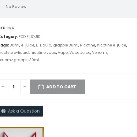
No Review...
SKU:
N/A
Category:
POD E LIQUID
Tags:
30ml
,
e-juice
,
E-Liquid
,
grapple 30ml
,
Nicotine
,
nicotine e-juice
,
icotine e-liquid
,
nicotine vape
,
Vape
,
Vape Juice
,
Venomz
,
venomz grapple 30ml
ADD TO CART
Ask a Question