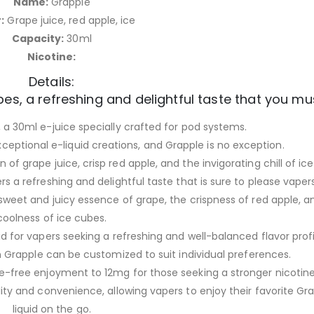
Name:
Grapple
:
Grape juice, red apple, ice
Capacity:
30ml
Nicotine:
Details:
es, a refreshing and delightful taste that you mus
a 30ml e-juice specially crafted for pod systems.
exceptional e-liquid creations, and Grapple is no exception.
of grape juice, crisp red apple, and the invigorating chill of ic
rs a refreshing and delightful taste that is sure to please vapers
sweet and juicy essence of grape, the crispness of red apple, a
coolness of ice cubes.
id for vapers seeking a refreshing and well-balanced flavor profi
in Grapple can be customized to suit individual preferences.
-free enjoyment to 12mg for those seeking a stronger nicotine 
ity and convenience, allowing vapers to enjoy their favorite Gr
liquid on the go.