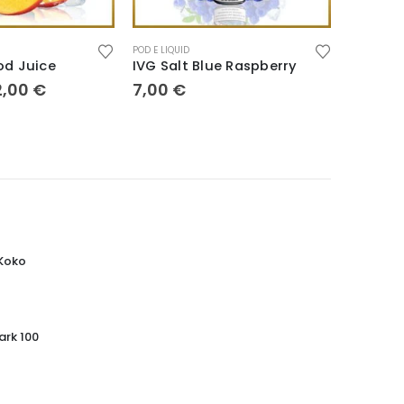
POD E LIQUID
POD E LIQUI
od Juice
IVG Salt Blue Raspberry
Pod 30
2,00
€
7,00
€
5,00
€
 Koko
ark 100