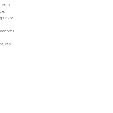
ience.
ce.
g flavor
e, Venomz
ce, red