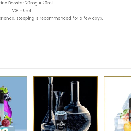
tine Booster 20mg = 20ml
VG = 0ml
ience, steeping is recommended for a few days.