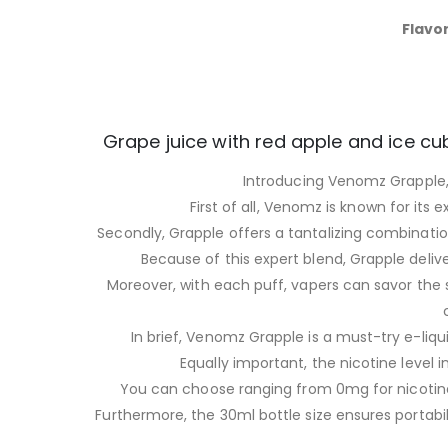
Flavor
Grape juice with red apple and ice cub
Introducing Venomz Grapple, 
First of all, Venomz is known for its 
Secondly, Grapple offers a tantalizing combination 
Because of this expert blend, Grapple delive
Moreover, with each puff, vapers can savor the 
In brief, Venomz Grapple is a must-try e-liqu
Equally important, the nicotine level 
You can choose ranging from 0mg for nicotine
Furthermore, the 30ml bottle size ensures portabil