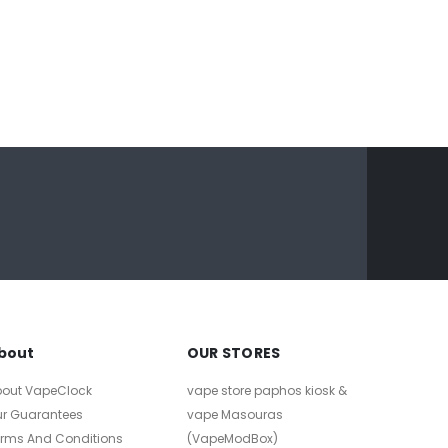
bout
OUR STORES
bout VapeClock
vape store paphos kiosk &
ur Guarantees
vape Masouras
erms And Conditions
(VapeModBox)