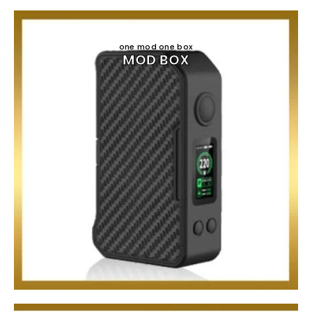
one mod one box
MOD BOX