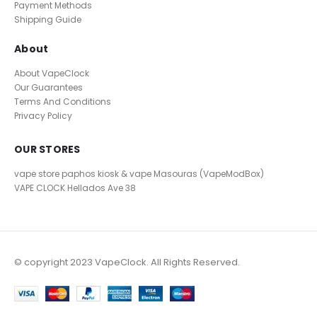
Payment Methods
Shipping Guide
About
About VapeClock
Our Guarantees
Terms And Conditions
Privacy Policy
OUR STORES
vape store paphos kiosk & vape Masouras (VapeModBox)
VAPE CLOCK
Hellados Ave 38
© copyright 2023 VapeClock. All Rights Reserved.