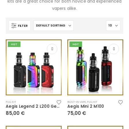
kits are a great choice for both novice and experienced
vapers alike.
FILTER
HOT
HOT
FULL KIT
BUILT-IN VAPE
,
FULL KIT
Aegis Legend 2 L200 Geekvape
Aegis Mini 2 M100
85,00
€
75,00
€