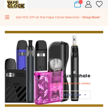
0
Get 10% OFF at the Vape Clock Selection -
Shop Now!
Just Inhale
FOR DISCRETE VAPERS
SHOP NOW