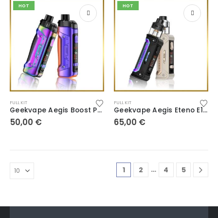
HOT
HOT
FULL KIT
FULL KIT
Geekvape Aegis Boost Pro B100 V2
Geekvape Aegis Eteno E100
50,00
€
65,00
€
…
1
2
4
5