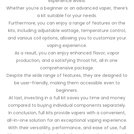
experience levels.
Whether you’re a beginner or an advanced vaper, there’s
a kit suitable for your needs.
Furthermore, you can enjoy a range of features on the
kits, including adjustable wattage, temperature control,
and various coil options, allowing you to customize your
vaping experience.
As a result, you can enjoy enhanced flavor, vapor
production, and a satisfying throat hit, all in one
comprehensive package.
Despite the wide range of features, they are designed to
be user-friendly, making them accessible even to
beginners.
At last, investing in a full kit saves you time and money
compared to buying individual components separately.
In conclusion, full kits provide vapers with a convenient,
all-in-one solution for an exceptional vaping experience.
With their versatility, performance, and ease of use, full