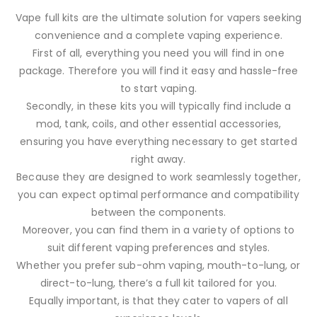
Vape full kits are the ultimate solution for vapers seeking
convenience and a complete vaping experience.
First of all, everything you need you will find in one
package. Therefore you will find it easy and hassle-free
to start vaping.
Secondly, in these kits you will typically find include a
mod, tank, coils, and other essential accessories,
ensuring you have everything necessary to get started
right away.
Because they are designed to work seamlessly together,
you can expect optimal performance and compatibility
between the components.
Moreover, you can find them in a variety of options to
suit different vaping preferences and styles.
Whether you prefer sub-ohm vaping, mouth-to-lung, or
direct-to-lung, there’s a full kit tailored for you.
Equally important, is that they cater to vapers of all