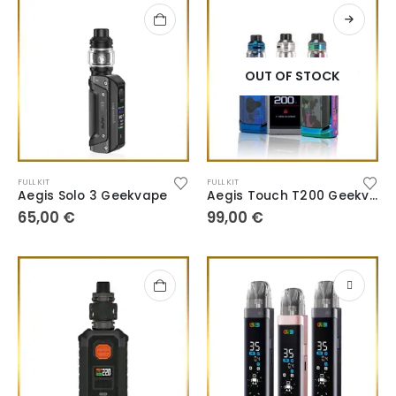
OUT OF STOCK
FULL KIT
FULL KIT
Aegis Solo 3 Geekvape
Aegis Touch T200 Geekvape
65,00
€
99,00
€