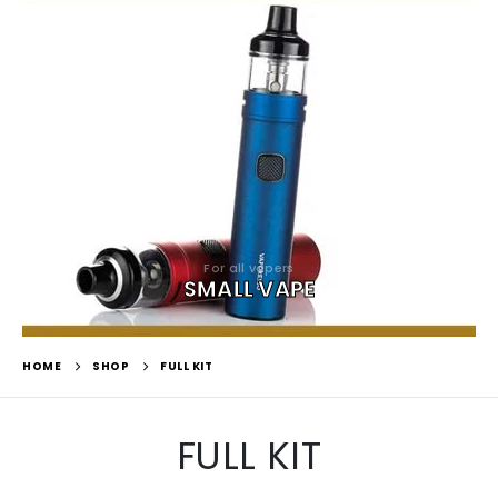
For all vapers
SMALL VAPE
HOME
SHOP
FULL KIT
FULL KIT