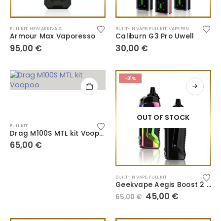
FULL KIT
,
NEW ARRIVALS
BUILT-IN VAPE
,
FULL KIT
,
VAPE PEN
Armour Max Vaporesso
Caliburn G3 Pro Uwell
95,00
€
30,00
€
-31%
OUT OF STOCK
FULL KIT
Drag M100S MTL kit Voopoo
65,00
€
BUILT-IN VAPE
,
FULL KIT
Geekvape Aegis Boost 2 B60
45,00
€
65,00
€