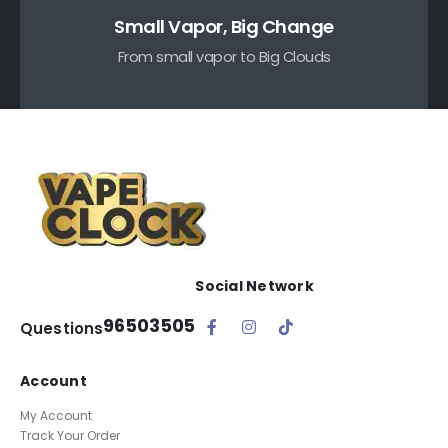
Small Vapor, Big Change
From small vapor to Big Clouds
Social Network
96503505
Questions
Account
My Account
Track Your Order