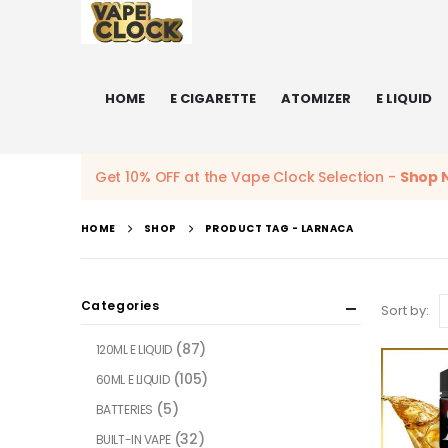
HOME
E CIGARETTE
ATOMIZER
E LIQUID
Get 10% OFF at the Vape Clock Selection -
Shop 
HOME
SHOP
PRODUCT TAG -
LARNACA
Categories
Sort by:
(87)
120ML E LIQUID
(105)
60ML E LIQUID
(5)
BATTERIES
(32)
BUILT-IN VAPE