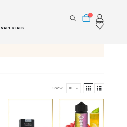
0
VAPE DEALS
Show: