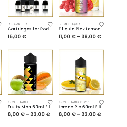
POD CARTRIDGE
120ML E LIQUID
 liquid
Cartridges for Pod Caliburn A2
E liquid Pink Lemonade
15,00
€
11,00
€
–
39,00
€
60ML E LIQUID
60ML E LIQUID
,
NEW ARRIVALS
 120ml E liquid
Fruity Man 60ml E liquid
Lemon Pie 60ml E liquid
8,00
€
–
22,00
€
8,00
€
–
22,00
€