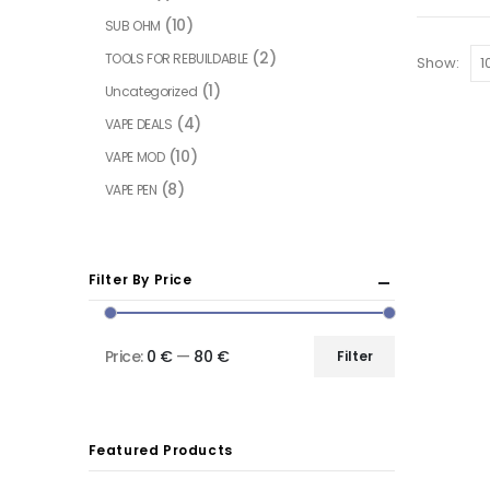
(10)
SUB OHM
(2)
TOOLS FOR REBUILDABLE
Show:
(1)
Uncategorized
(4)
VAPE DEALS
(10)
VAPE MOD
(8)
VAPE PEN
Filter By Price
Price:
0 €
—
80 €
Filter
Featured Products