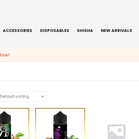
ACCESSORIES
DISPOSABLES
SHISHA
NEW ARRIVALS
Now!