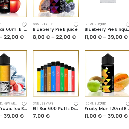
D
60ML E LIQUID
120ML E LIQUID
Apple Elixir 60ml E liquid
Blueberry Pie E juice
Blueberry Pie E
–
22,00
€
8,00
€
–
22,00
€
11,00
€
–
39,00
€
ID
,
NEW ARRIVALS
ONE USE VAPE
120ML E LIQUID
E liquid Tropic Ice Blast
Elf Bar 600 Puffs Disposables
Fruity Man
–
39,00
€
7,00
€
11,00
€
–
39,00
€