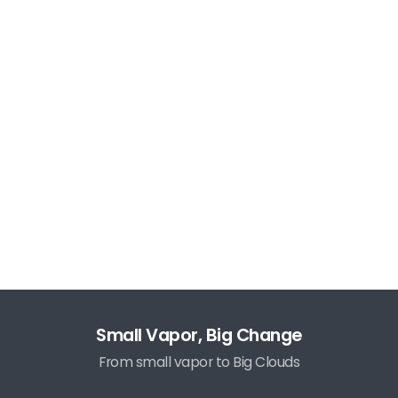
Small Vapor, Big Change
From small vapor to Big Clouds