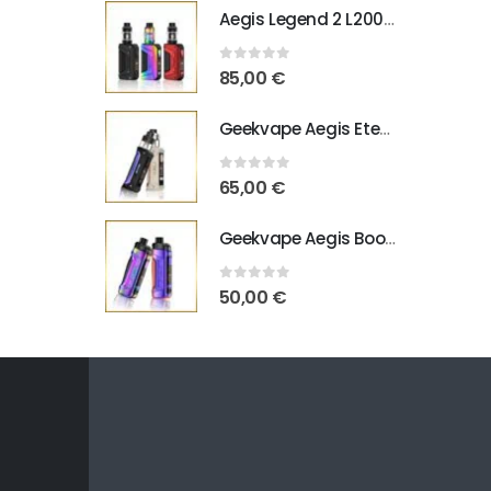
Aegis Legend 2 L200 Geekvape
0
out of 5
85,00
€
Geekvape Aegis Eteno E100
0
out of 5
65,00
€
Geekvape Aegis Boost Pro B100 V2
0
out of 5
50,00
€