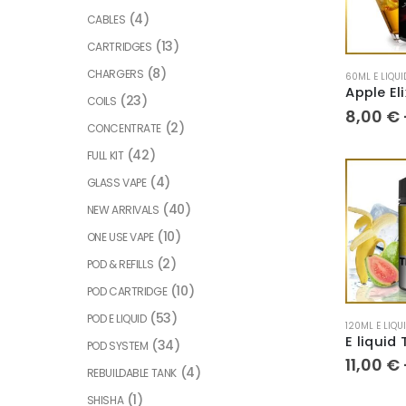
(4)
CABLES
(13)
CARTRIDGES
(8)
CHARGERS
60ML E LIQUI
(23)
COILS
8,00
€
(2)
CONCENTRATE
(42)
FULL KIT
(4)
GLASS VAPE
(40)
NEW ARRIVALS
(10)
ONE USE VAPE
(2)
POD & REFILLS
(10)
POD CARTRIDGE
(53)
POD E LIQUID
120ML E LIQU
(34)
POD SYSTEM
11,00
€
(4)
REBUILDABLE TANK
(1)
SHISHA