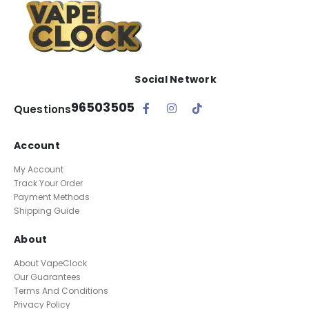
Social Network
96503505
Questions
Account
My Account
Track Your Order
Payment Methods
Shipping Guide
About
About VapeClock
Our Guarantees
Terms And Conditions
Privacy Policy