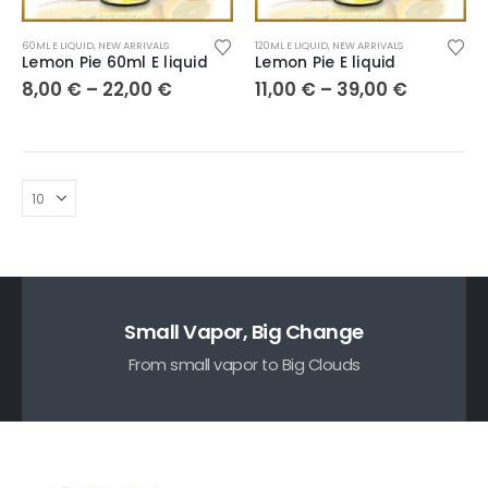
60ML E LIQUID
,
NEW ARRIVALS
120ML E LIQUID
,
NEW ARRIVALS
Lemon Pie 60ml E liquid
Lemon Pie E liquid
8,00
€
–
22,00
€
11,00
€
–
39,00
€
Small Vapor, Big Change
From small vapor to Big Clouds