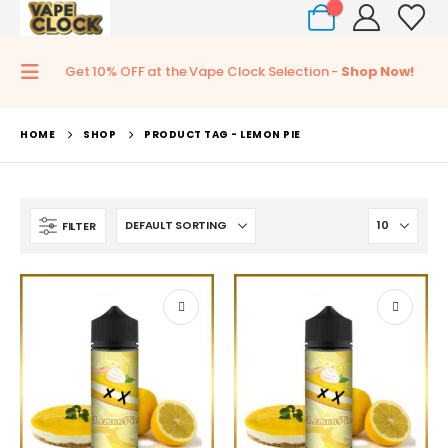
0
Get 10% OFF at the Vape Clock Selection -
Shop Now!
HOME
SHOP
PRODUCT TAG -
LEMON PIE
FILTER