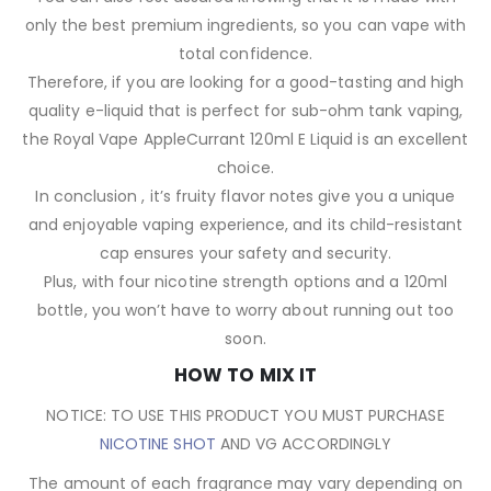
only the best premium ingredients, so you can vape with
total confidence.
Therefore, if you are looking for a good-tasting and high
quality e-liquid that is perfect for sub-ohm tank vaping,
the Royal Vape AppleCurrant 120ml E Liquid is an excellent
choice.
In conclusion , it’s fruity flavor notes give you a unique
and enjoyable vaping experience, and its child-resistant
cap ensures your safety and security.
Plus, with four nicotine strength options and a 120ml
bottle, you won’t have to worry about running out too
soon.
HOW TO MIX IT
NOTICE: TO USE THIS PRODUCT YOU MUST PURCHASE
NICOTINE SHOT
AND VG ACCORDINGLY
The amount of each fragrance may vary depending on