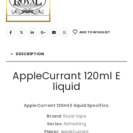
ADD TO WISHLIST
DESCRIPTION
AppleCurrant 120ml E
liquid
AppleCurrant 120ml E liquid Specifics:
Brand:
Royal Vape
Series:
Refreshing
Flavor:
AppleCurrant