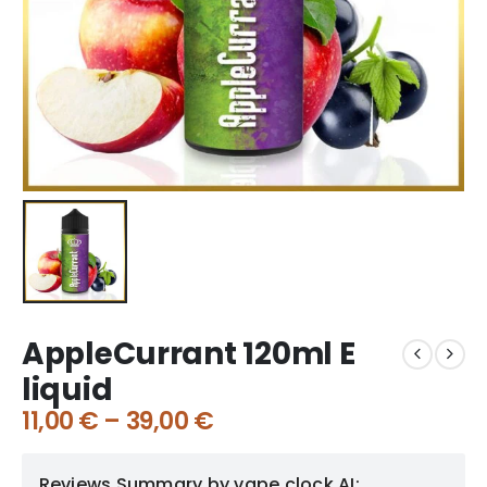
AppleCurrant 120ml E
liquid
11,00
€
–
39,00
€
Reviews Summary by vape clock AI: