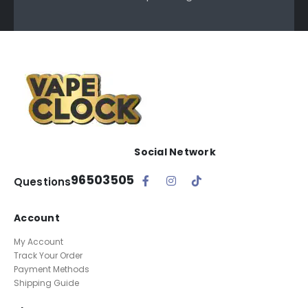
Social Network
96503505
Questions
Account
My Account
Track Your Order
Payment Methods
Shipping Guide