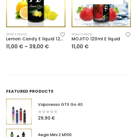
120ML E LIQUID
120ML E LIQUID
Lemon Candy E liquid 120ml
MOJITO 120ml E liquid
11,00
€
–
39,00
€
11,00
€
FEATURED PRODUCTS
Vaporesso GTX Go 40
0
out of 5
29,90
€
Aegis Mini 2 M100