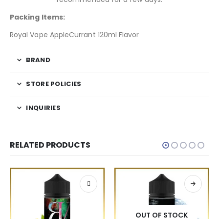
Packing Items:
Royal Vape AppleCurrant 120ml Flavor
BRAND
STORE POLICIES
INQUIRIES
RELATED PRODUCTS
OUT OF STOCK