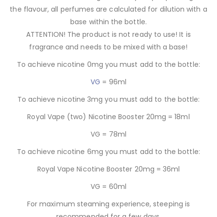
the flavour, all perfumes are calculated for dilution with a
base within the bottle.
ATTENTION! The product is not ready to use! It is
fragrance and needs to be mixed with a base!
To achieve nicotine 0mg you must add to the bottle:
VG
= 96ml
To achieve nicotine 3mg you must add to the bottle:
Royal Vape (two) Nicotine Booster 20mg = 18ml
VG = 78ml
To achieve nicotine 6mg you must add to the bottle:
Royal Vape Nicotine Booster 20mg = 36ml
VG = 60ml
For maximum steaming experience, steeping is
recommended for a few days.