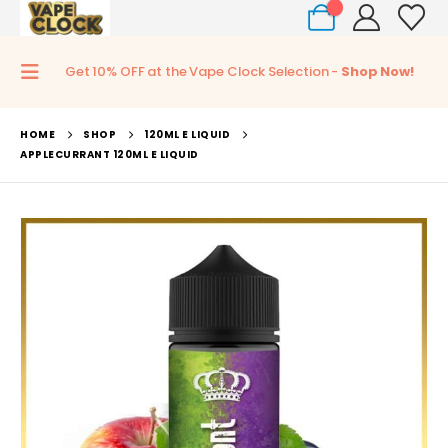
0
Get 10% OFF at the Vape Clock Selection -
Shop Now!
HOME
SHOP
120ML E LIQUID
APPLECURRANT 120ML E LIQUID