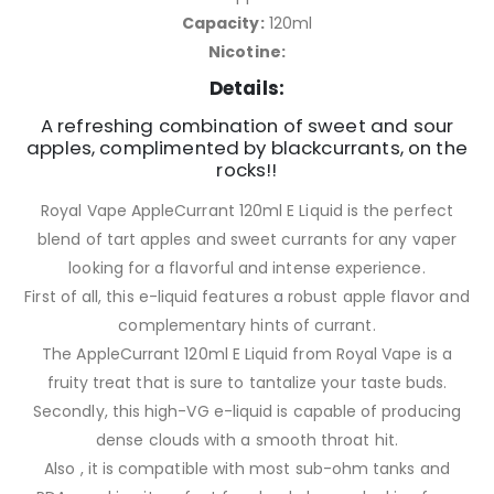
Capacity:
120ml
Nicotine:
Details:
A refreshing combination of sweet and sour
apples, complimented by blackcurrants, on the
rocks!!
Royal Vape AppleCurrant 120ml E Liquid is the perfect
blend of tart apples and sweet currants for any vaper
looking for a flavorful and intense experience.
First of all, this e-liquid features a robust apple flavor and
complementary hints of currant.
The AppleCurrant 120ml E Liquid from Royal Vape is a
fruity treat that is sure to tantalize your taste buds.
Secondly, this high-VG e-liquid is capable of producing
dense clouds with a smooth throat hit.
Also , it is compatible with most sub-ohm tanks and