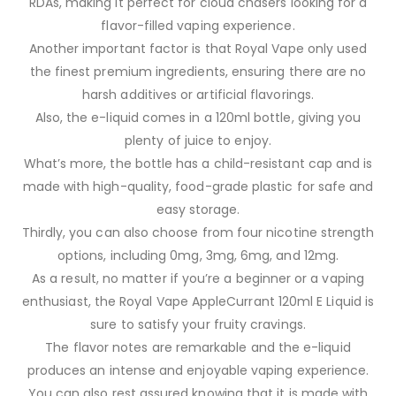
RDAs, making it perfect for cloud chasers looking for a
flavor-filled vaping experience.
Another important factor is that Royal Vape only used
the finest premium ingredients, ensuring there are no
harsh additives or artificial flavorings.
Also, the e-liquid comes in a 120ml bottle, giving you
plenty of juice to enjoy.
What’s more, the bottle has a child-resistant cap and is
made with high-quality, food-grade plastic for safe and
easy storage.
Thirdly, you can also choose from four nicotine strength
options, including 0mg, 3mg, 6mg, and 12mg.
As a result, no matter if you’re a beginner or a vaping
enthusiast, the Royal Vape AppleCurrant 120ml E Liquid is
sure to satisfy your fruity cravings.
The flavor notes are remarkable and the e-liquid
produces an intense and enjoyable vaping experience.
You can also rest assured knowing that it is made with