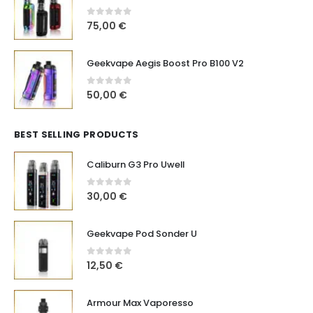
0
out of 5
75,00
€
Geekvape Aegis Boost Pro B100 V2
0
out of 5
50,00
€
BEST SELLING PRODUCTS
Caliburn G3 Pro Uwell
0
out of 5
30,00
€
Geekvape Pod Sonder U
0
out of 5
12,50
€
Armour Max Vaporesso