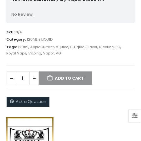
No Review...
SKU:
N/A
Category:
120ML E LIQUID
Tags:
120ml
,
AppleCurrant
,
e-juice
,
E-Liquid
,
Flavor
,
Nicotine
,
PG
,
Royal Vape
,
Vaping
,
Vapor
,
VG
ADD TO CART
Ask a Question