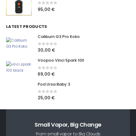
0
out of 5
95,00
€
LATEST PRODUCTS
Caliburn G3 Pro Koko
0
out of 5
30,00
€
Voopoo Vinci Spark 100
0
out of 5
69,00
€
Pod Ursa Baby 3
0
out of 5
25,00
€
Small Vapor, Big Change
From small vapor to Big Clouds