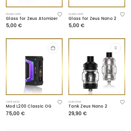
GLASS VAPE
GLASS VAPE
Glass for Zeus Atomizer
Glass for Zeus Nano 2
5,00
€
5,00
€
VAPE MOD
SUB OHM
Mod L200 Classic OG
Tank Zeus Nano 2
75,00
€
29,90
€