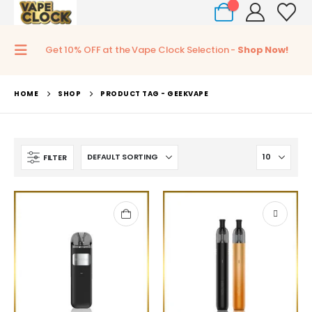
0
Get 10% OFF at the Vape Clock Selection -
Shop Now!
HOME
SHOP
PRODUCT TAG -
GEEKVAPE
FILTER