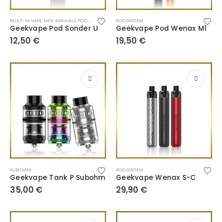
BUILT-IN VAPE
,
NEW ARRIVALS
,
POD SYSTEM
POD SYSTEM
Geekvape Pod Sonder U
Geekvape Pod Wenax M1
12,50
€
19,50
€
SUB OHM
POD SYSTEM
Geekvape Tank P Subohm
Geekvape Wenax S-C
35,00
€
29,90
€