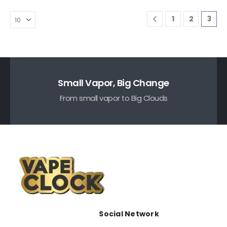
1
2
3
Small Vapor, Big Change
From small vapor to Big Clouds
Social Network