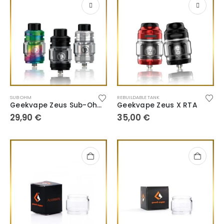
SUB OHM
REBUILDABLE TANK
Geekvape Zeus Sub-Ohm SE
Geekvape Zeus X RTA
29,90
€
35,00
€