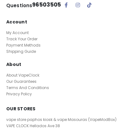
96503505
Questions
Account
My Account
Track Your Order
Payment Methods
Shipping Guide
About
About VapeClock
Our Guarantees
Terms And Conditions
Privacy Policy
OUR STORES
vape store paphos kiosk & vape Masouras (VapeModBox)
VAPE CLOCK
Hellados Ave 38