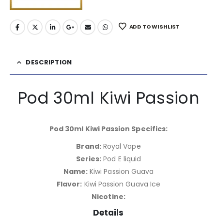
ADD TO WISHLIST
DESCRIPTION
Pod 30ml Kiwi Passion
Pod 30ml Kiwi Passion Specifics:
Brand:
Royal Vape
Series:
Pod E liquid
Name:
Kiwi Passion Guava
Flavor:
Kiwi Passion Guava Ice
Nicotine:
Details