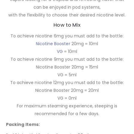
can be enjoyed in pod systems,
with the flexibility to choose their desired nicotine level.
How to Mix
To achieve nicotine 6mg you must add to the bottle:
Nicotine Booster
20mg = 10ml
VG
= 10ml
To achieve nicotine 9mg you must add to the bottle:
Nicotine Booster 20mg = 15ml
VG = 5ml
To achieve nicotine 12mg you must add to the bottle:
Nicotine Booster 20mg = 20ml
VG = 0ml
For maximum steaming experience, steeping is
recommended for a few days.
Packing Items: