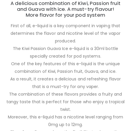
A delicious combination of Kiwi, Passion fruit
and Guava with ice. A must-try flavour!
More flavor for your pod system
First of all, e-liquid is a key component in vaping that
determines the flavor and nicotine level of the vapor
produced.
The Kiwi Passion Guava Ice e-liquid is a 30ml bottle
specially created for pod systems.
One of the key features of this e-liquid is the unique
combination of Kiwi, Passion fruit, Guava, and ice.
As a result, it creates a delicious and refreshing flavor
that is a must-try for any vaper.
The combination of these flavors provides a fruity and
tangy taste that is perfect for those who enjoy a tropical
twist.
Moreover, this e-liquid has a nicotine level ranging from
0mg up to 12mg.