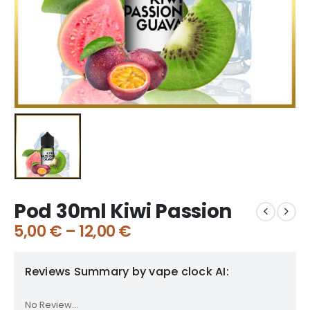
Pod 30ml Kiwi Passion
5,00
€
–
12,00
€
Reviews Summary by vape clock AI:
No Review...