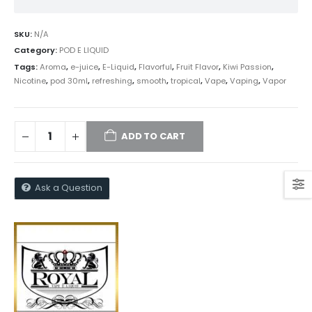
SKU:
N/A
Category:
POD E LIQUID
Tags:
Aroma
,
e-juice
,
E-Liquid
,
Flavorful
,
Fruit Flavor
,
Kiwi Passion
,
Nicotine
,
pod 30ml
,
refreshing
,
smooth
,
tropical
,
Vape
,
Vaping
,
Vapor
ADD TO CART
Ask a Question