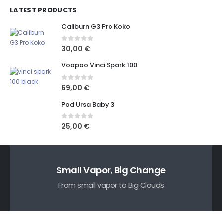
LATEST PRODUCTS
Caliburn G3 Pro Koko
0
out of 5
30,00
€
Voopoo Vinci Spark 100
0
out of 5
69,00
€
Pod Ursa Baby 3
0
out of 5
25,00
€
Small Vapor, Big Change
From small vapor to Big Clouds