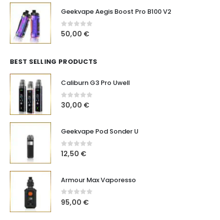
Geekvape Aegis Boost Pro B100 V2
0
out of 5
50,00
€
BEST SELLING PRODUCTS
Caliburn G3 Pro Uwell
0
out of 5
30,00
€
Geekvape Pod Sonder U
0
out of 5
12,50
€
Armour Max Vaporesso
0
out of 5
95,00
€