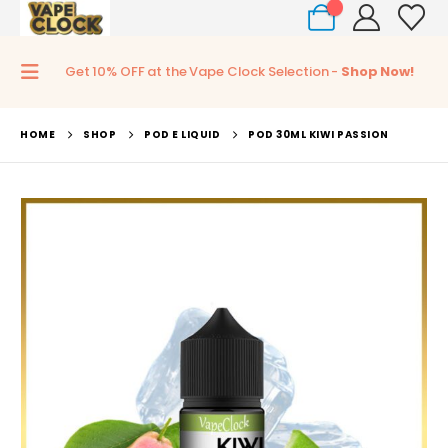
0
Get 10% OFF at the Vape Clock Selection -
Shop Now!
HOME
SHOP
POD E LIQUID
POD 30ML KIWI PASSION