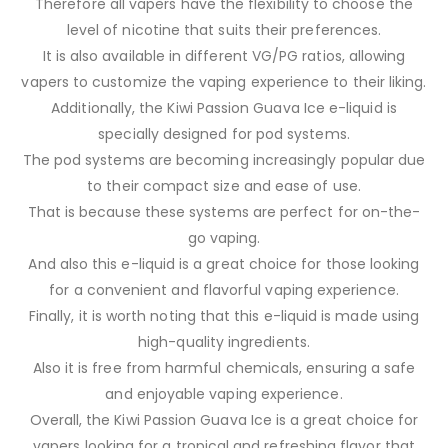
Therefore all vapers have the flexibility to choose the
level of nicotine that suits their preferences.
It is also available in different VG/PG ratios, allowing
vapers to customize the vaping experience to their liking.
Additionally, the Kiwi Passion Guava Ice e-liquid is
specially designed for pod systems.
The pod systems are becoming increasingly popular due
to their compact size and ease of use.
That is because these systems are perfect for on-the-
go vaping.
And also this e-liquid is a great choice for those looking
for a convenient and flavorful vaping experience.
Finally, it is worth noting that this e-liquid is made using
high-quality ingredients.
Also it is free from harmful chemicals, ensuring a safe
and enjoyable vaping experience.
Overall, the Kiwi Passion Guava Ice is a great choice for
vapers looking for a tropical and refreshing flavor that