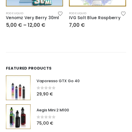
POD E LIQUID
POD E LIQUID
Venomz Very Berry 30ml
IVG Salt Blue Raspberry
5,00
€
–
12,00
€
7,00
€
FEATURED PRODUCTS
Vaporesso GTX Go 40
0
out of 5
29,90
€
Aegis Mini 2 M100
0
out of 5
75,00
€