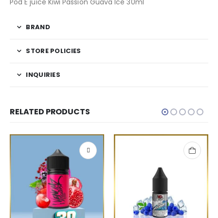
Pod E juice Kiwi Passion Guava Ice 30ml
BRAND
STORE POLICIES
INQUIRIES
RELATED PRODUCTS