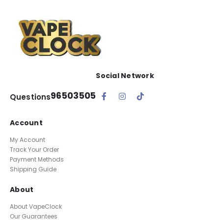
Social Network
96503505
Questions
Account
My Account
Track Your Order
Payment Methods
Shipping Guide
About
About VapeClock
Our Guarantees