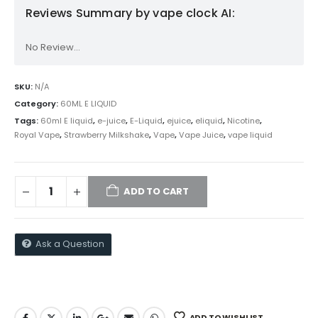
Reviews Summary by vape clock AI:
No Review...
SKU:
N/A
Category:
60ML E LIQUID
Tags:
60ml E liquid
,
e-juice
,
E-Liquid
,
ejuice
,
eliquid
,
Nicotine
,
Royal Vape
,
Strawberry Milkshake
,
Vape
,
Vape Juice
,
vape liquid
ADD TO CART
Ask a Question
ADD TO WISHLIST