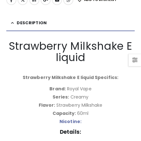
DESCRIPTION
Strawberry Milkshake E
liquid
Strawberry Milkshake E liquid Specifics:
Brand:
Royal Vape
Series:
Creamy
Flavor:
Strawberry Milkshake
Capacity:
60ml
Nicotine:
Details: