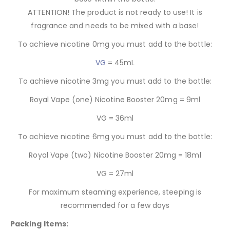
ATTENTION! The product is not ready to use! It is
fragrance and needs to be mixed with a base!
To achieve nicotine 0mg you must add to the bottle:
VG
= 45mL
To achieve nicotine 3mg you must add to the bottle:
Royal Vape (one) Nicotine Booster 20mg = 9ml
VG = 36ml
To achieve nicotine 6mg you must add to the bottle:
Royal Vape (two) Nicotine Booster 20mg = 18ml
VG = 27ml
For maximum steaming experience, steeping is
recommended for a few days
Packing Items: