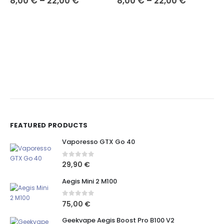
8,00
€
–
22,00
€
8,00
€
–
22,00
€
FEATURED PRODUCTS
Vaporesso GTX Go 40
0
out of 5
29,90
€
Aegis Mini 2 M100
0
out of 5
75,00
€
Geekvape Aegis Boost Pro B100 V2