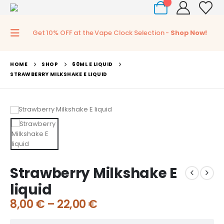
0
Get 10% OFF at the Vape Clock Selection -
Shop Now!
HOME
SHOP
60ML E LIQUID
STRAWBERRY MILKSHAKE E LIQUID
Strawberry Milkshake E
liquid
8,00
€
–
22,00
€