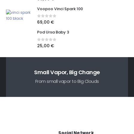
Voopoo Vinci Spark 100
0
out of 5
69,00
€
Pod Ursa Baby 3
0
out of 5
25,00
€
Small Vapor, Big Change
From small vapor to Big Clouds
Social Network