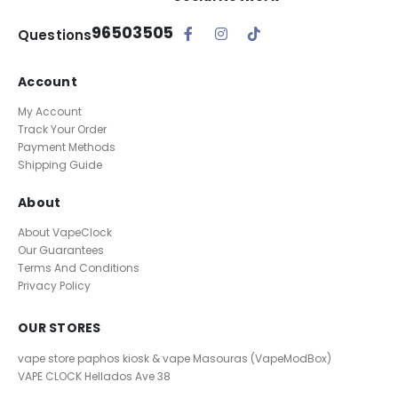
96503505
Questions
Account
My Account
Track Your Order
Payment Methods
Shipping Guide
About
About VapeClock
Our Guarantees
Terms And Conditions
Privacy Policy
OUR STORES
vape store paphos kiosk & vape Masouras (VapeModBox)
VAPE CLOCK
Hellados Ave 38