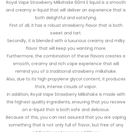
Royal Vape Strawberry Milkshake 60ml E liquid is a smooth
and creamy e-liquid that will deliver an experience that is
both delightful and satisfying.
First of all, it has a robust strawberry flavor that is both
sweet and tart.
Secondly, it is blended with a luxurious creamy and milky
flavor that will keep you wanting more.
Furthermore, the combination of these flavors creates a
smooth, creamy and rich vape experience that will
remind you of a traditional strawberry milkshake.
Also, due to its high propylene glycol content, it produces
thick, intense clouds of vapor.
In addition, Royal Vape Strawberry Milkshake is made with
the highest quality ingredients, ensuring that you receive
an e-liquid that is both safe and delicious.
Because of this, you can rest assured that you are vaping
something that is not only full of flavor, but free of any