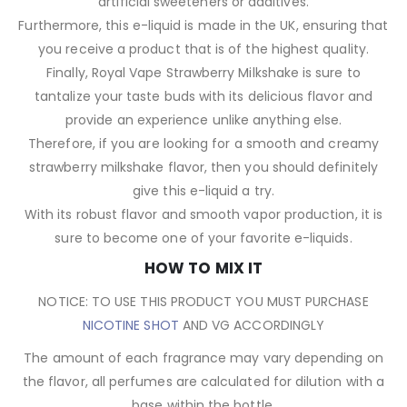
artificial sweeteners or additives.
Furthermore, this e-liquid is made in the UK, ensuring that
you receive a product that is of the highest quality.
Finally, Royal Vape Strawberry Milkshake is sure to
tantalize your taste buds with its delicious flavor and
provide an experience unlike anything else.
Therefore, if you are looking for a smooth and creamy
strawberry milkshake flavor, then you should definitely
give this e-liquid a try.
With its robust flavor and smooth vapor production, it is
sure to become one of your favorite e-liquids.
HOW TO MIX IT
NOTICE: TO USE THIS PRODUCT YOU MUST PURCHASE
NICOTINE SHOT
AND VG ACCORDINGLY
The amount of each fragrance may vary depending on
the flavor, all perfumes are calculated for dilution with a
base within the bottle.