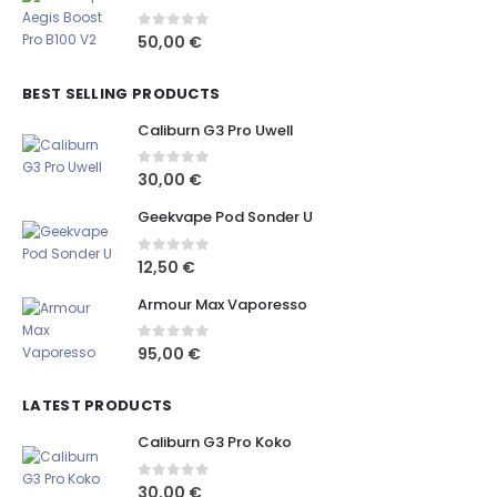
0
out of 5
50,00
€
BEST SELLING PRODUCTS
Caliburn G3 Pro Uwell
0
out of 5
30,00
€
Geekvape Pod Sonder U
0
out of 5
12,50
€
Armour Max Vaporesso
0
out of 5
95,00
€
LATEST PRODUCTS
Caliburn G3 Pro Koko
0
out of 5
30,00
€