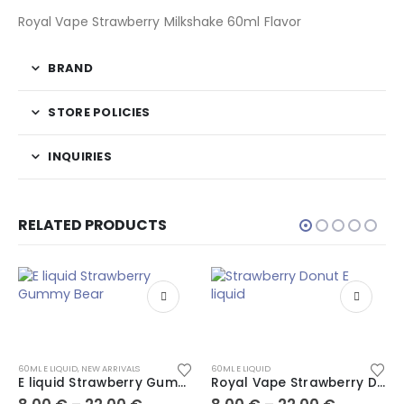
Royal Vape Strawberry Milkshake 60ml Flavor
BRAND
STORE POLICIES
INQUIRIES
RELATED PRODUCTS
60ML E LIQUID
,
NEW ARRIVALS
60ML E LIQUID
E liquid Strawberry Gummy Bear
Royal Vape Strawberry Donut 60ml E liquid