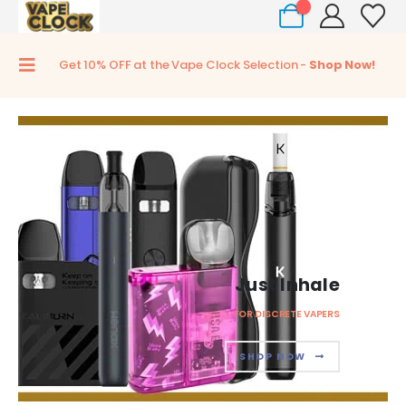
0
Get 10% OFF at the Vape Clock Selection -
Shop Now!
Just Inhale
FOR DISCRETE VAPERS
SHOP NOW