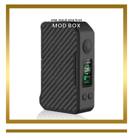
one mod one box
MOD BOX