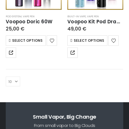
POD SYSTEM
,
VAPE PEN
BUILT-IN VAPE
,
VAPE PEN
Voopoo Doric 60W
Voopoo Kit Pod Drag H40
25,00
€
49,00
€
SELECT OPTIONS
SELECT OPTIONS
Small Vapor, Big Change
From small vapor to Big Clouds