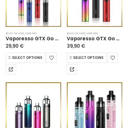
BUILT-IN VAPE
,
VAPE PEN
BUILT-IN VAPE
,
VAPE PEN
Vaporesso GTX Go 40
Vaporesso GTX Go 80
29,90
€
39,90
€
SELECT OPTIONS
SELECT OPTIONS