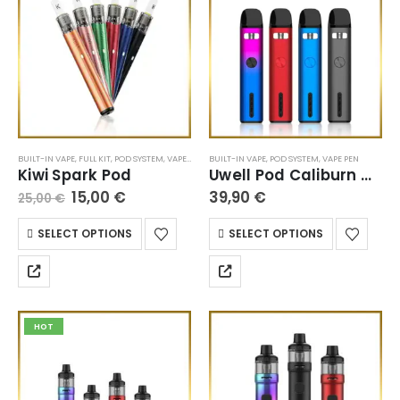
BUILT-IN VAPE
,
FULL KIT
,
POD SYSTEM
,
VAPE PEN
BUILT-IN VAPE
,
POD SYSTEM
,
VAPE PEN
Kiwi Spark Pod
Uwell Pod Caliburn G2
15,00
€
39,90
€
25,00
€
SELECT OPTIONS
SELECT OPTIONS
HOT