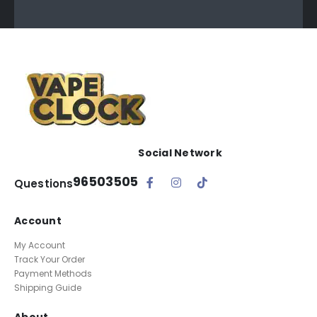
Social Network
96503505
Questions
Account
My Account
Track Your Order
Payment Methods
Shipping Guide