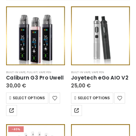
BUILT-IN VAPE
,
FULL KIT
,
VAPE PEN
BUILT-IN VAPE
,
VAPE PEN
Caliburn G3 Pro Uwell
Joyetech eGo AIO V2
30,00
€
25,00
€
SELECT OPTIONS
SELECT OPTIONS
-40%