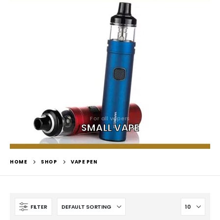
For all vapers
SMALL VAPE
HOME
SHOP
VAPE PEN
FILTER