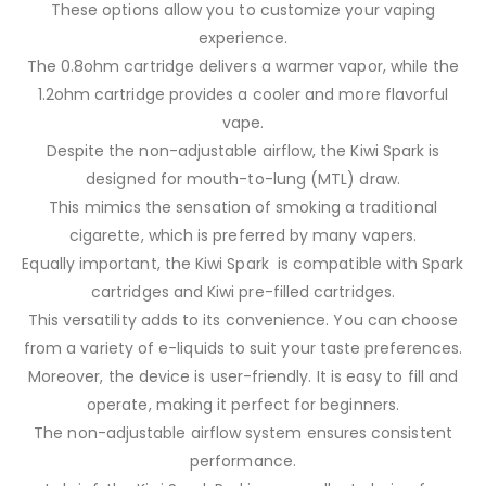
These options allow you to customize your vaping
experience.
The 0.8ohm cartridge delivers a warmer vapor, while the
1.2ohm cartridge provides a cooler and more flavorful
vape.
Despite the non-adjustable airflow, the Kiwi Spark is
designed for mouth-to-lung (MTL) draw.
This mimics the sensation of smoking a traditional
cigarette, which is preferred by many vapers.
Equally important, the Kiwi Spark is compatible with Spark
cartridges and Kiwi pre-filled cartridges.
This versatility adds to its convenience. You can choose
from a variety of e-liquids to suit your taste preferences.
Moreover, the device is user-friendly. It is easy to fill and
operate, making it perfect for beginners.
The non-adjustable airflow system ensures consistent
performance.