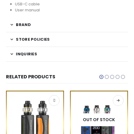
USB-C cable
User manual
BRAND
STORE POLICIES
INQUIRIES
RELATED PRODUCTS
OUT OF STOCK