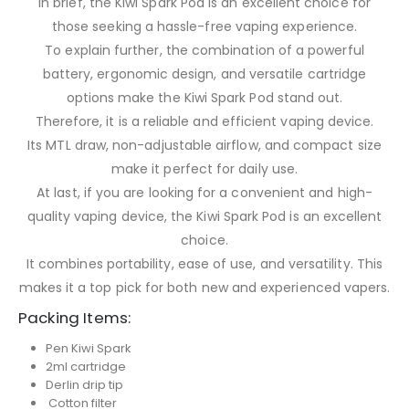
In brief, the Kiwi Spark Pod is an excellent choice for
those seeking a hassle-free vaping experience.
To explain further, the combination of a powerful
battery, ergonomic design, and versatile cartridge
options make the Kiwi Spark Pod stand out.
Therefore, it is a reliable and efficient vaping device.
Its MTL draw, non-adjustable airflow, and compact size
make it perfect for daily use.
At last, if you are looking for a convenient and high-
quality vaping device, the Kiwi Spark Pod is an excellent
choice.
It combines portability, ease of use, and versatility. This
makes it a top pick for both new and experienced vapers.
Packing Items:
Pen Kiwi Spark
2ml cartridge
Derlin drip tip
Cotton filter