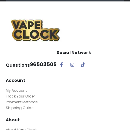
Social Network
96503505
Questions
Account
My Account
Track Your Order
Payment Methods
Shipping Guide
About
About VapeClock