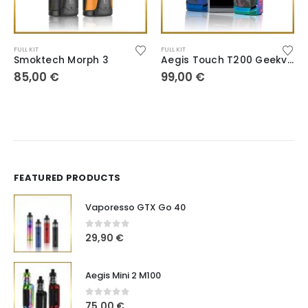
FULL KIT
FULL KIT
Smoktech Morph 3
Aegis Touch T200 Geekvape
85,00
€
99,00
€
FEATURED PRODUCTS
Vaporesso GTX Go 40
0
out of 5
29,90
€
Aegis Mini 2 M100
0
out of 5
75,00
€