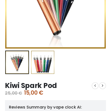
Kiwi Spark Pod
15,00
€
25,00
€
Reviews Summary by vape clock AI: