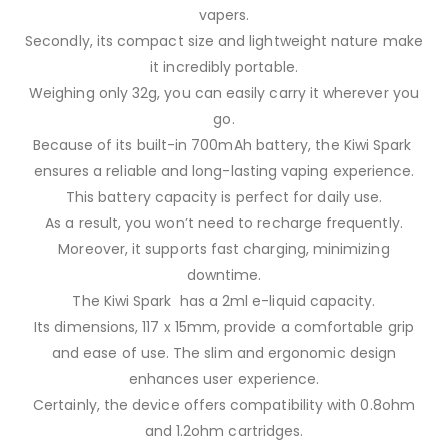
vapers.
Secondly, its compact size and lightweight nature make
it incredibly portable.
Weighing only 32g, you can easily carry it wherever you
go.
Because of its built-in 700mAh battery, the Kiwi Spark
ensures a reliable and long-lasting vaping experience.
This battery capacity is perfect for daily use.
As a result, you won’t need to recharge frequently.
Moreover, it supports fast charging, minimizing
downtime.
The Kiwi Spark has a 2ml e-liquid capacity.
Its dimensions, 117 x 15mm, provide a comfortable grip
and ease of use. The slim and ergonomic design
enhances user experience.
Certainly, the device offers compatibility with 0.8ohm
and 1.2ohm cartridges.