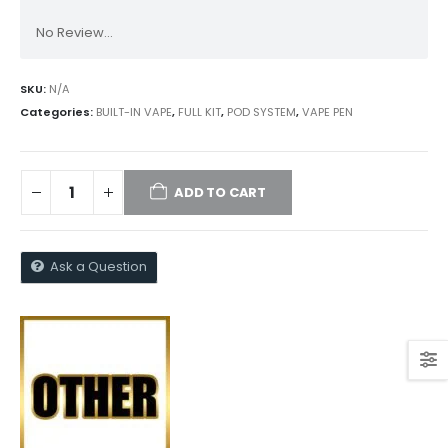
No Review...
SKU:
N/A
Categories:
BUILT-IN VAPE
,
FULL KIT
,
POD SYSTEM
,
VAPE PEN
ADD TO CART
Ask a Question