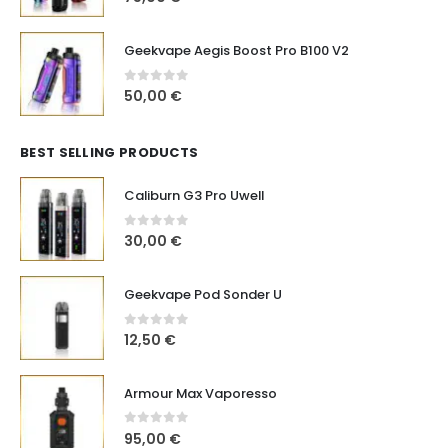
Geekvape Aegis Boost Pro B100 V2
0
out of 5
50,00
€
BEST SELLING PRODUCTS
Caliburn G3 Pro Uwell
0
out of 5
30,00
€
Geekvape Pod Sonder U
0
out of 5
12,50
€
Armour Max Vaporesso
0
out of 5
95,00
€