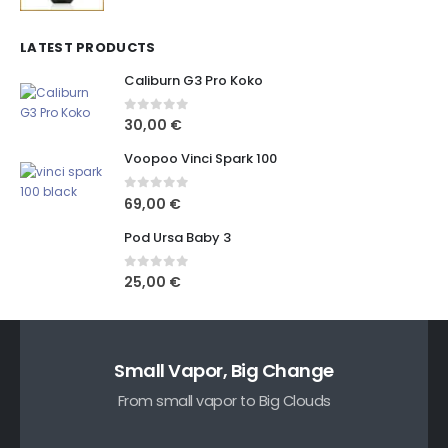
LATEST PRODUCTS
Caliburn G3 Pro Koko
0
out of 5
30,00
€
Voopoo Vinci Spark 100
0
out of 5
69,00
€
Pod Ursa Baby 3
0
out of 5
25,00
€
Small Vapor, Big Change
From small vapor to Big Clouds