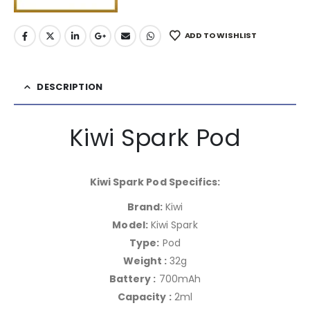
ADD TO WISHLIST
DESCRIPTION
Kiwi Spark Pod
Kiwi Spark Pod Specifics:
Brand:
Kiwi
Model:
Kiwi Spark
Type:
Pod
Weight :
32g
Battery :
700mAh
Capacity :
2ml