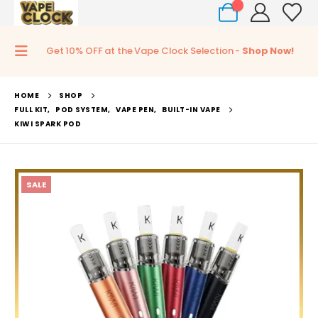
0
Get 10% OFF at the Vape Clock Selection -
Shop Now!
HOME
SHOP
FULL KIT
,
POD SYSTEM
,
VAPE PEN
,
BUILT-IN VAPE
KIWI SPARK POD
SALE