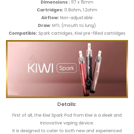
Dimensions :
117 x 15mm
Cartridges:
0.8ohm, 1.2ohm
Airflow:
Non-adjustable
Draw
: MTL (mouth to lung)
Compatible:
Spark cartridges, Kiwi pre-filled cartridges
Details:
First of all, the Kiwi Spark Pod from Kiwi is a sleek and
innovative vaping device.
It is designed to cater to both new and experienced