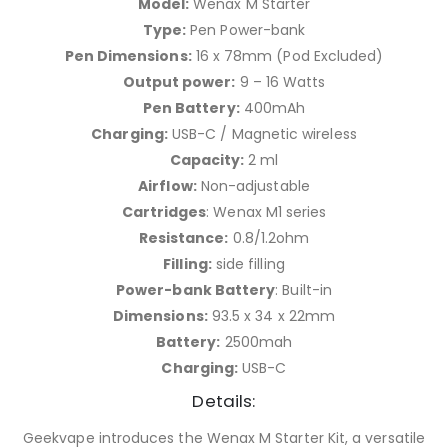
Model:
Wenax M Starter
Type:
Pen Power-bank
Pen Dimensions:
16 x 78mm (Pod Excluded)
Output power:
9 – 16 Watts
Pen Battery:
400mAh
Charging:
USB-C / Magnetic wireless
Capacity:
2 ml
Airflow:
Non-adjustable
Cartridges
: Wenax M1 series
Resistance:
0.8/1.2ohm
Filling:
side filling
Power-bank Battery
: Built-in
Dimensions:
93.5 x 34 x 22mm
Battery:
2500mah
Charging:
USB-C
Details:
Geekvape introduces the Wenax M Starter Kit, a versatile