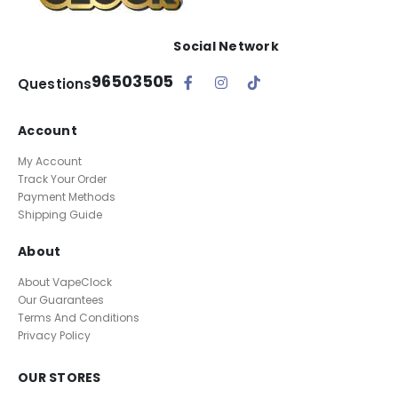
Social Network
96503505
Questions
Account
My Account
Track Your Order
Payment Methods
Shipping Guide
About
About VapeClock
Our Guarantees
Terms And Conditions
Privacy Policy
OUR STORES