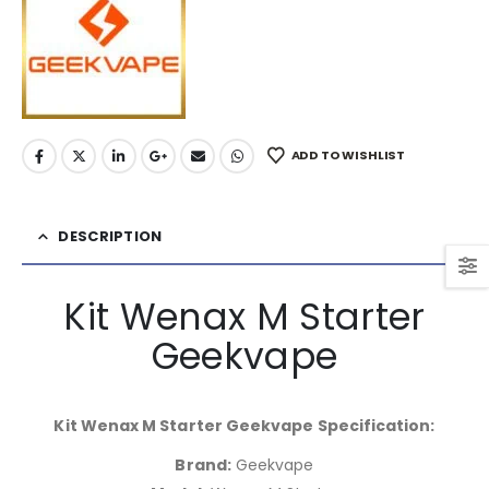
ADD TO WISHLIST
DESCRIPTION
Kit Wenax M Starter
Geekvape
Kit Wenax M Starter Geekvape Specification:
Brand:
Geekvape