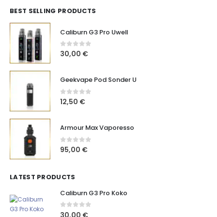
BEST SELLING PRODUCTS
Caliburn G3 Pro Uwell
0
out of 5
30,00
€
Geekvape Pod Sonder U
0
out of 5
12,50
€
Armour Max Vaporesso
0
out of 5
95,00
€
LATEST PRODUCTS
Caliburn G3 Pro Koko
0
out of 5
30,00
€