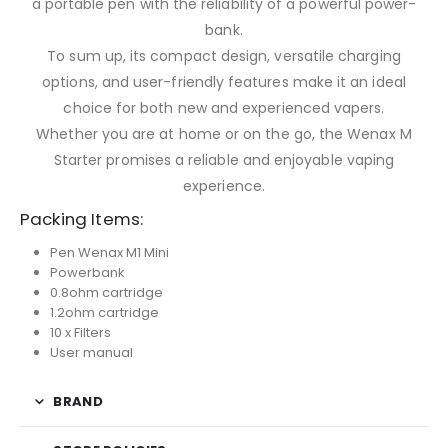
a portable pen with the reliability of a powerful power-
bank.
To sum up, its compact design, versatile charging
options, and user-friendly features make it an ideal
choice for both new and experienced vapers.
Whether you are at home or on the go, the Wenax M
Starter promises a reliable and enjoyable vaping
experience.
Packing Items:
Pen Wenax M1 Mini
Powerbank
0.8ohm cartridge
1.2ohm cartridge
10 x Filters
User manual
BRAND