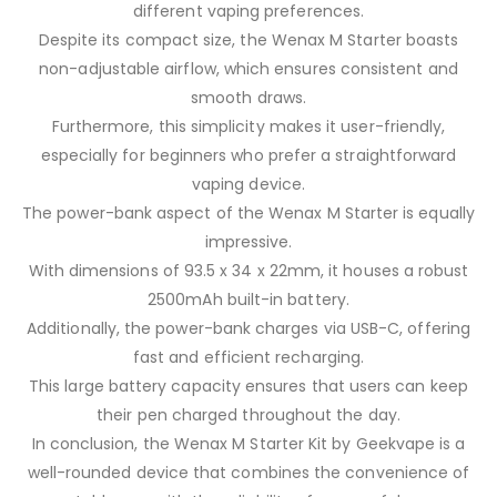
different vaping preferences.
Despite its compact size, the Wenax M Starter boasts
non-adjustable airflow, which ensures consistent and
smooth draws.
Furthermore, this simplicity makes it user-friendly,
especially for beginners who prefer a straightforward
vaping device.
The power-bank aspect of the Wenax M Starter is equally
impressive.
With dimensions of 93.5 x 34 x 22mm, it houses a robust
2500mAh built-in battery.
Additionally, the power-bank charges via USB-C, offering
fast and efficient recharging.
This large battery capacity ensures that users can keep
their pen charged throughout the day.
In conclusion, the Wenax M Starter Kit by Geekvape is a
well-rounded device that combines the convenience of