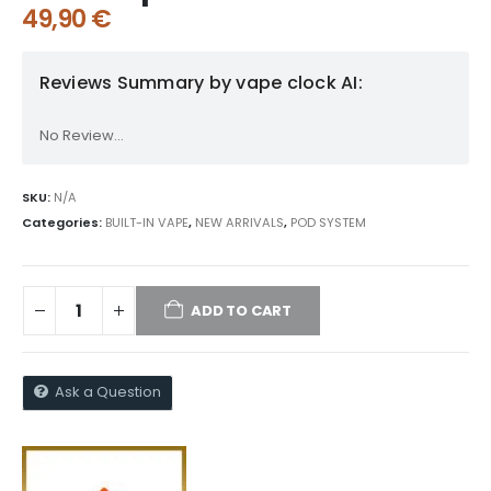
49,90
€
Reviews Summary by vape clock AI:
No Review...
SKU:
N/A
Categories:
BUILT-IN VAPE
,
NEW ARRIVALS
,
POD SYSTEM
ADD TO CART
Ask a Question