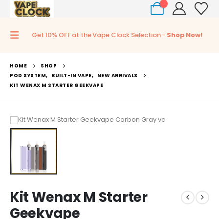
0
Get 10% OFF at the Vape Clock Selection -
Shop Now!
HOME
SHOP
POD SYSTEM
,
BUILT-IN VAPE
,
NEW ARRIVALS
KIT WENAX M STARTER GEEKVAPE
Kit Wenax M Starter
Geekvape