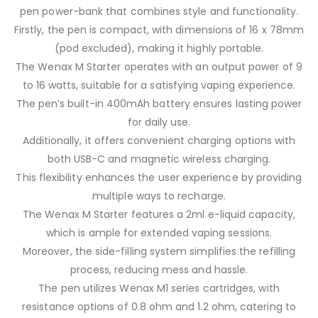
pen power-bank that combines style and functionality.
Firstly, the pen is compact, with dimensions of 16 x 78mm
(pod excluded), making it highly portable.
The Wenax M Starter operates with an output power of 9
to 16 watts, suitable for a satisfying vaping experience.
The pen’s built-in 400mAh battery ensures lasting power
for daily use.
Additionally, it offers convenient charging options with
both USB-C and magnetic wireless charging.
This flexibility enhances the user experience by providing
multiple ways to recharge.
The Wenax M Starter features a 2ml e-liquid capacity,
which is ample for extended vaping sessions.
Moreover, the side-filling system simplifies the refilling
process, reducing mess and hassle.
The pen utilizes Wenax M1 series cartridges, with
resistance options of 0.8 ohm and 1.2 ohm, catering to