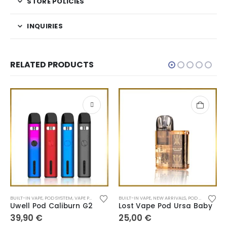
STORE POLICIES
INQUIRIES
RELATED PRODUCTS
BUILT-IN VAPE
,
POD SYSTEM
,
VAPE PEN
BUILT-IN VAPE
,
NEW ARRIVALS
,
POD SYSTEM
Uwell Pod Caliburn G2
Lost Vape Pod Ursa Baby
39,90
€
25,00
€