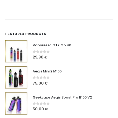
FEATURED PRODUCTS
Vaporesso GTX Go 40
0
out of 5
29,90
€
Aegis Mini 2 M100
0
out of 5
75,00
€
Geekvape Aegis Boost Pro B100 V2
0
out of 5
50,00
€