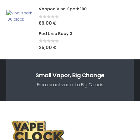
Voopoo Vinci Spark 100
0
out of 5
69,00
€
Pod Ursa Baby 3
0
out of 5
25,00
€
Small Vapor, Big Change
From small vapor to Big Clouds