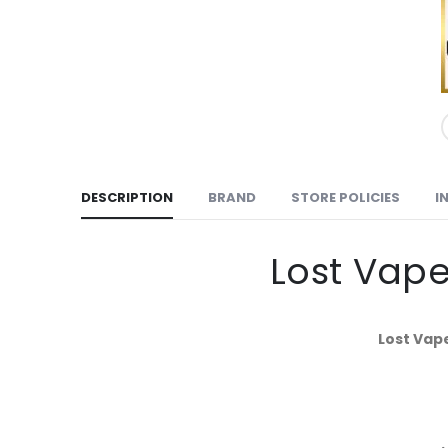
DESCRIPTION
BRAND
STORE POLICIES
I
Lost Vape
Lost Vape