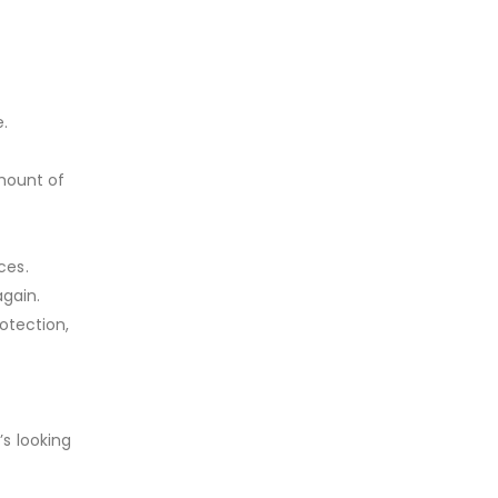
e.
amount of
ces.
again.
rotection,
’s looking