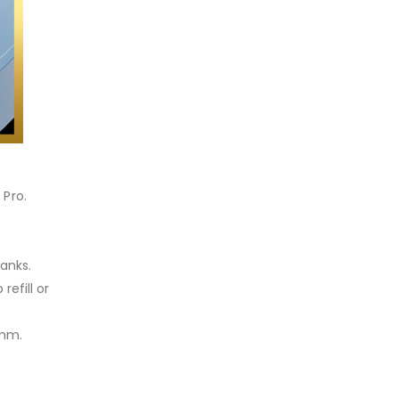
 Pro.
tanks.
efill or
6mm.