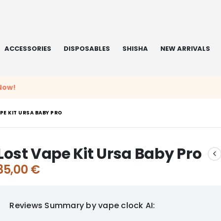
ACCESSORIES
DISPOSABLES
SHISHA
NEW ARRIVALS
Now!
PE KIT URSA BABY PRO
Lost Vape Kit Ursa Baby Pro
35,00
€
Reviews Summary by vape clock AI: