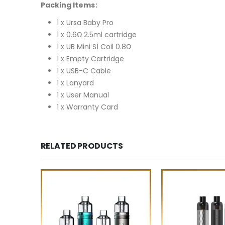
Packing Items:
1 x Ursa Baby Pro
1 x 0.6Ω 2.5ml cartridge
1 x UB Mini S1 Coil 0.8Ω
1 x Empty Cartridge
1 x USB-C Cable
1 x Lanyard
1 x User Manual
1 x Warranty Card
RELATED PRODUCTS