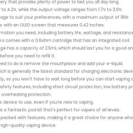
ry that provides plenty of power to last you all day long.
to 4.2V, while the output voltage ranges from 1.7V to 3.9V.
age to suit your preferences, with a maximum output of 18W.
s with an OLED screen that measures 0.42 inches.
ormation you need, including battery life, wattage, and resistanc
Pro comes with a 0.6ohm cartridge that has an integrated coil.
dge has a capacity of 2.5ml, which should last you for a good 
before you need to refill it.
ou need to do is remove the mouthpiece and add your e-liquid.
h is generally the latest standard for charging electronic devi
ly, so you won’t have to wait long before you can start vaping 
fety features, including short circuit protection, low battery p
 overheating protection.
e device to use, even if you’re new to vaping.
is a fantastic pod kit that’s perfect for vapers of all levels.
d packed with features, making it a great choice for anyone who
 high-quality vaping device