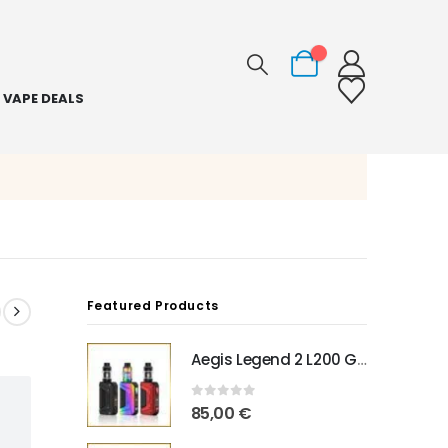
0
VAPE DEALS
Featured Products
Aegis Legend 2 L200 Geekvape
0
out of 5
85,00
€