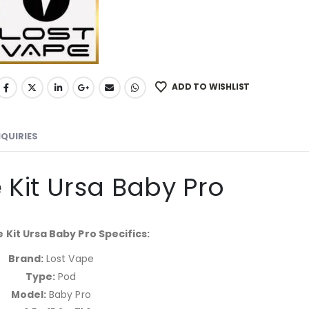
ADD TO WISHLIST
NQUIRIES
 Kit Ursa Baby Pro
 Kit Ursa Baby Pro Specifics:
Brand:
Lost Vape
Type:
Pod
Model:
Baby Pro