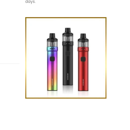
days.