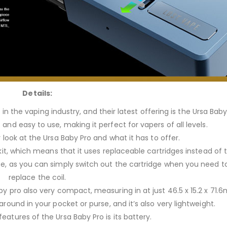
Details:
n the vaping industry, and their latest offering is the Ursa Baby
and easy to use, making it perfect for vapers of all levels.
r look at the Ursa Baby Pro and what it has to offer.
d kit, which means that it uses replaceable cartridges instead of 
e, as you can simply switch out the cartridge when you need to r
replace the coil.
y pro also very compact, measuring in at just 46.5 x 15.2 x 71.
 around in your pocket or purse, and it’s also very lightweight.
eatures of the Ursa Baby Pro is its battery.