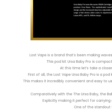
Lost Vape is a brand that’s been making waves i
This pod kit Ursa Baby Pro is compact 
At this time let’s take a close
First of all, the Lost Vape Ursa Baby Pro is a po
This makes it incredibly convenient and easy to us
Comparatively with the The Ursa Baby, the Bab
Explicitly making it perfect for carrying
One of the standout f