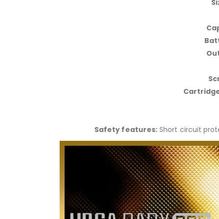
Si
Cap
Bat
Out
Sc
Cartridge
Safety features:
Short circuit pro