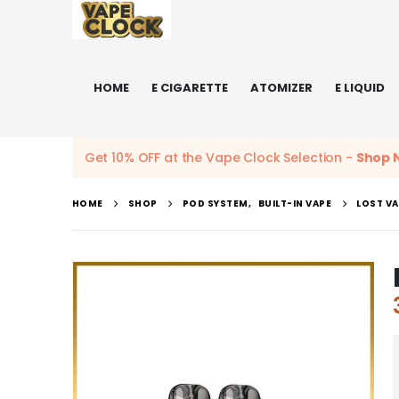
HOME
E CIGARETTE
ATOMIZER
E LIQUID
Get 10% OFF at the Vape Clock Selection -
Shop 
HOME
SHOP
POD SYSTEM
,
BUILT-IN VAPE
LOST VA