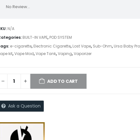
No Review...
SKU:
N/A
Categories:
BUILT-IN VAPE
,
POD SYSTEM
Tags:
e-cigarette
,
Electronic Cigarette
,
Lost Vape
,
Sub-Ohm
,
Ursa Baby Pr
ape kit
,
Vape Mod
,
Vape Tank
,
Vaping
,
Vaporizer
ADD TO CART
Ask a Question