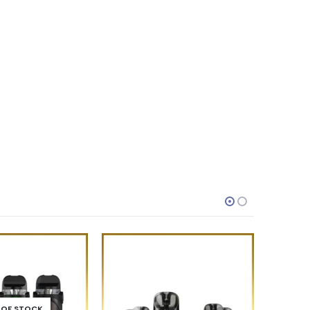
 OF STOCK