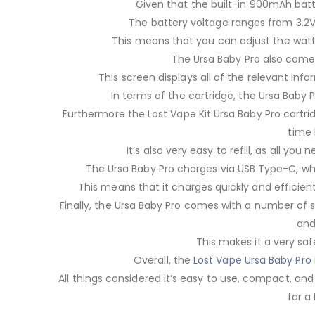
Given that the built-in 900mAh batte
The battery voltage ranges from 3.2V 
This means that you can adjust the watt
The Ursa Baby Pro also come
This screen displays all of the relevant inf
In terms of the cartridge, the Ursa Baby 
Furthermore the Lost Vape Kit Ursa Baby Pro cartri
time 
It’s also very easy to refill, as all y
The Ursa Baby Pro charges via USB Type-C, whic
This means that it charges quickly and efficient
Finally, the Ursa Baby Pro comes with a number of sa
and
This makes it a very saf
Overall, the
Lost Vape Ursa Baby Pro
All things considered it’s easy to use, compact, an
for a