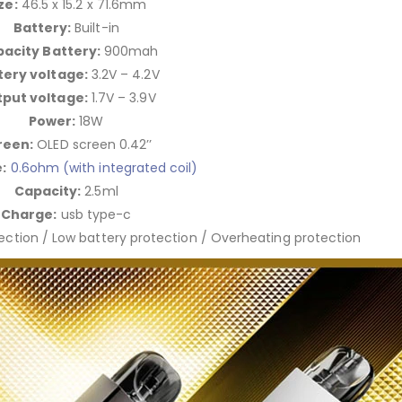
ze:
46.5 x 15.2 x 71.6mm
Battery:
Built-in
acity Battery:
900mah
tery voltage:
3.2V – 4.2V
put voltage:
1.7V – 3.9V
Power:
18W
reen:
OLED screen 0.42’’
:
0.6ohm (with integrated coil)
Capacity:
2.5ml
Charge:
usb type-c
tection / Low battery protection / Overheating protection