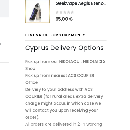
Geekvape Aegis Eteno E100
0
out of 5
65,00
€
BEST VALUE FOR YOUR MONEY
o
,
Cyprus Delivery Options
Pick up from our NIKOLAOU I. NIKOLAIDI 3
Shop
Pick up from nearest ACS COURIER
Office
Delivery to your address with ACS
COURIER (for rural areas extra delivery
charge might occur, in which case we
will contact you upon receiving your
order).
All orders are delivered in 2-4 working