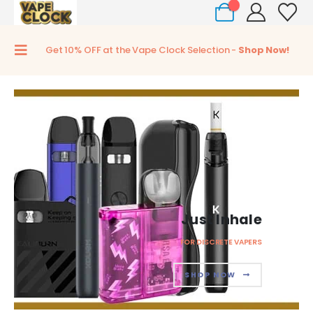
0
Get 10% OFF at the Vape Clock Selection -
Shop Now!
Just Inhale
FOR DISCRETE VAPERS
SHOP NOW