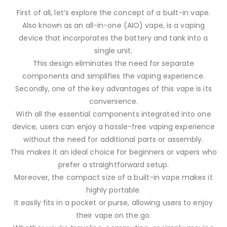
First of all, let’s explore the concept of a built-in vape.
Also known as an all-in-one (AIO) vape, is a vaping
device that incorporates the battery and tank into a
single unit.
This design eliminates the need for separate
components and simplifies the vaping experience.
Secondly, one of the key advantages of this vape is its
convenience.
With all the essential components integrated into one
device, users can enjoy a hassle-free vaping experience
without the need for additional parts or assembly.
This makes it an ideal choice for beginners or vapers who
prefer a straightforward setup.
Moreover, the compact size of a built-in vape makes it
highly portable.
It easily fits in a pocket or purse, allowing users to enjoy
their vape on the go.