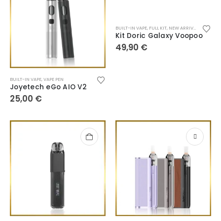
BUILT-IN VAPE
,
FULL KIT
,
NEW ARRIVALS
,
POD SY
Kit Doric Galaxy Voopoo
49,90
€
BUILT-IN VAPE
,
VAPE PEN
Joyetech eGo AIO V2
25,00
€