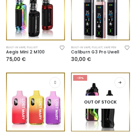
BUILT-IN VAPE
,
FULL KIT
BUILT-IN VAPE
,
FULL KIT
,
VAPE PEN
Aegis Mini 2 M100
Caliburn G3 Pro Uwell
75,00
€
30,00
€
-31%
OUT OF STOCK