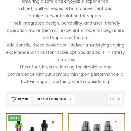
ensuring a safe and enjoyable experience.
In brief, built-in vapes offer a convenient and
straightforward solution for vapers.
Their integrated design, portability, and user-friendly
operation make them an excellent choice for beginners
and vapers on the go.
Additionally, these devices still deliver a satisfying vaping
experience with customizable options and built-in safety
features.
Therefore, if you’re looking for simplicity and
convenience without compromising on performance, a
built-in vape is certainly worth considering.
FILTER
HOT