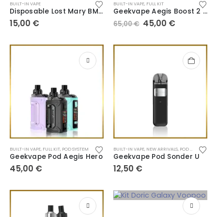
BUILT-IN VAPE
BUILT-IN VAPE
,
FULL KIT
Disposable Lost Mary BM6000
Geekvape Aegis Boost 2 B60
15,00
€
45,00
€
65,00
€
BUILT-IN VAPE
,
FULL KIT
,
POD SYSTEM
BUILT-IN VAPE
,
NEW ARRIVALS
,
POD SYSTEM
Geekvape Pod Aegis Hero
Geekvape Pod Sonder U
45,00
€
12,50
€