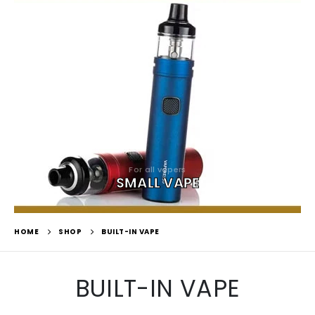
For all vapers
SMALL VAPE
HOME
SHOP
BUILT-IN VAPE
BUILT-IN VAPE