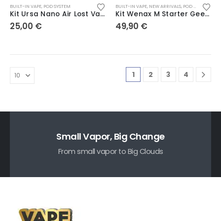
BUILT-IN VAPE
,
POD SYSTEM
BUILT-IN VAPE
,
NEW ARRIVALS
,
POD SYSTEM
Kit Ursa Nano Air Lost Vape
Kit Wenax M Starter Geekvape
25,00
€
49,90
€
1
2
3
4
Small Vapor, Big Change
From small vapor to Big Clouds