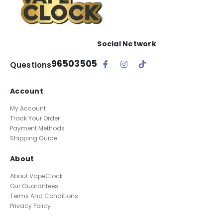
Social Network
96503505
Questions
Account
My Account
Track Your Order
Payment Methods
Shipping Guide
About
About VapeClock
Our Guarantees
Terms And Conditions
Privacy Policy