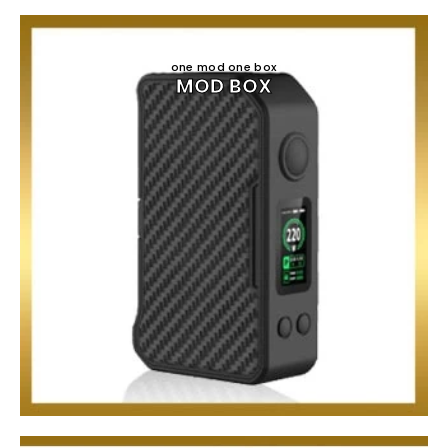
one mod one box
MOD BOX