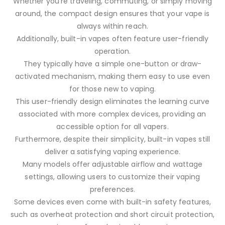
Whether you’re traveling, commuting, or simply moving
around, the compact design ensures that your vape is
always within reach.
Additionally, built-in vapes often feature user-friendly
operation.
They typically have a simple one-button or draw-
activated mechanism, making them easy to use even
for those new to vaping.
This user-friendly design eliminates the learning curve
associated with more complex devices, providing an
accessible option for all vapers.
Furthermore, despite their simplicity, built-in vapes still
deliver a satisfying vaping experience.
Many models offer adjustable airflow and wattage
settings, allowing users to customize their vaping
preferences.
Some devices even come with built-in safety features,
such as overheat protection and short circuit protection,